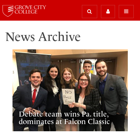
News Archive
Debate team wins Pa. title,
dominates at Falcon Classic