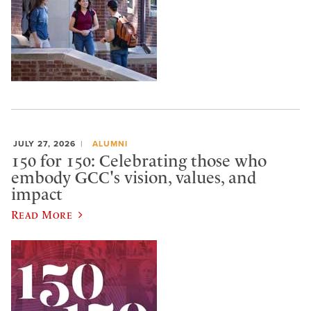
JULY 27, 2026
ALUMNI
150 for 150: Celebrating those who
embody GCC's vision, values, and
impact
Read More