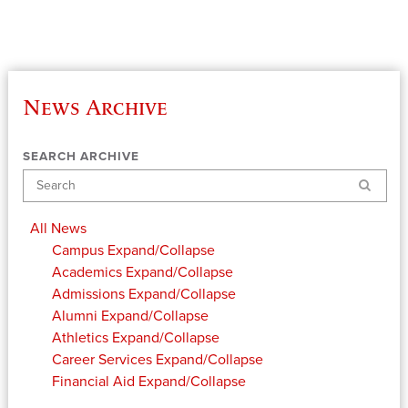
News Archive
SEARCH ARCHIVE
Search
All News
Campus
Expand/Collapse
Academics
Expand/Collapse
Admissions
Expand/Collapse
Alumni
Expand/Collapse
Athletics
Expand/Collapse
Career Services
Expand/Collapse
Financial Aid
Expand/Collapse