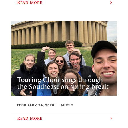
Read More
Touring Choir sings through
the Southeast on spring break
FEBRUARY 24, 2020
MUSIC
Read More