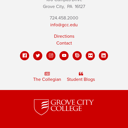
Grove City,
PA
16127
724.458.2000
info@gcc.edu
Directions
Contact
The Collegian
Student Blogs