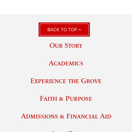
BACK TO TOP
Our Story
Academics
Experience the Grove
Faith & Purpose
Admissions & Financial Aid