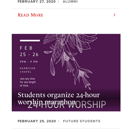
FEBRUARY 27, 2020
ALUMNI
Read More
Students organize 24-hour
worship marathon
FEBRUARY 25, 2020
FUTURE STUDENTS