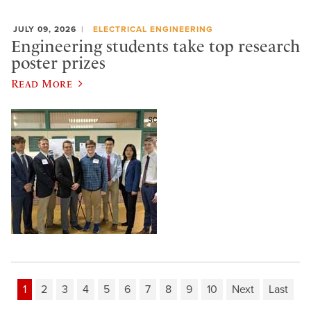
JULY 09, 2026
ELECTRICAL ENGINEERING
Engineering students take top research
poster prizes
Read More
1
2
3
4
5
6
7
8
9
10
Next
Last