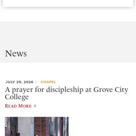
News
JULY 29, 2026
CHAPEL
A prayer for discipleship at Grove City
College
Read More