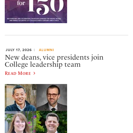
JULY 17, 2026
ALUMNI
New deans, vice presidents join
College leadership team
Read More