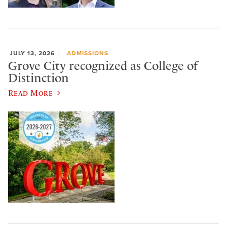
JULY 13, 2026
ADMISSIONS
Grove City recognized as College of
Distinction
Read More