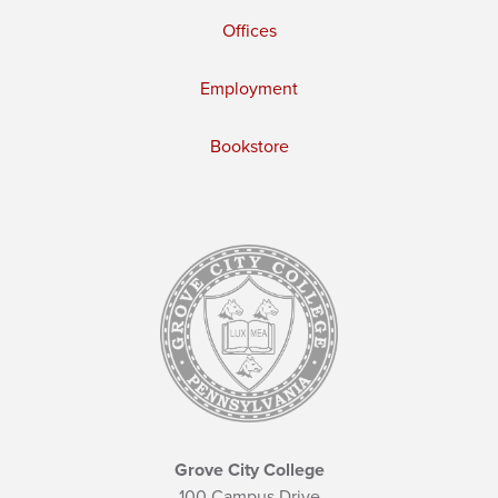
Offices
Employment
Bookstore
Grove City College
100 Campus Drive