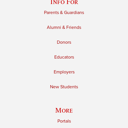
Info For
Parents & Guardians
Alumni & Friends
Donors
Educators
Employers
New Students
More
Portals