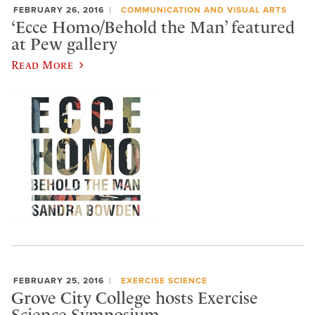
FEBRUARY 26, 2016
COMMUNICATION AND VISUAL ARTS
‘Ecce Homo/Behold the Man’ featured
at Pew gallery
Read More
FEBRUARY 25, 2016
EXERCISE SCIENCE
Grove City College hosts Exercise