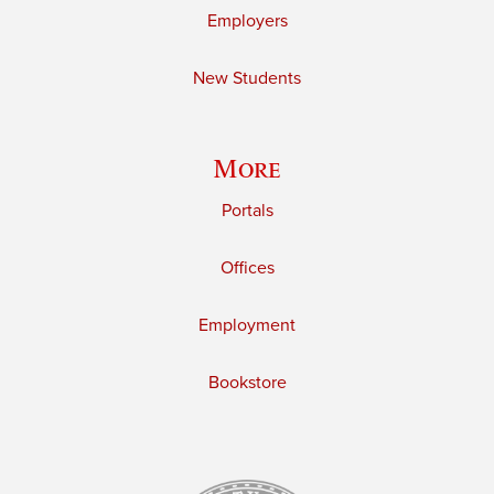
Employers
New Students
More
Portals
Offices
Employment
Bookstore