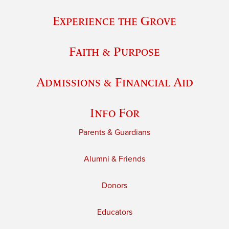
Experience the Grove
Faith & Purpose
Admissions & Financial Aid
Info For
Parents & Guardians
Alumni & Friends
Donors
Educators