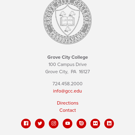
Grove City College
100 Campus Drive
Grove City,
PA
16127
724.458.2000
info@gcc.edu
Directions
Contact