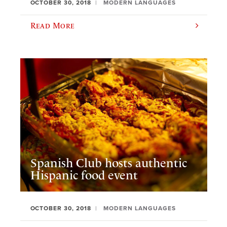
OCTOBER 30, 2018
MODERN LANGUAGES
Read More
Spanish Club hosts authentic
Hispanic food event
OCTOBER 30, 2018
MODERN LANGUAGES