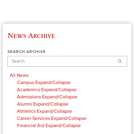
News Archive
SEARCH ARCHIVE
Search
All News
Campus
Expand/Collapse
Academics
Expand/Collapse
Admissions
Expand/Collapse
Alumni
Expand/Collapse
Athletics
Expand/Collapse
Career Services
Expand/Collapse
Financial Aid
Expand/Collapse