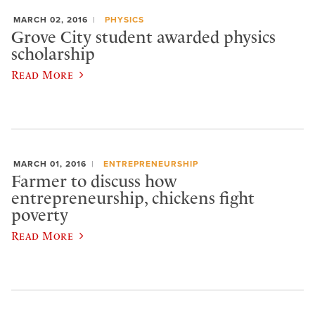
MARCH 02, 2016
PHYSICS
Grove City student awarded physics
scholarship
Read More
MARCH 01, 2016
ENTREPRENEURSHIP
Farmer to discuss how
entrepreneurship, chickens fight
poverty
Read More