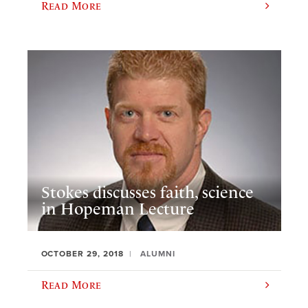
Read More
Stokes discusses faith, science
in Hopeman Lecture
OCTOBER 29, 2018
ALUMNI
Read More