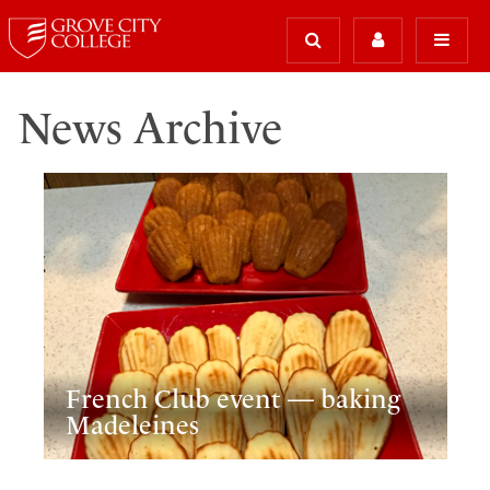
News Archive
French Club event — baking
Madeleines