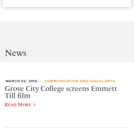
News
MARCH 02, 2016
COMMUNICATION AND VISUAL ARTS
Grove City College screens Emmett
Till film
Read More