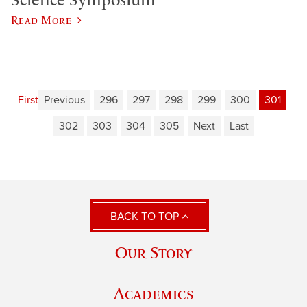
Science Symposium
Read More
First
Previous
296
297
298
299
300
301
302
303
304
305
Next
Last
BACK TO TOP
Our Story
Academics