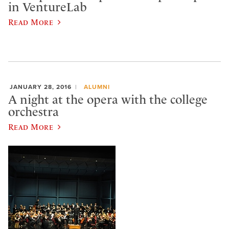
in VentureLab
Read More
JANUARY 28, 2016
ALUMNI
A night at the opera with the college
orchestra
Read More