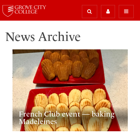
News Archive
French Club event — baking
Madeleines