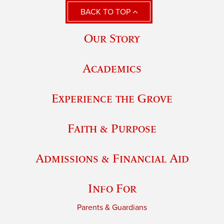
BACK TO TOP
Our Story
Academics
Experience the Grove
Faith & Purpose
Admissions & Financial Aid
Info For
Parents & Guardians