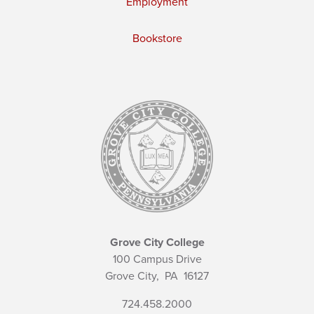
Employment
Bookstore
Grove City College
100 Campus Drive
Grove City,
PA
16127
724.458.2000