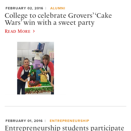
FEBRUARY 02, 2016
ALUMNI
College to celebrate Grovers’ ‘Cake
Wars’ win with a sweet party
Read More
FEBRUARY 01, 2016
ENTREPRENEURSHIP
Entrepreneurship students participate