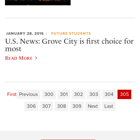
JANUARY 28, 2016
FUTURE STUDENTS
U.S. News: Grove City is first choice for
most
Read More
First
Previous
300
301
302
303
304
305
306
307
308
309
Next
Last