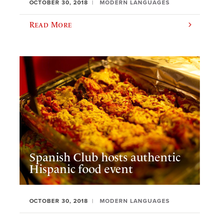
OCTOBER 30, 2018
MODERN LANGUAGES
Read More
Spanish Club hosts authentic
Hispanic food event
OCTOBER 30, 2018
MODERN LANGUAGES