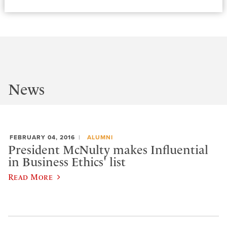
News
FEBRUARY 04, 2016
ALUMNI
President McNulty makes Influential
in Business Ethics' list
Read More