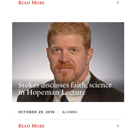
Read More
Stokes discusses faith, science
in Hopeman Lecture
OCTOBER 29, 2018
ALUMNI
Read More