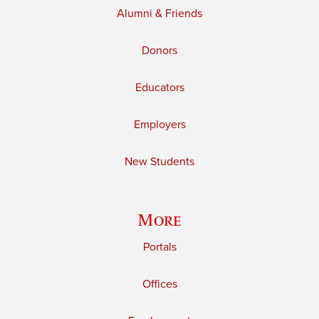
Alumni & Friends
Donors
Educators
Employers
New Students
More
Portals
Offices