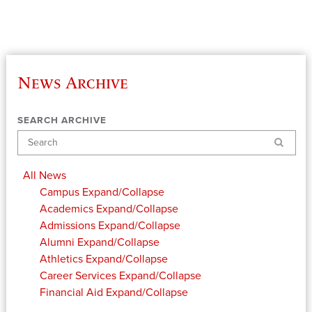
News Archive
SEARCH ARCHIVE
Search
All News
Campus
Expand/Collapse
Academics
Expand/Collapse
Admissions
Expand/Collapse
Alumni
Expand/Collapse
Athletics
Expand/Collapse
Career Services
Expand/Collapse
Financial Aid
Expand/Collapse