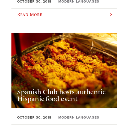
OCTOBER 30, 2018
MODERN LANGUAGES
Read More
Spanish Club hosts authentic
Hispanic food event
OCTOBER 30, 2018
MODERN LANGUAGES