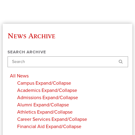
News Archive
SEARCH ARCHIVE
Search
All News
Campus
Expand/Collapse
Academics
Expand/Collapse
Admissions
Expand/Collapse
Alumni
Expand/Collapse
Athletics
Expand/Collapse
Career Services
Expand/Collapse
Financial Aid
Expand/Collapse