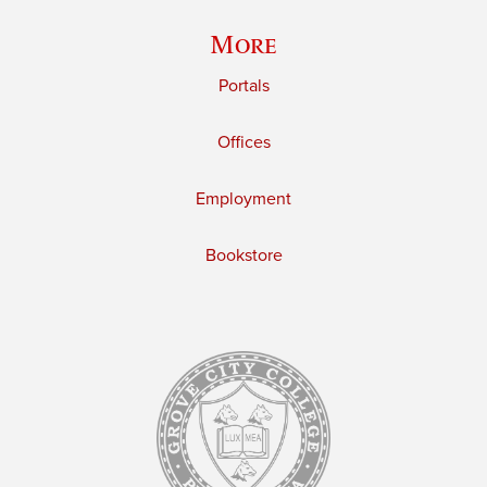
More
Portals
Offices
Employment
Bookstore