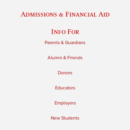
Admissions & Financial Aid
Info For
Parents & Guardians
Alumni & Friends
Donors
Educators
Employers
New Students