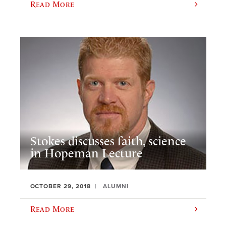
Read More
Stokes discusses faith, science
in Hopeman Lecture
OCTOBER 29, 2018
ALUMNI
Read More