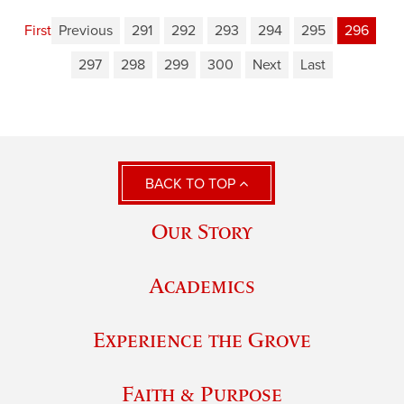
First
Previous
291
292
293
294
295
296
297
298
299
300
Next
Last
BACK TO TOP
Our Story
Academics
Experience the Grove
Faith & Purpose