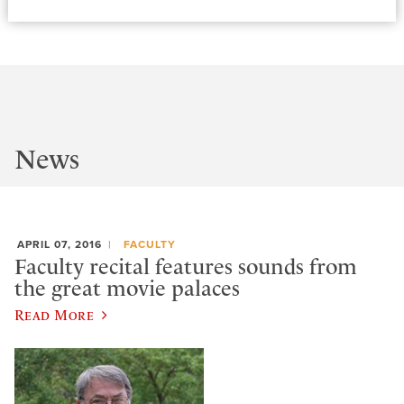
News
APRIL 07, 2016
FACULTY
Faculty recital features sounds from
the great movie palaces
Read More