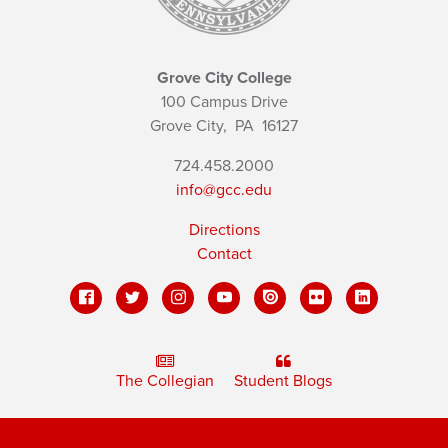
Grove City College
100 Campus Drive
Grove City,
PA
16127
724.458.2000
info@gcc.edu
Directions
Contact
The Collegian
Student Blogs