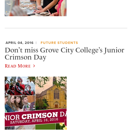
APRIL 04, 2016
FUTURE STUDENTS
Don’t miss Grove City College’s Junior
Crimson Day
Read More