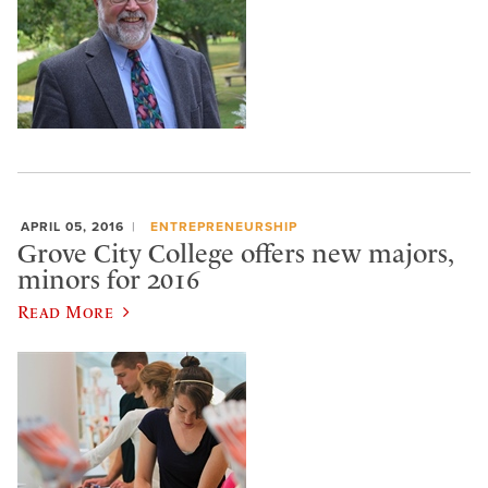
APRIL 05, 2016
ENTREPRENEURSHIP
Grove City College offers new majors,
minors for 2016
Read More