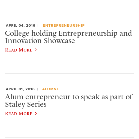
APRIL 04, 2016
ENTREPRENEURSHIP
College holding Entrepreneurship and
Innovation Showcase
Read More
APRIL 01, 2016
ALUMNI
Alum entrepreneur to speak as part of
Staley Series
Read More