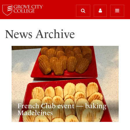
News Archive
French Club event — baking
Madeleines