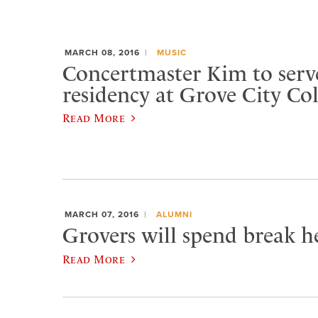
MARCH 08, 2016
MUSIC
Concertmaster Kim to serve
residency at Grove City Col
Read More
MARCH 07, 2016
ALUMNI
Grovers will spend break he
Read More