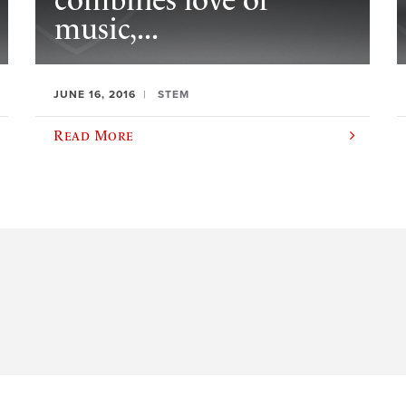
combines love of
music,...
JUNE 16, 2016
STEM
Read More