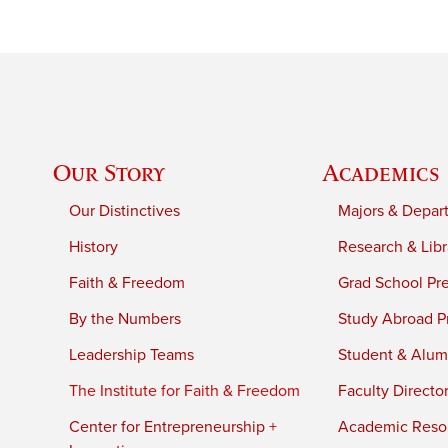
Our Story
Academics
Our Distinctives
Majors & Depar
History
Research & Libr
Faith & Freedom
Grad School Pr
By the Numbers
Study Abroad P
Leadership Teams
Student & Alumn
The Institute for Faith & Freedom
Faculty Directo
Center for Entrepreneurship +
Academic Reso