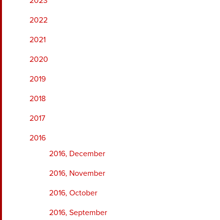
2023
2022
2021
2020
2019
2018
2017
2016
2016, December
2016, November
2016, October
2016, September