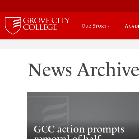
Our Story
Acad
News Archiv
GCC action prompts