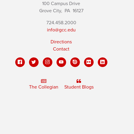
100 Campus Drive
Grove City,
PA
16127
724.458.2000
info@gcc.edu
Directions
Contact
The Collegian
Student Blogs