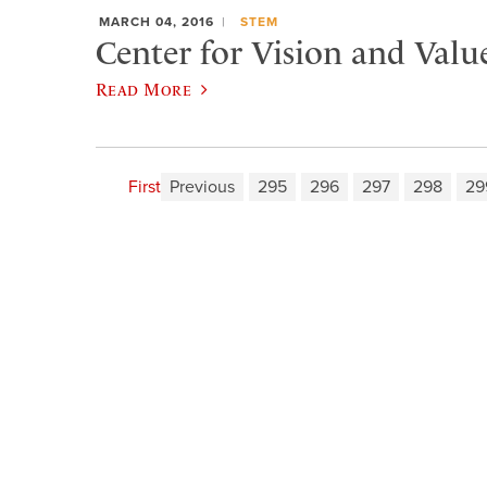
MARCH 04, 2016
STEM
Center for Vision and Valu
Read More
First
Previous
295
296
297
298
29