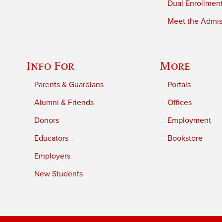
Dual Enrollmen
Meet the Admiss
Info For
More
Parents & Guardians
Portals
Alumni & Friends
Offices
Donors
Employment
Educators
Bookstore
Employers
New Students