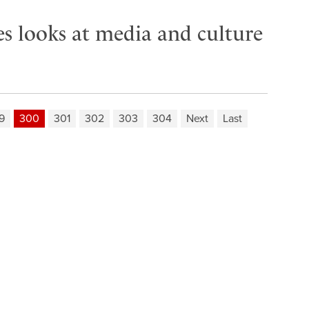
es looks at media and culture
9
300
301
302
303
304
Next
Last