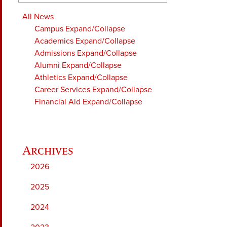
All News
Campus
Expand/Collapse
Academics
Expand/Collapse
Admissions
Expand/Collapse
Alumni
Expand/Collapse
Athletics
Expand/Collapse
Career Services
Expand/Collapse
Financial Aid
Expand/Collapse
2026
2025
2024