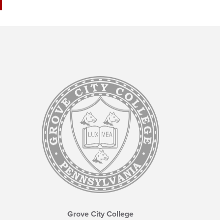
Grove City College