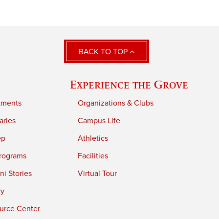
BACK TO TOP
Experience the Grove
tments
Organizations & Clubs
aries
Campus Life
ep
Athletics
rograms
Facilities
i Stories
Virtual Tour
ry
urce Center