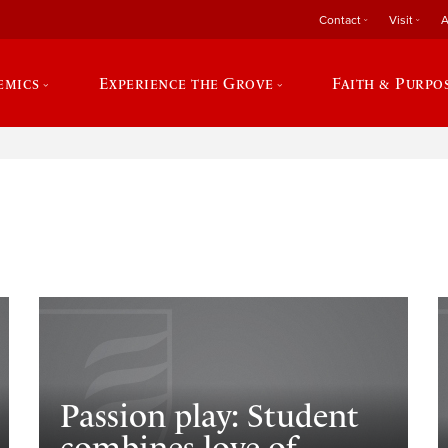
Contact
Visit
A
emics
Experience the Grove
Faith & Purpo
e
Passion play: Student