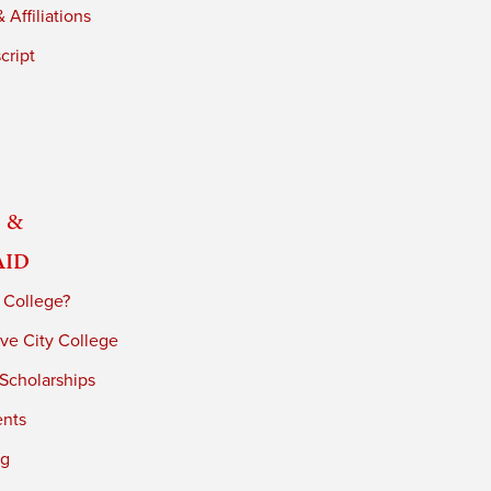
 Affiliations
cript
 &
Aid
 College?
ve City College
 Scholarships
ents
ng