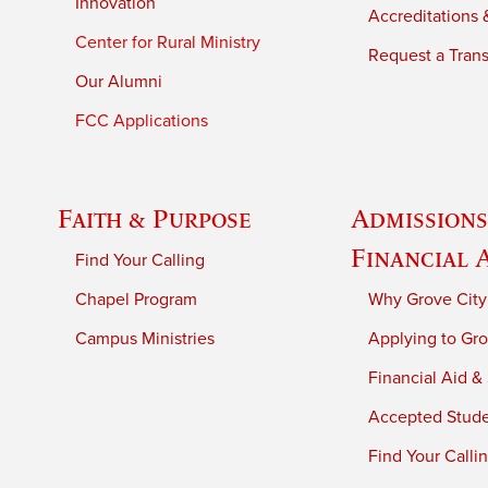
Innovation
Accreditations &
Center for Rural Ministry
Request a Trans
Our Alumni
FCC Applications
Faith & Purpose
Admissions
Financial 
Find Your Calling
Chapel Program
Why Grove City
Campus Ministries
Applying to Gro
Financial Aid &
Accepted Stud
Find Your Calli