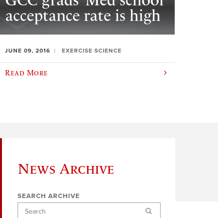
GCC grads’ Med school
acceptance rate is high
JUNE 09, 2016
EXERCISE SCIENCE
Read More
News Archive
SEARCH ARCHIVE
Search