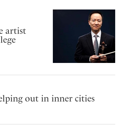
 artist
lege
lping out in inner cities