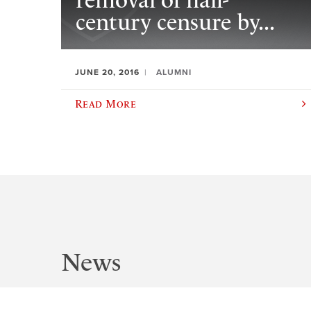
removal of half-
century censure by...
JUNE 20, 2016
ALUMNI
Read More
News