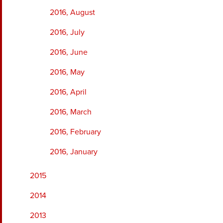
2016, August
2016, July
2016, June
2016, May
2016, April
2016, March
2016, February
2016, January
2015
2014
2013