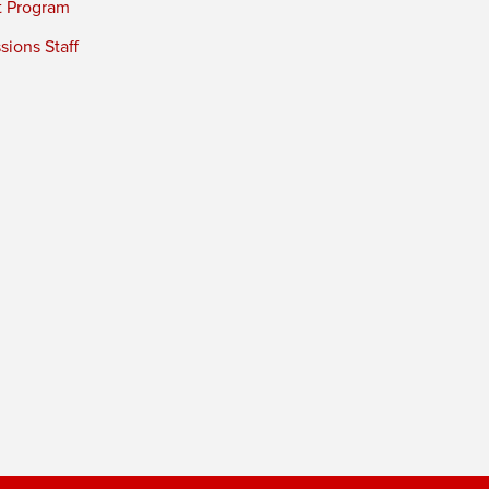
t Program
ions Staff