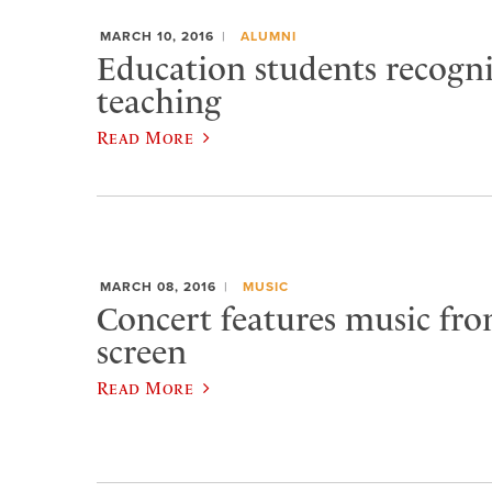
MARCH 10, 2016
ALUMNI
Education students recogn
teaching
Read More
MARCH 08, 2016
MUSIC
Concert features music from
screen
Read More