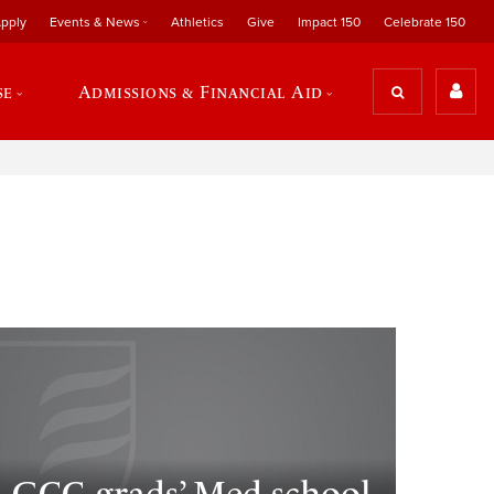
pply
Events & News
Athletics
Give
Impact 150
Celebrate 150
se
Admissions & Financial Aid