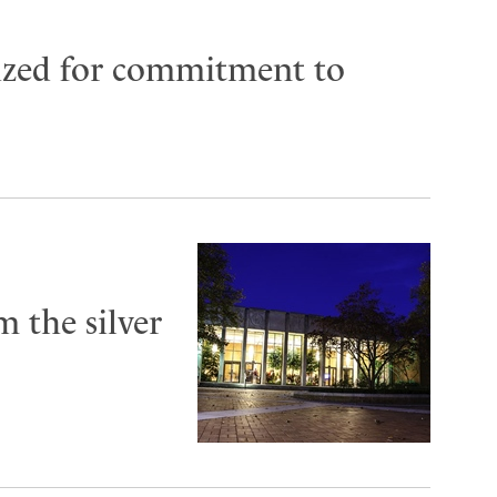
ized for commitment to
 the silver