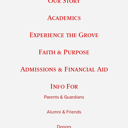
Our Story
Academics
Experience the Grove
Faith & Purpose
Admissions & Financial Aid
Info For
Parents & Guardians
Alumni & Friends
Donors