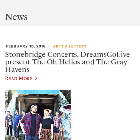
News
FEBRUARY 10, 2016
ARTS & LETTERS
Stonebridge Concerts, DreamsGoLive
present The Oh Hellos and The Gray
Havens
Read More