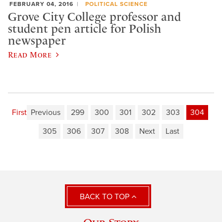
FEBRUARY 04, 2016
POLITICAL SCIENCE
Grove City College professor and
student pen article for Polish
newspaper
Read More
First
Previous
299
300
301
302
303
304
305
306
307
308
Next
Last
BACK TO TOP