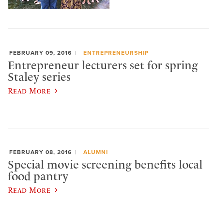
FEBRUARY 09, 2016
ENTREPRENEURSHIP
Entrepreneur lecturers set for spring
Staley series
Read More
FEBRUARY 08, 2016
ALUMNI
Special movie screening benefits local
food pantry
Read More