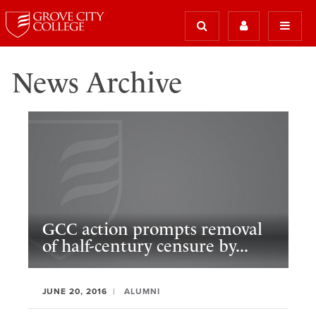
News Archive
GCC action prompts removal
of half-century censure by...
JUNE 20, 2016
ALUMNI