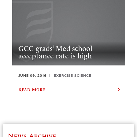
GCC grads’ Med school
acceptance rate is high
JUNE 09, 2016
EXERCISE SCIENCE
Read More
News Archive