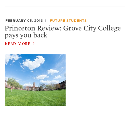
FEBRUARY 05, 2016
FUTURE STUDENTS
Princeton Review: Grove City College
pays you back
Read More