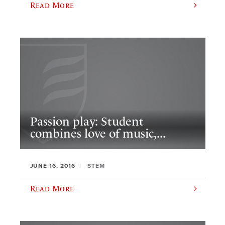
Read More
Passion play: Student
combines love of music,...
JUNE 16, 2016
STEM
Read More