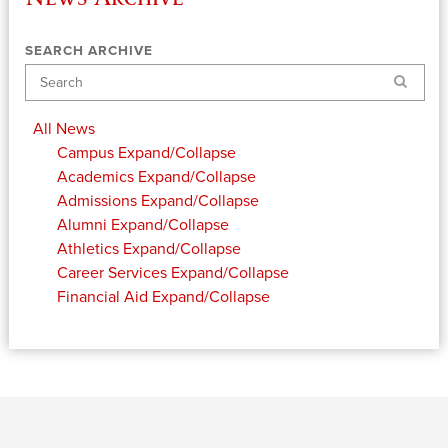
SEARCH ARCHIVE
Search
All News
Campus
Expand/Collapse
Academics
Expand/Collapse
Admissions
Expand/Collapse
Alumni
Expand/Collapse
Athletics
Expand/Collapse
Career Services
Expand/Collapse
Financial Aid
Expand/Collapse