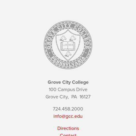
Grove City College
100 Campus Drive
Grove City,
PA
16127
724.458.2000
info@gcc.edu
Directions
Contact