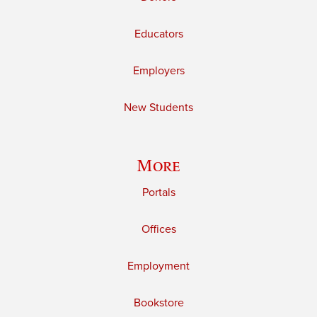
Educators
Employers
New Students
More
Portals
Offices
Employment
Bookstore