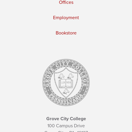
Offices
Employment
Bookstore
Grove City College
100 Campus Drive