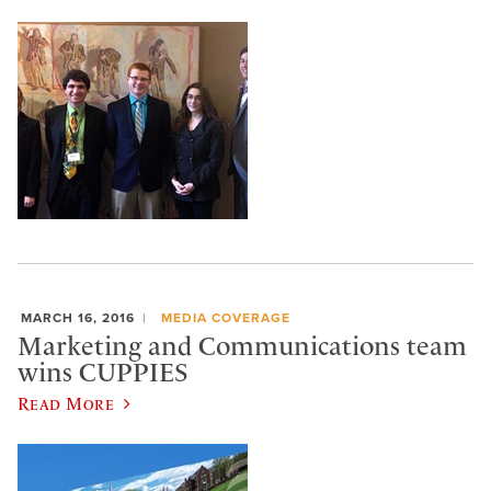
MARCH 16, 2016
MEDIA COVERAGE
Marketing and Communications team
wins CUPPIES
Read More