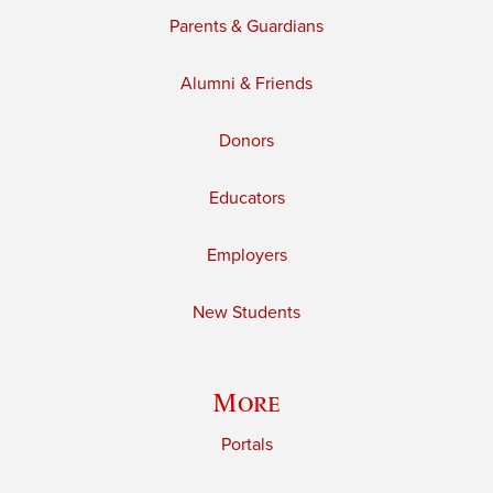
Parents & Guardians
Alumni & Friends
Donors
Educators
Employers
New Students
More
Portals