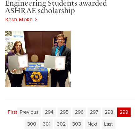
Engineering Students awarded
ASHRAE scholarship
Read More
First
Previous
294
295
296
297
298
299
300
301
302
303
Next
Last