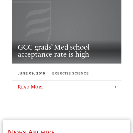
GCC grads’ Med school
acceptance rate is high
JUNE 09, 2016
EXERCISE SCIENCE
Read More
News Archive