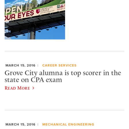
MARCH 15, 2016
CAREER SERVICES
Grove City alumna is top scorer in the
state on CPA exam
Read More
MARCH 15, 2016
MECHANICAL ENGINEERING