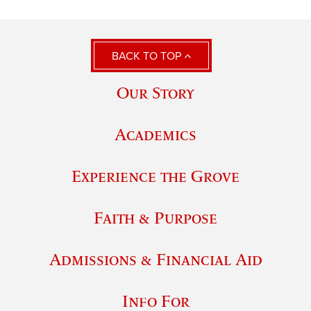
BACK TO TOP
Our Story
Academics
Experience the Grove
Faith & Purpose
Admissions & Financial Aid
Info For