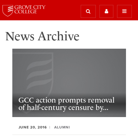
News Archive
GCC action prompts removal
of half-century censure by...
JUNE 20, 2016
ALUMNI