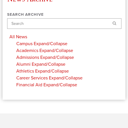
SEARCH ARCHIVE
Search
All News
Campus
Expand/Collapse
Academics
Expand/Collapse
Admissions
Expand/Collapse
Alumni
Expand/Collapse
Athletics
Expand/Collapse
Career Services
Expand/Collapse
Financial Aid
Expand/Collapse