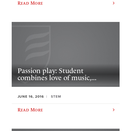
Read More
Passion play: Student
combines love of music,...
JUNE 16, 2016
STEM
Read More