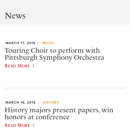
News
MARCH 17, 2016
MUSIC
Touring Choir to perform with
Pittsburgh Symphony Orchestra
Read More
MARCH 16, 2016
HISTORY
History majors present papers, win
honors at conference
Read More