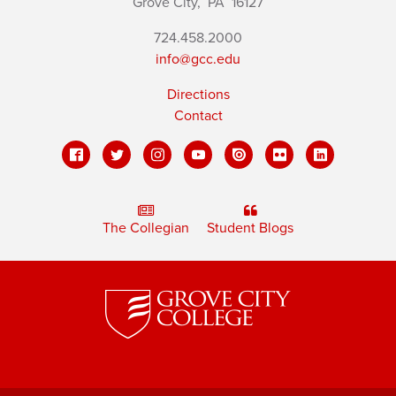
Grove City,
PA
16127
724.458.2000
info@gcc.edu
Directions
Contact
The Collegian
Student Blogs