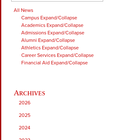
All News
Campus
Expand/Collapse
Academics
Expand/Collapse
Admissions
Expand/Collapse
Alumni
Expand/Collapse
Athletics
Expand/Collapse
Career Services
Expand/Collapse
Financial Aid
Expand/Collapse
2026
2025
2024