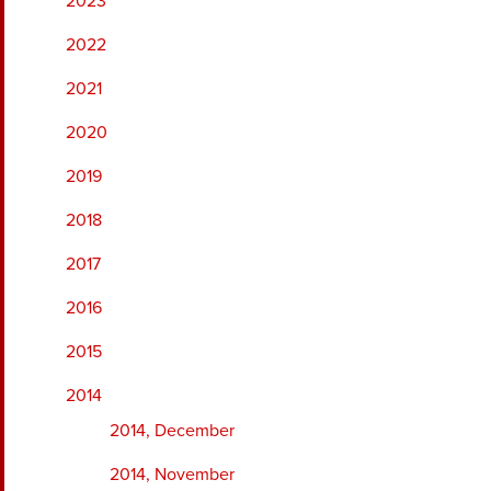
2023
2022
2021
2020
2019
2018
2017
2016
2015
2014
2014, December
2014, November