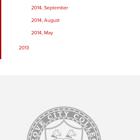
2014, September
2014, August
2014, May
2013