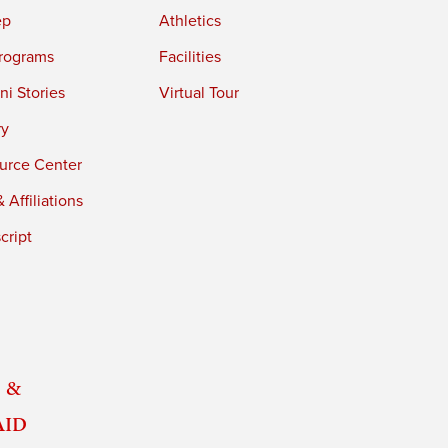
ep
Athletics
rograms
Facilities
i Stories
Virtual Tour
ry
urce Center
 Affiliations
cript
 &
Aid