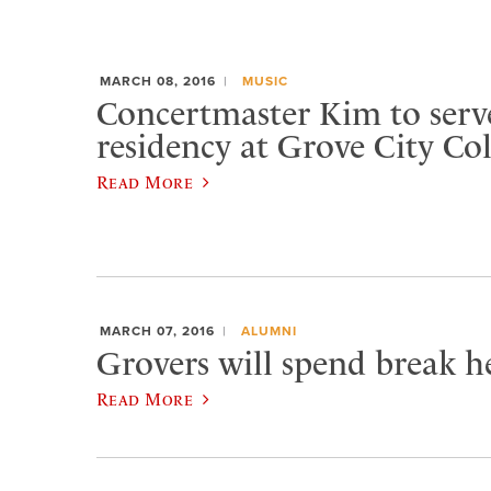
MARCH 08, 2016
MUSIC
Concertmaster Kim to serve
residency at Grove City Col
Read More
MARCH 07, 2016
ALUMNI
Grovers will spend break he
Read More