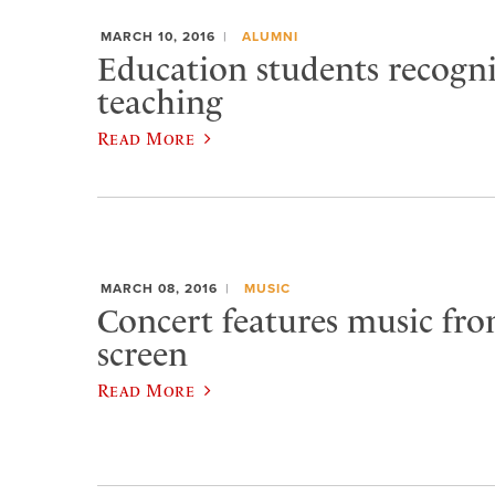
MARCH 10, 2016
ALUMNI
Education students recogn
teaching
Read More
MARCH 08, 2016
MUSIC
Concert features music from
screen
Read More