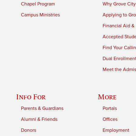
Chapel Program
Why Grove City
Campus Ministries
Applying to Gro
Financial Aid &
Accepted Stud
Find Your Calli
Dual Enrollmen
Meet the Admiss
Info For
More
Parents & Guardians
Portals
Alumni & Friends
Offices
Donors
Employment