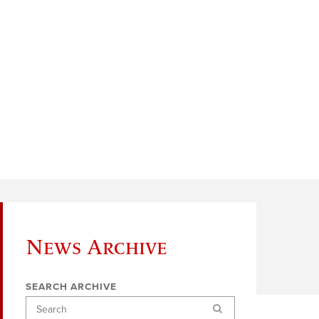
News Archive
SEARCH ARCHIVE
Search