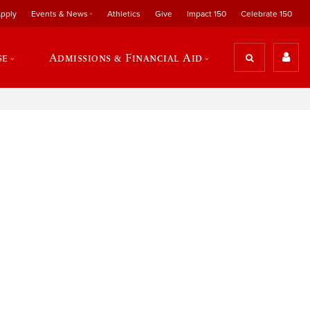
pply
Events & News
Athletics
Give
Impact 150
Celebrate 150
se
Admissions & Financial Aid