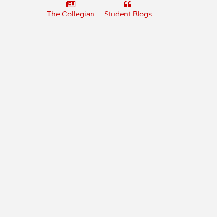
The Collegian
Student Blogs