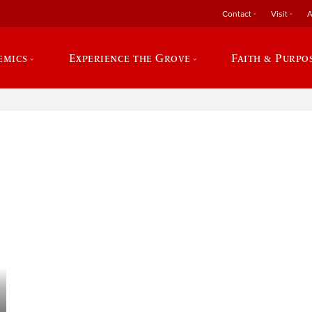
Contact
Visit
A
emics
Experience the Grove
Faith & Purpo
e