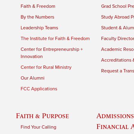
Faith & Freedom
Grad School Pr
By the Numbers
Study Abroad P
Leadership Teams
Student & Alumn
The Institute for Faith & Freedom
Faculty Directo
Center for Entrepreneurship +
Academic Reso
Innovation
Accreditations &
Center for Rural Ministry
Request a Trans
Our Alumni
FCC Applications
Faith & Purpose
Admissions
Financial 
Find Your Calling