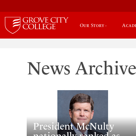
Our Story
Acad
News Archiv
President McNulty