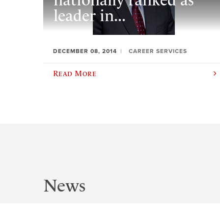
nationally ranked as
leader in...
DECEMBER 08, 2014
CAREER SERVICES
Read More
News