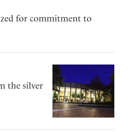
ized for commitment to
 the silver