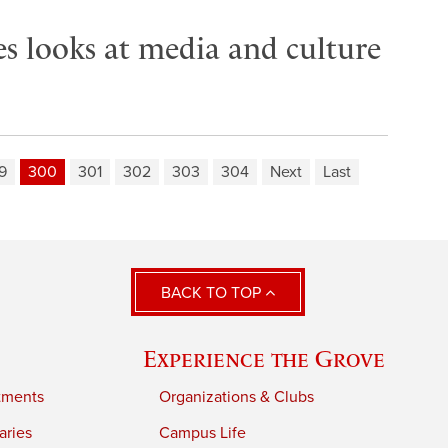
es looks at media and culture
9
300
301
302
303
304
Next
Last
BACK TO TOP
Experience the Grove
tments
Organizations & Clubs
aries
Campus Life