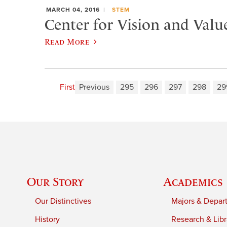
MARCH 04, 2016
STEM
Center for Vision and Valu
Read More
First
Previous
295
296
297
298
29
Our Story
Academics
Our Distinctives
Majors & Depar
History
Research & Libr