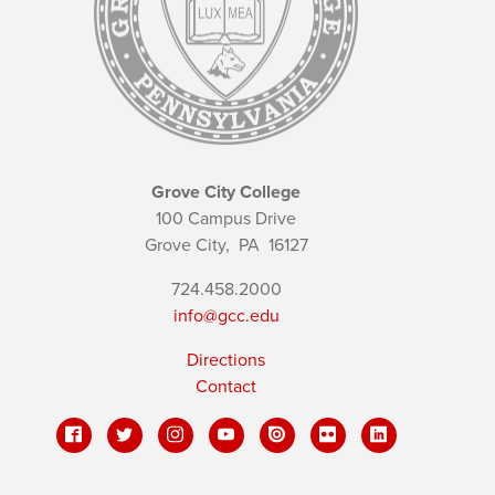
Grove City College
100 Campus Drive
Grove City,
PA
16127
724.458.2000
info@gcc.edu
Directions
Contact