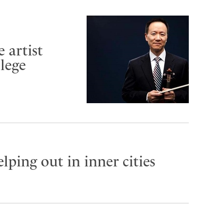
 artist
lege
lping out in inner cities