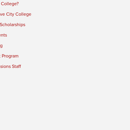
 College?
ve City College
 Scholarships
ents
ng
t Program
ions Staff