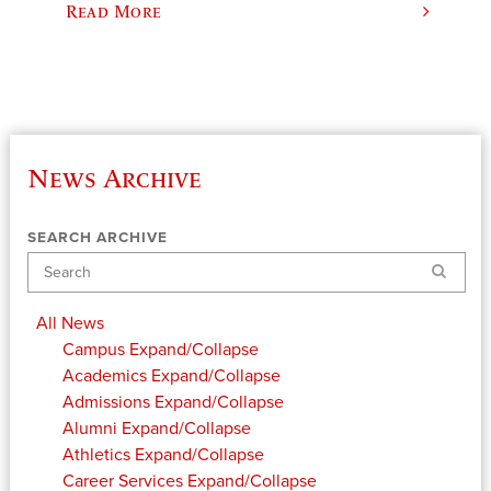
Read More
News Archive
SEARCH ARCHIVE
Search
All News
Campus
Expand/Collapse
Academics
Expand/Collapse
Admissions
Expand/Collapse
Alumni
Expand/Collapse
Athletics
Expand/Collapse
Career Services
Expand/Collapse