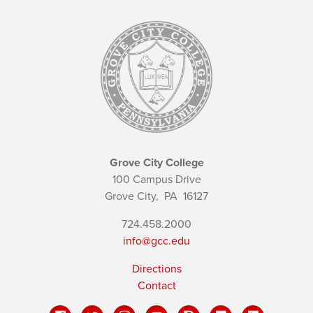
Grove City College
100 Campus Drive
Grove City,
PA
16127
724.458.2000
info@gcc.edu
Directions
Contact