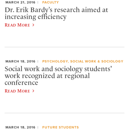
MARCH 21, 2016
FACULTY
Dr. Erik Bardy’s research aimed at
increasing efficiency
Read More
MARCH 18, 2016
PSYCHOLOGY, SOCIAL WORK & SOCIOLOGY
Social work and sociology students'
work recognized at regional
conference
Read More
MARCH 18, 2016
FUTURE STUDENTS