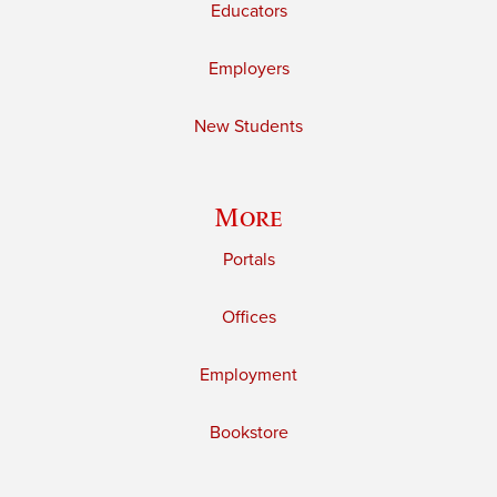
Educators
Employers
New Students
More
Portals
Offices
Employment
Bookstore