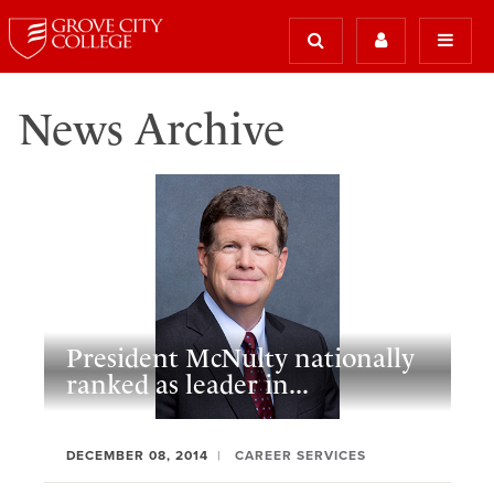
News Archive
President McNulty nationally
ranked as leader in...
DECEMBER 08, 2014
CAREER SERVICES