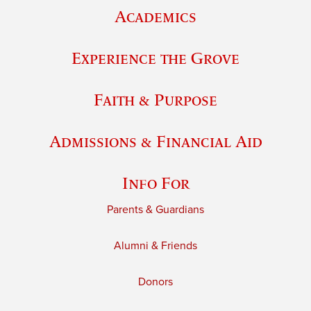
Academics
Experience the Grove
Faith & Purpose
Admissions & Financial Aid
Info For
Parents & Guardians
Alumni & Friends
Donors