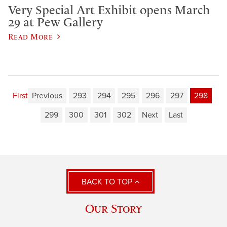
Very Special Art Exhibit opens March
29 at Pew Gallery
Read More
First
Previous
293
294
295
296
297
298
299
300
301
302
Next
Last
BACK TO TOP
Our Story