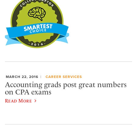
MARCH 22, 2016
CAREER SERVICES
Accounting grads post great numbers
on CPA exams
Read More