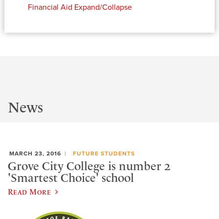
Financial Aid
Expand/Collapse
News
MARCH 23, 2016
FUTURE STUDENTS
Grove City College is number 2
'Smartest Choice' school
Read More