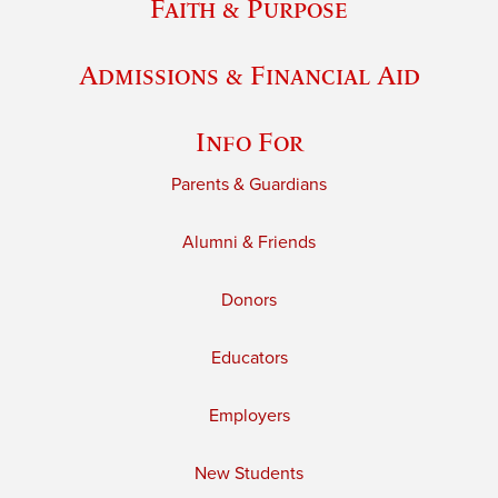
Faith & Purpose
Admissions & Financial Aid
Info For
Parents & Guardians
Alumni & Friends
Donors
Educators
Employers
New Students