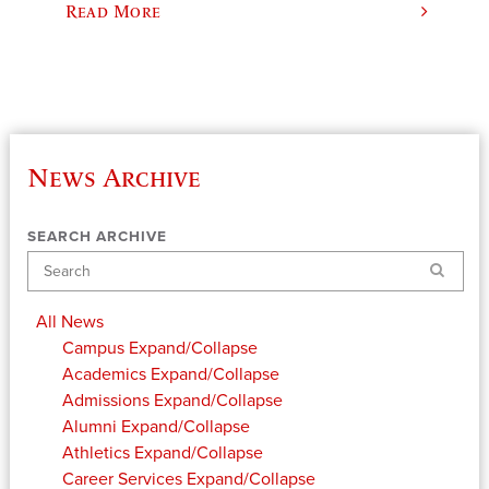
Read More
News Archive
SEARCH ARCHIVE
Search
All News
Campus
Expand/Collapse
Academics
Expand/Collapse
Admissions
Expand/Collapse
Alumni
Expand/Collapse
Athletics
Expand/Collapse
Career Services
Expand/Collapse