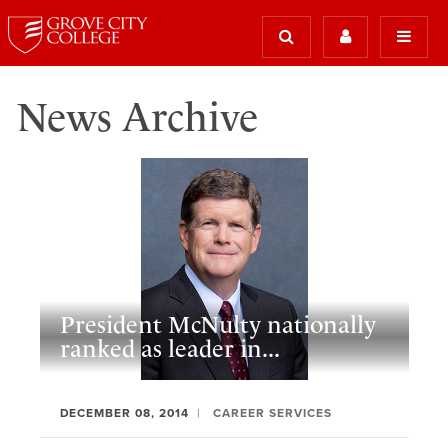
News Archive
President McNulty nationally
ranked as leader in...
DECEMBER 08, 2014
CAREER SERVICES