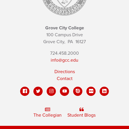
Grove City College
100 Campus Drive
Grove City,
PA
16127
724.458.2000
info@gcc.edu
Directions
Contact
The Collegian
Student Blogs