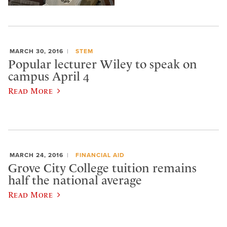
MARCH 30, 2016
STEM
Popular lecturer Wiley to speak on
campus April 4
Read More
MARCH 24, 2016
FINANCIAL AID
Grove City College tuition remains
half the national average
Read More