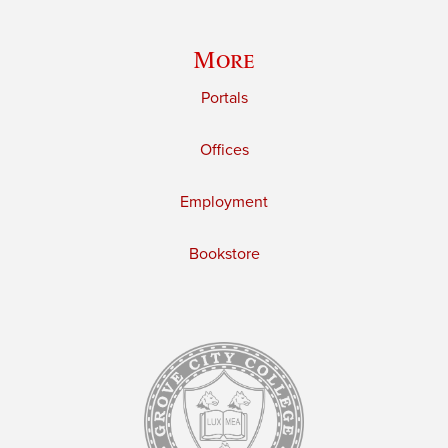
More
Portals
Offices
Employment
Bookstore