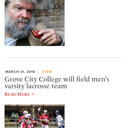
MARCH 31, 2016
STEM
Grove City College will field men’s
varsity lacrosse team
Read More