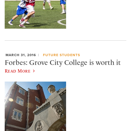
MARCH 31, 2016
FUTURE STUDENTS
Forbes: Grove City College is worth it
Read More