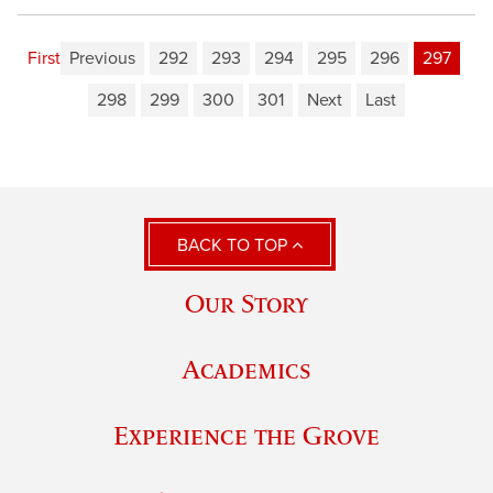
First
Previous
292
293
294
295
296
297
298
299
300
301
Next
Last
BACK TO TOP
Our Story
Academics
Experience the Grove