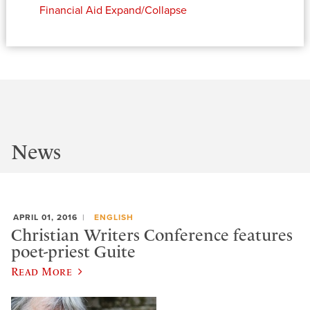
Financial Aid
Expand/Collapse
News
APRIL 01, 2016
ENGLISH
Christian Writers Conference features
poet-priest Guite
Read More