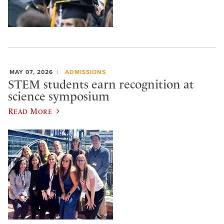
MAY 07, 2026
ADMISSIONS
STEM students earn recognition at
science symposium
Read More