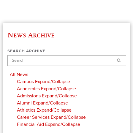
News Archive
SEARCH ARCHIVE
Search
All News
Campus
Expand/Collapse
Academics
Expand/Collapse
Admissions
Expand/Collapse
Alumni
Expand/Collapse
Athletics
Expand/Collapse
Career Services
Expand/Collapse
Financial Aid
Expand/Collapse