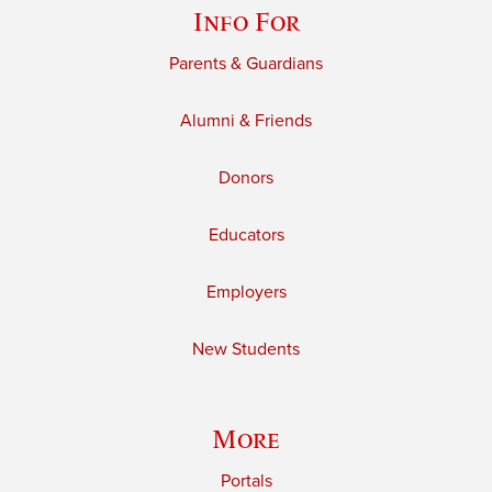
Info For
Parents & Guardians
Alumni & Friends
Donors
Educators
Employers
New Students
More
Portals