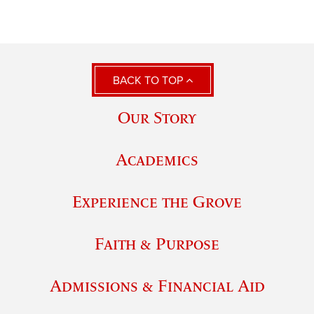
BACK TO TOP
Our Story
Academics
Experience the Grove
Faith & Purpose
Admissions & Financial Aid