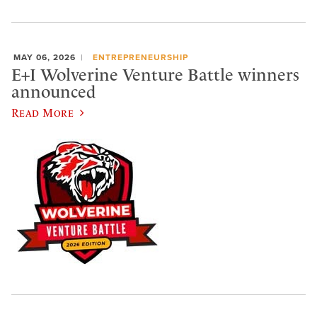
MAY 06, 2026
ENTREPRENEURSHIP
E+I Wolverine Venture Battle winners
announced
Read More