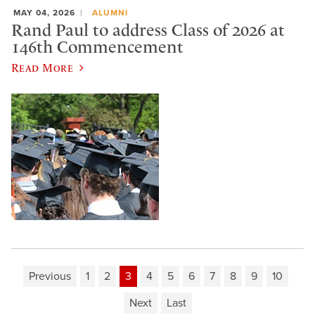
MAY 04, 2026
ALUMNI
Rand Paul to address Class of 2026 at
146th Commencement
Read More
Previous
1
2
3
4
5
6
7
8
9
10
Next
Last