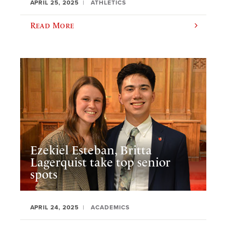
APRIL 25, 2025
ATHLETICS
Read More
Ezekiel Esteban, Britta
Lagerquist take top senior
spots
APRIL 24, 2025
ACADEMICS