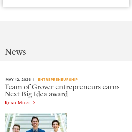
News
MAY 12, 2026
ENTREPRENEURSHIP
Team of Grover entrepreneurs earns
Next Big Idea award
Read More