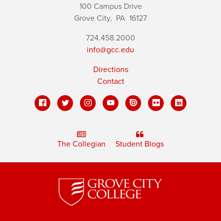
100 Campus Drive
Grove City,
PA
16127
724.458.2000
info@gcc.edu
Directions
Contact
The Collegian
Student Blogs