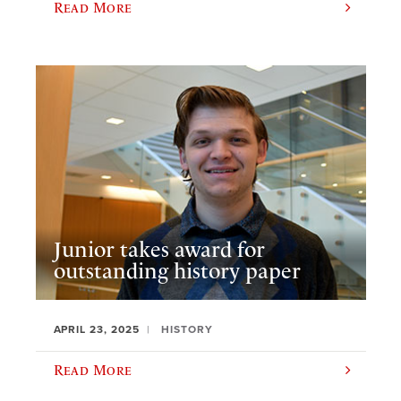
Read More
Junior takes award for
outstanding history paper
APRIL 23, 2025
HISTORY
Read More