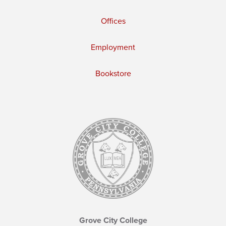
Offices
Employment
Bookstore
Grove City College