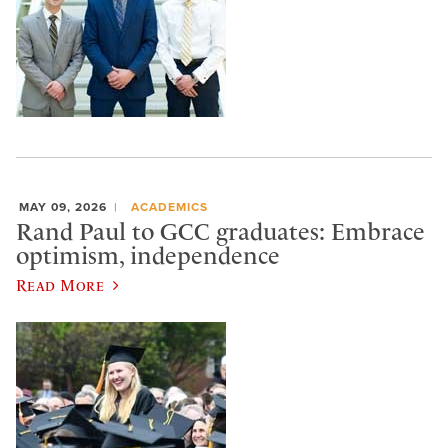
MAY 09, 2026
ACADEMICS
Rand Paul to GCC graduates: Embrace
optimism, independence
Read More