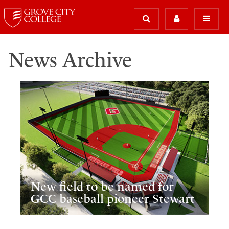
News Archive
New field to be named for
GCC baseball pioneer Stewart