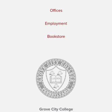
Offices
Employment
Bookstore
Grove City College