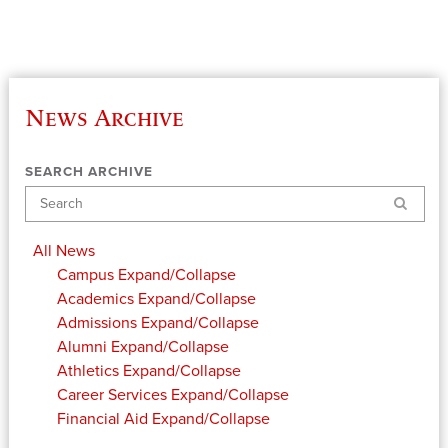
News Archive
SEARCH ARCHIVE
Search
All News
Campus
Expand/Collapse
Academics
Expand/Collapse
Admissions
Expand/Collapse
Alumni
Expand/Collapse
Athletics
Expand/Collapse
Career Services
Expand/Collapse
Financial Aid
Expand/Collapse