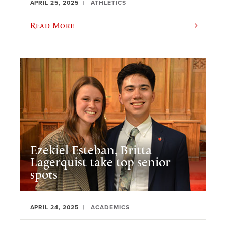
APRIL 25, 2025
ATHLETICS
Read More
Ezekiel Esteban, Britta
Lagerquist take top senior
spots
APRIL 24, 2025
ACADEMICS