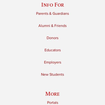
Info For
Parents & Guardians
Alumni & Friends
Donors
Educators
Employers
New Students
More
Portals