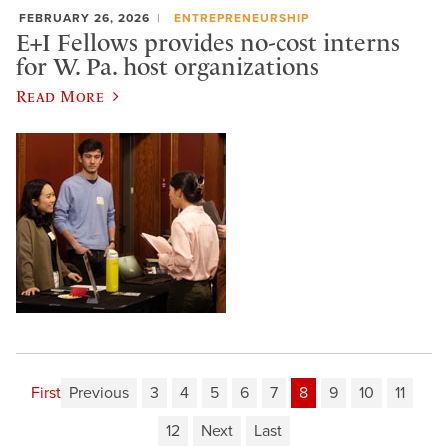
FEBRUARY 26, 2026
ENTREPRENEURSHIP
E+I Fellows provides no-cost interns
for W. Pa. host organizations
Read More
First
Previous
3
4
5
6
7
8
9
10
11
12
Next
Last