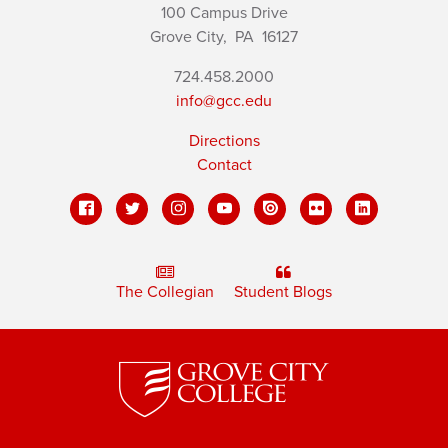
100 Campus Drive
Grove City,
PA
16127
724.458.2000
info@gcc.edu
Directions
Contact
The Collegian
Student Blogs