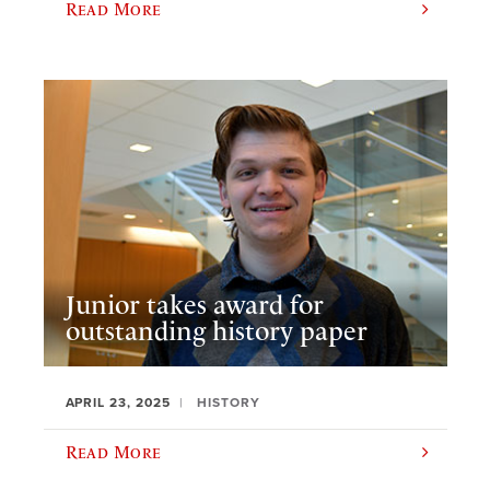
Read More
Junior takes award for
outstanding history paper
APRIL 23, 2025
HISTORY
Read More