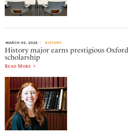
MARCH 03, 2026
HISTORY
History major earns prestigious Oxford
scholarship
Read More