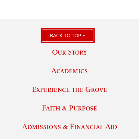
BACK TO TOP
Our Story
Academics
Experience the Grove
Faith & Purpose
Admissions & Financial Aid