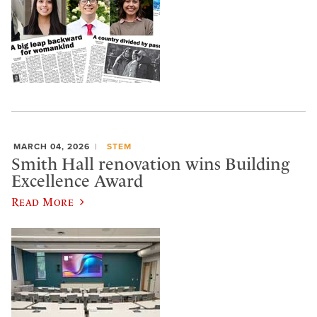
MARCH 04, 2026
STEM
Smith Hall renovation wins Building
Excellence Award
Read More