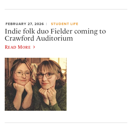
FEBRUARY 27, 2026
STUDENT LIFE
Indie folk duo Fielder coming to
Crawford Auditorium
Read More