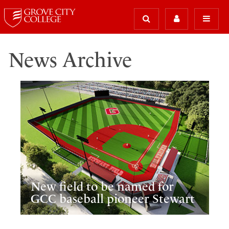
News Archive
New field to be named for
GCC baseball pioneer Stewart