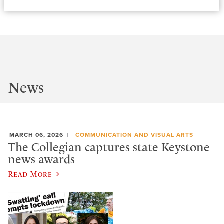
News
MARCH 06, 2026
COMMUNICATION AND VISUAL ARTS
The Collegian captures state Keystone
news awards
Read More