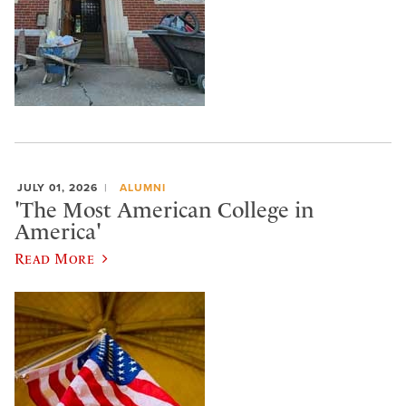
JULY 01, 2026
ALUMNI
'The Most American College in
America'
Read More