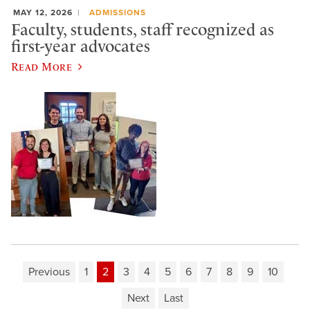
MAY 12, 2026
ADMISSIONS
Faculty, students, staff recognized as
first-year advocates
Read More
Previous
1
2
3
4
5
6
7
8
9
10
Next
Last