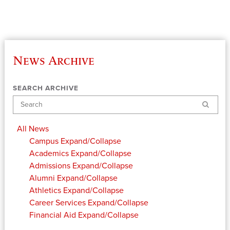
News Archive
SEARCH ARCHIVE
Search
All News
Campus
Expand/Collapse
Academics
Expand/Collapse
Admissions
Expand/Collapse
Alumni
Expand/Collapse
Athletics
Expand/Collapse
Career Services
Expand/Collapse
Financial Aid
Expand/Collapse