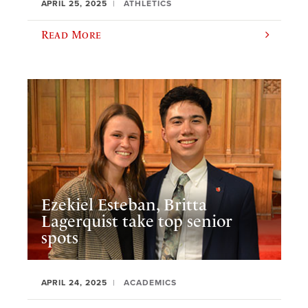
APRIL 25, 2025
ATHLETICS
Read More
Ezekiel Esteban, Britta
Lagerquist take top senior
spots
APRIL 24, 2025
ACADEMICS