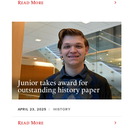
Read More
Junior takes award for
outstanding history paper
APRIL 23, 2025
HISTORY
Read More