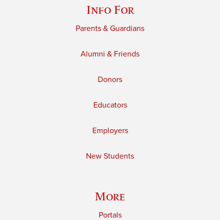
Info For
Parents & Guardians
Alumni & Friends
Donors
Educators
Employers
New Students
More
Portals