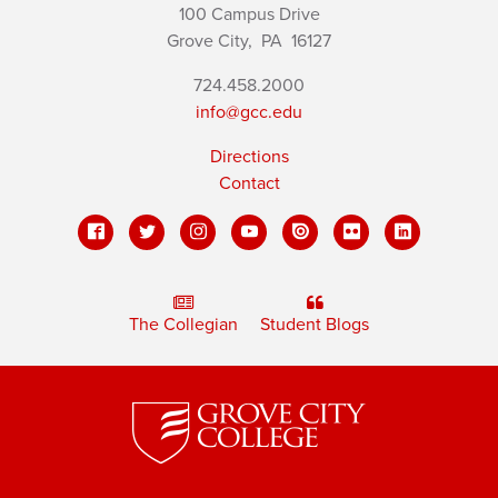
100 Campus Drive
Grove City,
PA
16127
724.458.2000
info@gcc.edu
Directions
Contact
The Collegian
Student Blogs