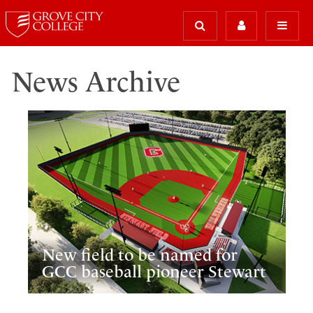
News Archive
New field to be named for
GCC baseball pioneer Stewart