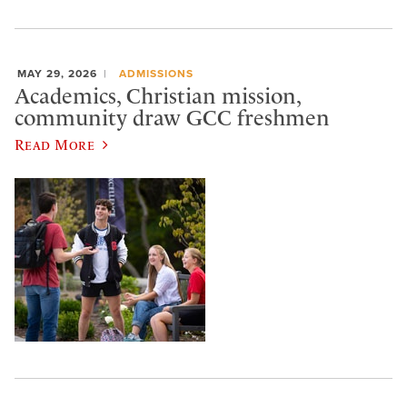
MAY 29, 2026
ADMISSIONS
Academics, Christian mission,
community draw GCC freshmen
Read More