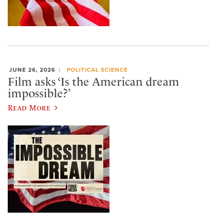
JUNE 26, 2026
POLITICAL SCIENCE
Film asks ‘Is the American dream
impossible?’
Read More