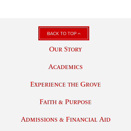
BACK TO TOP
Our Story
Academics
Experience the Grove
Faith & Purpose
Admissions & Financial Aid