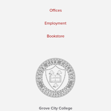
Offices
Employment
Bookstore
Grove City College