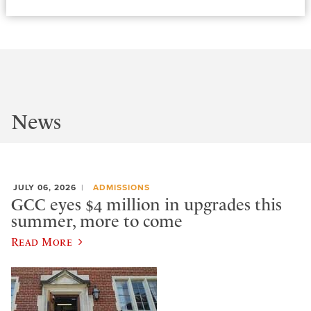
News
JULY 06, 2026
ADMISSIONS
GCC eyes $4 million in upgrades this
summer, more to come
Read More