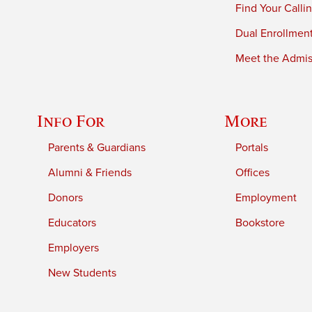
Find Your Calli
Dual Enrollmen
Meet the Admiss
Info For
More
Parents & Guardians
Portals
Alumni & Friends
Offices
Donors
Employment
Educators
Bookstore
Employers
New Students