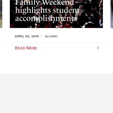
Family Weekend
highlights student
accomplishments
APRIL 30, 2019
ALUMNI
Read More