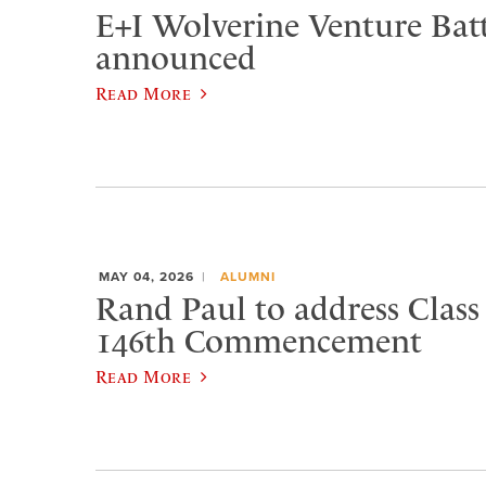
E+I Wolverine Venture Bat
announced
Read More
MAY 04, 2026
ALUMNI
Rand Paul to address Class 
146th Commencement
Read More