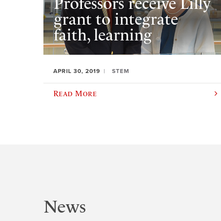
Professors receive Lilly
grant to integrate
faith, learning
APRIL 30, 2019
STEM
Read More
News