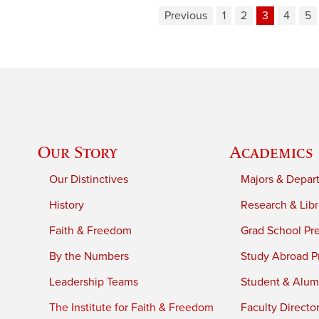
Previous
1
2
3
4
5
Our Story
Academics
Our Distinctives
Majors & Depar
History
Research & Libr
Faith & Freedom
Grad School Pr
By the Numbers
Study Abroad P
Leadership Teams
Student & Alumn
The Institute for Faith & Freedom
Faculty Directo