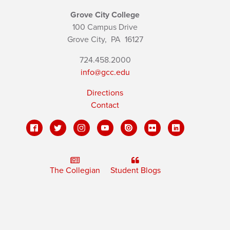
Grove City College
100 Campus Drive
Grove City,
PA
16127
724.458.2000
info@gcc.edu
Directions
Contact
The Collegian
Student Blogs