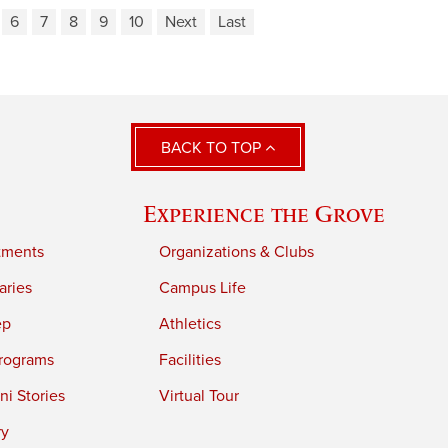
6
7
8
9
10
Next
Last
BACK TO TOP
Experience the Grove
tments
Organizations & Clubs
aries
Campus Life
ep
Athletics
rograms
Facilities
i Stories
Virtual Tour
ry