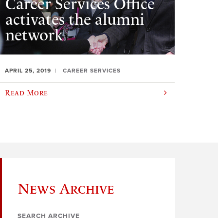
Career Services Office
activates the alumni
network
APRIL 25, 2019
CAREER SERVICES
Read More
News Archive
SEARCH ARCHIVE