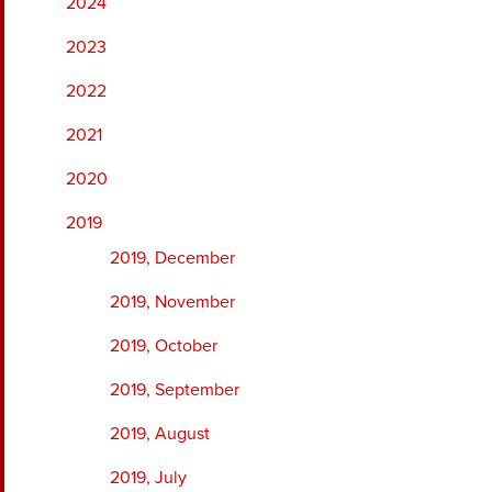
2024
2023
2022
2021
2020
2019
2019, December
2019, November
2019, October
2019, September
2019, August
2019, July