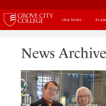
Our Story
Acad
News Archiv