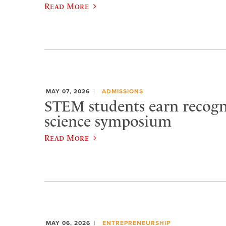
Read More
MAY 07, 2026
ADMISSIONS
STEM students earn recogn
science symposium
Read More
MAY 06, 2026
ENTREPRENEURSHIP