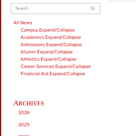
Search
All News
Campus
Expand/Collapse
Academics
Expand/Collapse
Admissions
Expand/Collapse
Alumni
Expand/Collapse
Athletics
Expand/Collapse
Career Services
Expand/Collapse
Financial Aid
Expand/Collapse
2026
2025