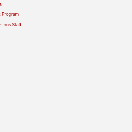
ng
t Program
ions Staff