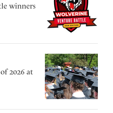
tle winners
of 2026 at