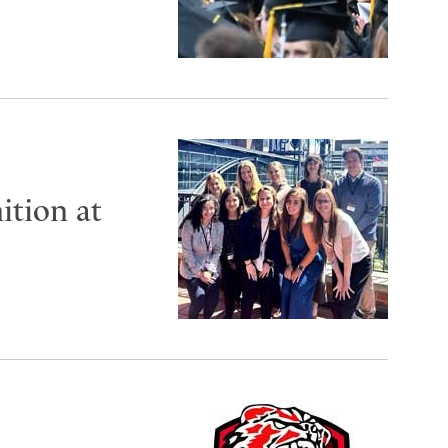
ition at