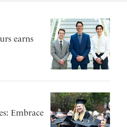
urs earns
es: Embrace