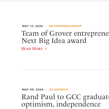
MAY 12, 2026
ENTREPRENEURSHIP
Team of Grover entreprene
Next Big Idea award
Read More
MAY 09, 2026
ACADEMICS
Rand Paul to GCC graduat
optimism, independence