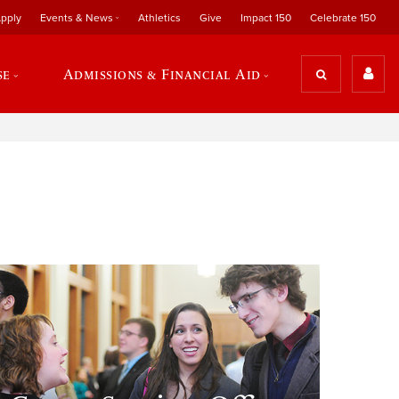
pply
Events & News
Athletics
Give
Impact 150
Celebrate 150
se
Admissions & Financial Aid