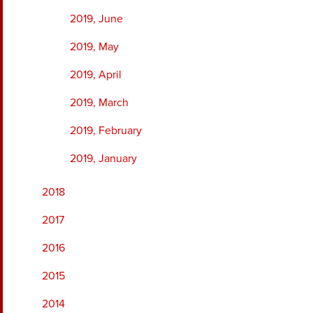
2019, June
2019, May
2019, April
2019, March
2019, February
2019, January
2018
2017
2016
2015
2014