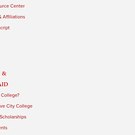
urce Center
 Affiliations
cript
 &
Aid
 College?
ve City College
 Scholarships
ents