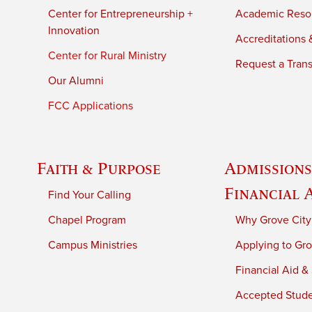
Center for Entrepreneurship +
Academic Reso
Innovation
Accreditations &
Center for Rural Ministry
Request a Trans
Our Alumni
FCC Applications
Faith & Purpose
Admissions
Financial 
Find Your Calling
Chapel Program
Why Grove City
Campus Ministries
Applying to Gro
Financial Aid &
Accepted Stud