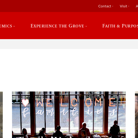
Contact
Visit
A
emics
Experience the Grove
Faith & Purpo
e