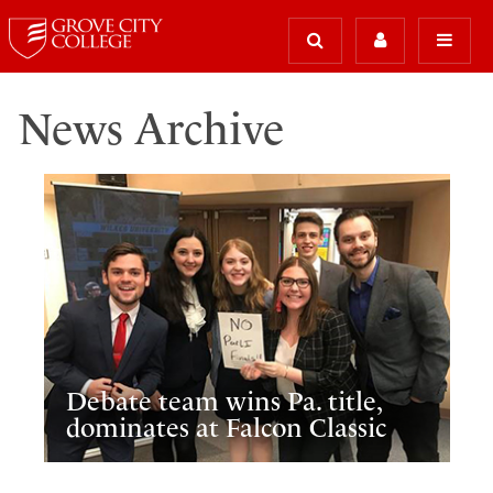
News Archive
Debate team wins Pa. title,
dominates at Falcon Classic