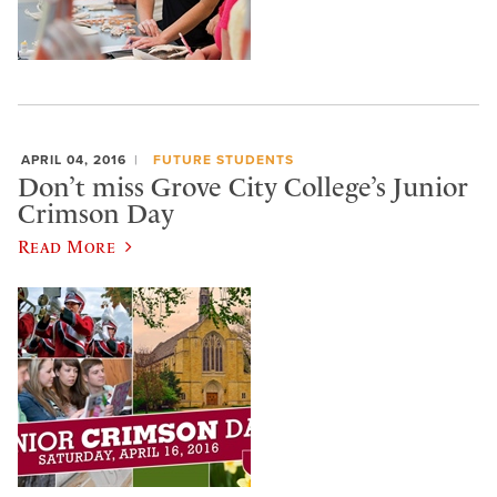
APRIL 04, 2016
FUTURE STUDENTS
Don’t miss Grove City College’s Junior
Crimson Day
Read More