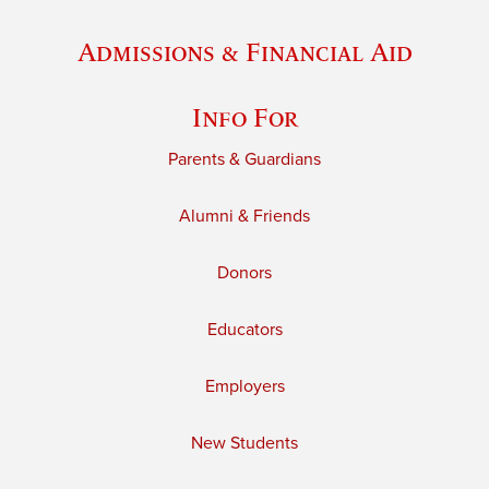
Admissions & Financial Aid
Info For
Parents & Guardians
Alumni & Friends
Donors
Educators
Employers
New Students