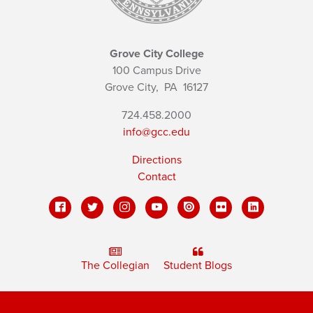
Grove City College
100 Campus Drive
Grove City,
PA
16127
724.458.2000
info@gcc.edu
Directions
Contact
The Collegian
Student Blogs