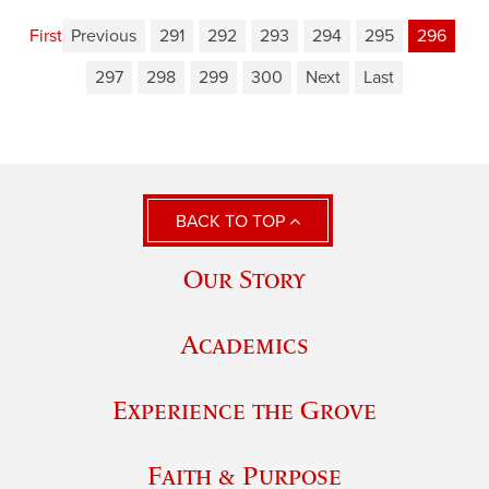
First
Previous
291
292
293
294
295
296
297
298
299
300
Next
Last
BACK TO TOP
Our Story
Academics
Experience the Grove
Faith & Purpose