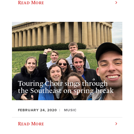
Read More
Touring Choir sings through
the Southeast on spring break
FEBRUARY 24, 2020
MUSIC
Read More