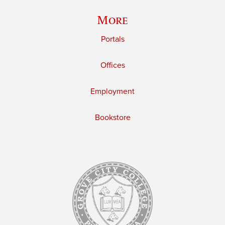
More
Portals
Offices
Employment
Bookstore