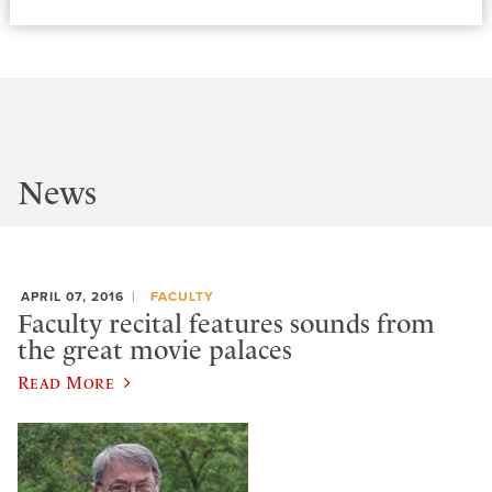
News
APRIL 07, 2016
FACULTY
Faculty recital features sounds from
the great movie palaces
Read More