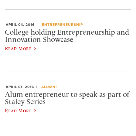
APRIL 04, 2016
ENTREPRENEURSHIP
College holding Entrepreneurship and
Innovation Showcase
Read More
APRIL 01, 2016
ALUMNI
Alum entrepreneur to speak as part of
Staley Series
Read More