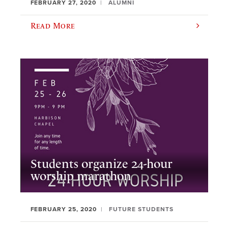
FEBRUARY 27, 2020
ALUMNI
Read More
Students organize 24-hour
worship marathon
FEBRUARY 25, 2020
FUTURE STUDENTS