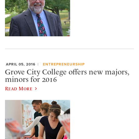
APRIL 05, 2016
ENTREPRENEURSHIP
Grove City College offers new majors,
minors for 2016
Read More