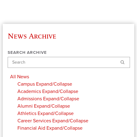
News Archive
SEARCH ARCHIVE
Search
All News
Campus
Expand/Collapse
Academics
Expand/Collapse
Admissions
Expand/Collapse
Alumni
Expand/Collapse
Athletics
Expand/Collapse
Career Services
Expand/Collapse
Financial Aid
Expand/Collapse