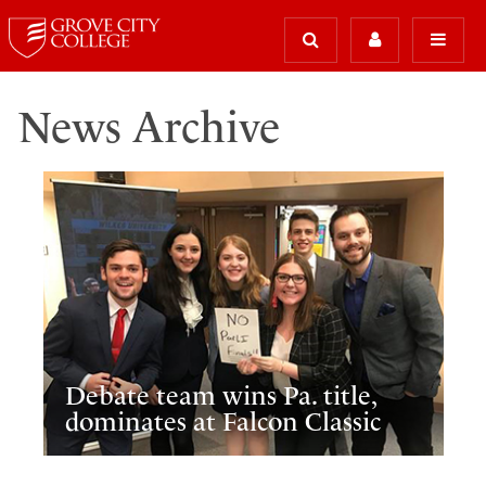
News Archive
Debate team wins Pa. title,
dominates at Falcon Classic