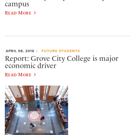
campus
Read More
APRIL 08, 2016
FUTURE STUDENTS
Report: Grove City College is major
economic driver
Read More