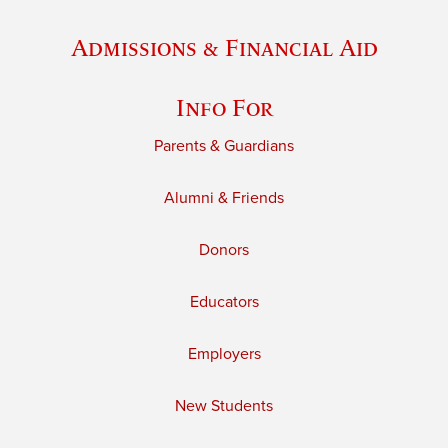
Admissions & Financial Aid
Info For
Parents & Guardians
Alumni & Friends
Donors
Educators
Employers
New Students