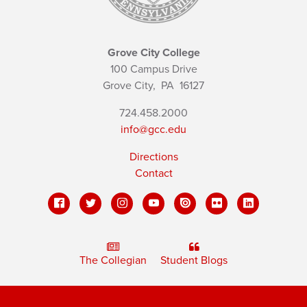
Grove City College
100 Campus Drive
Grove City,
PA
16127
724.458.2000
info@gcc.edu
Directions
Contact
The Collegian
Student Blogs