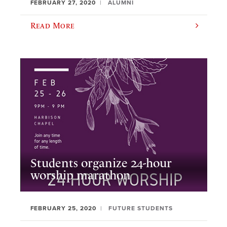
FEBRUARY 27, 2020
ALUMNI
Read More
Students organize 24-hour
worship marathon
FEBRUARY 25, 2020
FUTURE STUDENTS