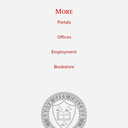
More
Portals
Offices
Employment
Bookstore