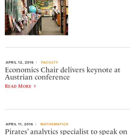
APRIL 12, 2016
FACULTY
Economics Chair delivers keynote at
Austrian conference
Read More
APRIL 11, 2016
MATHEMATICS
Pirates’ analytics specialist to speak on