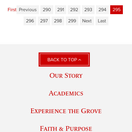
First
Previous
290
291
292
293
294
295
296
297
298
299
Next
Last
BACK TO TOP
Our Story
Academics
Experience the Grove
Faith & Purpose