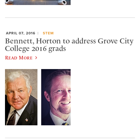
APRIL 07, 2016
STEM
Bennett, Horton to address Grove City
College 2016 grads
Read More