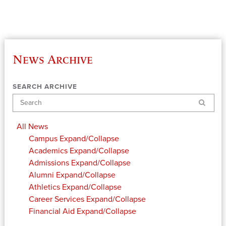
News Archive
SEARCH ARCHIVE
Search
All News
Campus
Expand/Collapse
Academics
Expand/Collapse
Admissions
Expand/Collapse
Alumni
Expand/Collapse
Athletics
Expand/Collapse
Career Services
Expand/Collapse
Financial Aid
Expand/Collapse