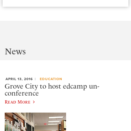
News
APRIL 13, 2016
EDUCATION
Grove City to host edcamp un-
conference
Read More