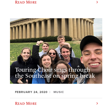
Read More
Touring Choir sings through
the Southeast on spring break
FEBRUARY 24, 2020
MUSIC
Read More