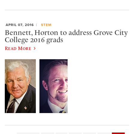
APRIL 07, 2016
STEM
Bennett, Horton to address Grove City
College 2016 grads
Read More