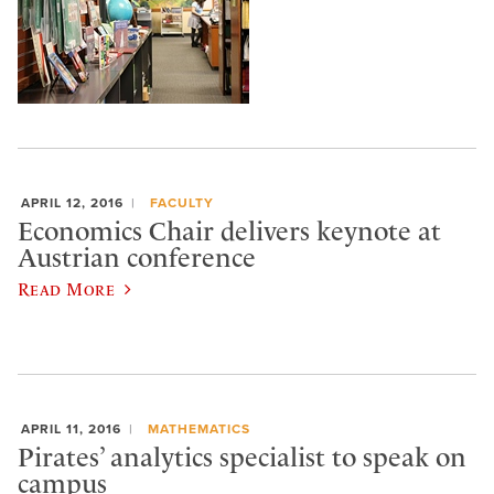
APRIL 12, 2016
FACULTY
Economics Chair delivers keynote at
Austrian conference
Read More
APRIL 11, 2016
MATHEMATICS
Pirates’ analytics specialist to speak on
campus