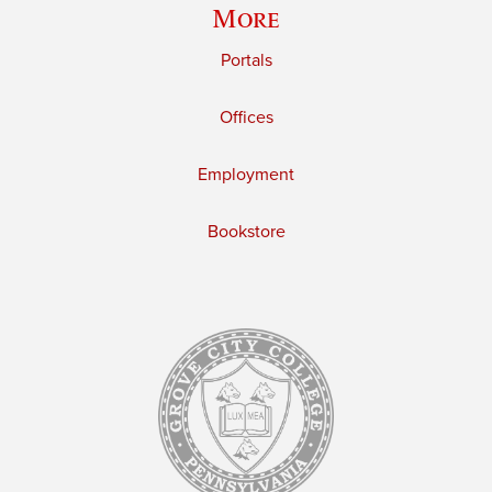
More
Portals
Offices
Employment
Bookstore