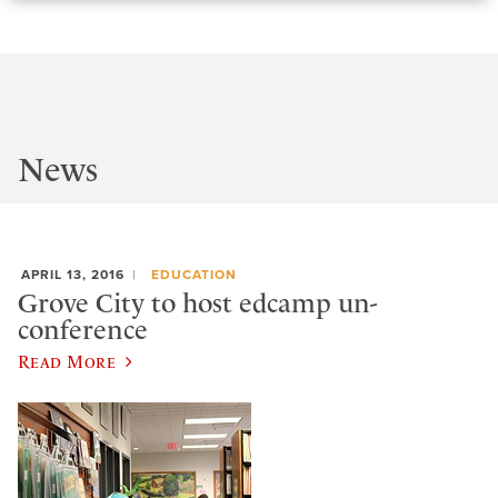
News
APRIL 13, 2016
EDUCATION
Grove City to host edcamp un-
conference
Read More