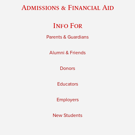
Admissions & Financial Aid
Info For
Parents & Guardians
Alumni & Friends
Donors
Educators
Employers
New Students