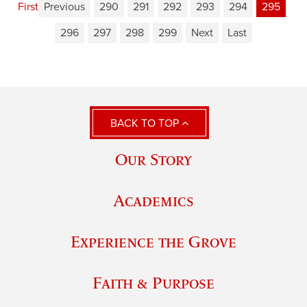
First
Previous
290
291
292
293
294
295
296
297
298
299
Next
Last
BACK TO TOP
Our Story
Academics
Experience the Grove
Faith & Purpose