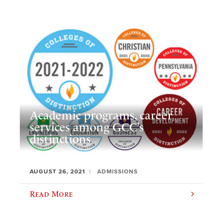
Academic programs, career
services among GCC’s
distinctions
AUGUST 26, 2021
ADMISSIONS
Read More