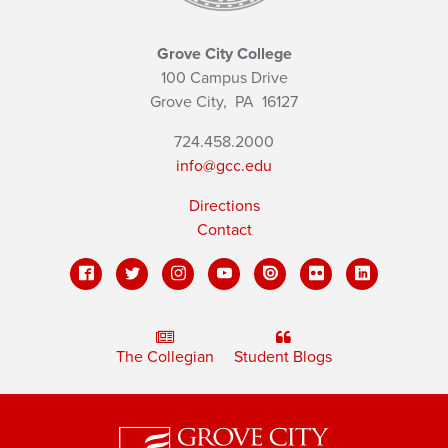
Grove City College
100 Campus Drive
Grove City,
PA
16127
724.458.2000
info@gcc.edu
Directions
Contact
The Collegian
Student Blogs