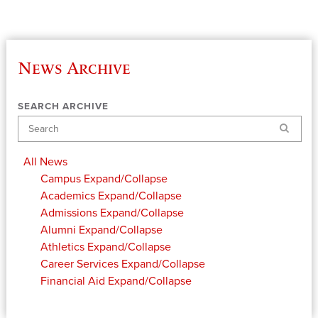
News Archive
SEARCH ARCHIVE
Search
All News
Campus
Expand/Collapse
Academics
Expand/Collapse
Admissions
Expand/Collapse
Alumni
Expand/Collapse
Athletics
Expand/Collapse
Career Services
Expand/Collapse
Financial Aid
Expand/Collapse