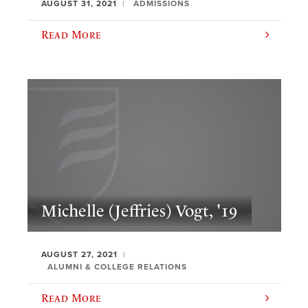
AUGUST 31, 2021
ADMISSIONS
Read More
Michelle (Jeffries) Vogt, '19
AUGUST 27, 2021
ALUMNI & COLLEGE RELATIONS
Read More