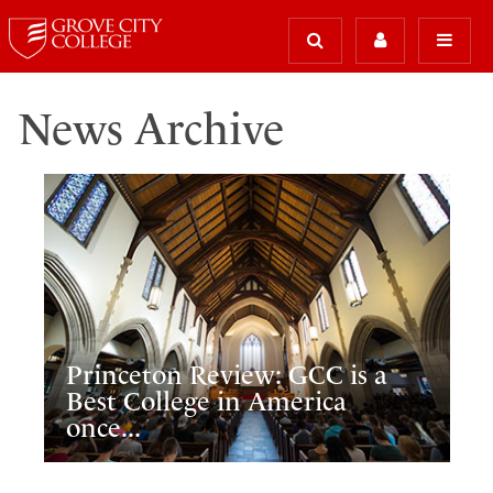
News Archive
Princeton Review: GCC is a
Best College in America
once...