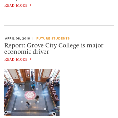
Read More
APRIL 08, 2016
FUTURE STUDENTS
Report: Grove City College is major
economic driver
Read More