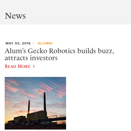
News
MAY 03, 2016
ALUMNI
Alum’s Gecko Robotics builds buzz,
attracts investors
Read More