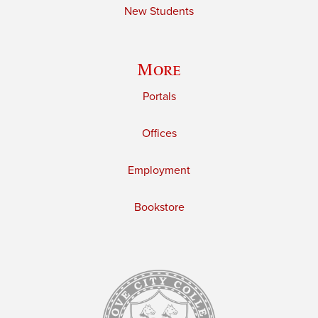
New Students
More
Portals
Offices
Employment
Bookstore