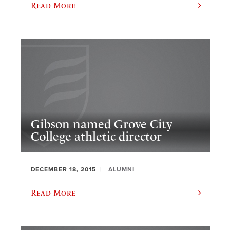
Read More
Gibson named Grove City
College athletic director
DECEMBER 18, 2015
ALUMNI
Read More