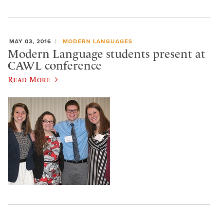
MAY 03, 2016
MODERN LANGUAGES
Modern Language students present at
CAWL conference
Read More