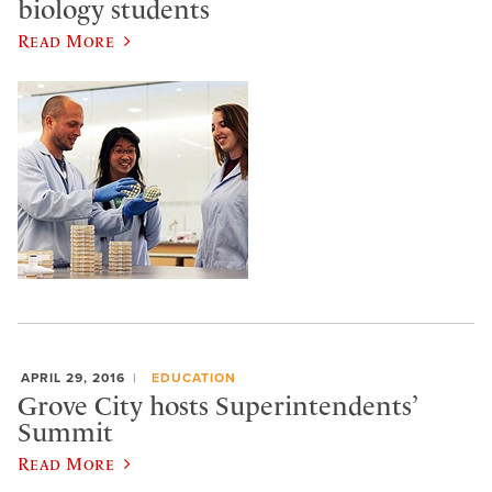
biology students
Read More
APRIL 29, 2016
EDUCATION
Grove City hosts Superintendents’
Summit
Read More