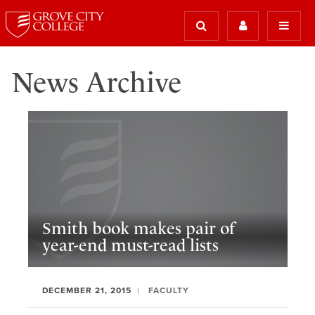
News Archive
Smith book makes pair of
year-end must-read lists
DECEMBER 21, 2015
FACULTY