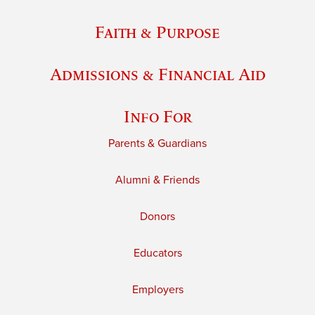
Faith & Purpose
Admissions & Financial Aid
Info For
Parents & Guardians
Alumni & Friends
Donors
Educators
Employers