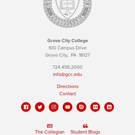
Grove City College
100 Campus Drive
Grove City,
PA
16127
724.458.2000
info@gcc.edu
Directions
Contact
The Collegian
Student Blogs