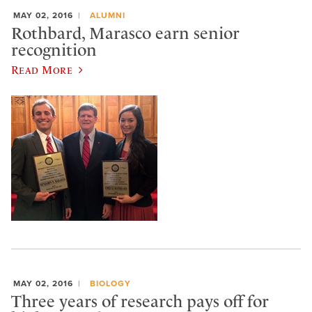
MAY 02, 2016
ALUMNI
Rothbard, Marasco earn senior
recognition
Read More
MAY 02, 2016
BIOLOGY
Three years of research pays off for