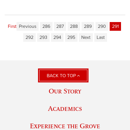
First
Previous
286
287
288
289
290
291
292
293
294
295
Next
Last
BACK TO TOP
Our Story
Academics
Experience the Grove