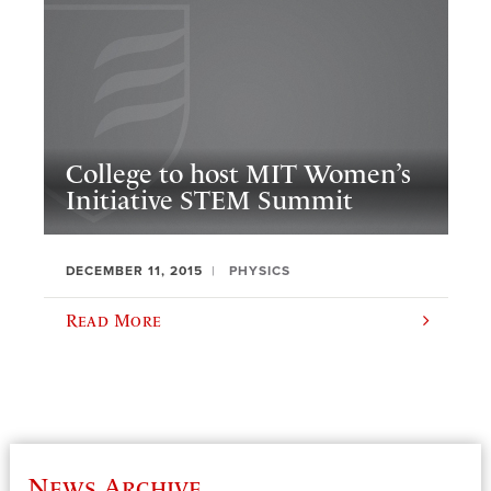
College to host MIT Women’s
Initiative STEM Summit
DECEMBER 11, 2015
PHYSICS
Read More
News Archive