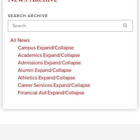
SEARCH ARCHIVE
Search
All News
Campus
Expand/Collapse
Academics
Expand/Collapse
Admissions
Expand/Collapse
Alumni
Expand/Collapse
Athletics
Expand/Collapse
Career Services
Expand/Collapse
Financial Aid
Expand/Collapse