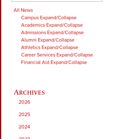
All News
Campus
Expand/Collapse
Academics
Expand/Collapse
Admissions
Expand/Collapse
Alumni
Expand/Collapse
Athletics
Expand/Collapse
Career Services
Expand/Collapse
Financial Aid
Expand/Collapse
2026
2025
2024