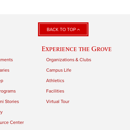
BACK TO TOP
Experience the Grove
tments
Organizations & Clubs
aries
Campus Life
ep
Athletics
rograms
Facilities
i Stories
Virtual Tour
ry
urce Center