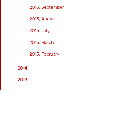
2015, September
2015, August
2015, July
2015, March
2015, February
2014
2013