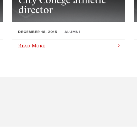
City College athletic
director
DECEMBER 18, 2015
ALUMNI
Read More