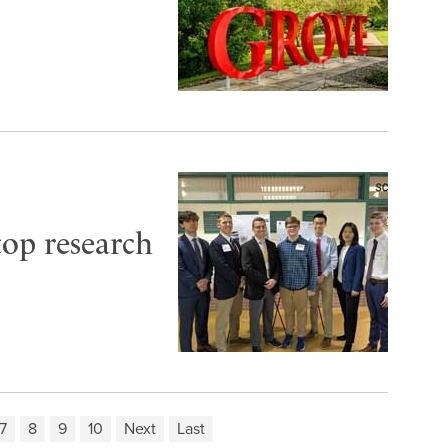
top research
7
8
9
10
Next
Last