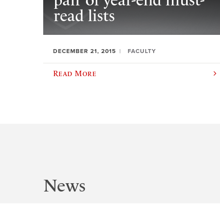
pair of year-end must-
read lists
DECEMBER 21, 2015
FACULTY
Read More
News