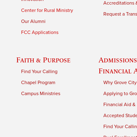
Accreditations &
Center for Rural Ministry
Request a Trans
Our Alumni
FCC Applications
Faith & Purpose
Admissions
Financial 
Find Your Calling
Chapel Program
Why Grove City
Campus Ministries
Applying to Gro
Financial Aid &
Accepted Stud
Find Your Calli