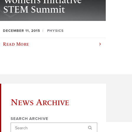
Women’s Initiative
STEM Summit
DECEMBER 11, 2015
PHYSICS
Read More
News Archive
SEARCH ARCHIVE
Search