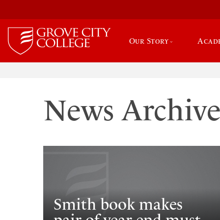
Our Story
Acad
News Archiv
Smith book makes