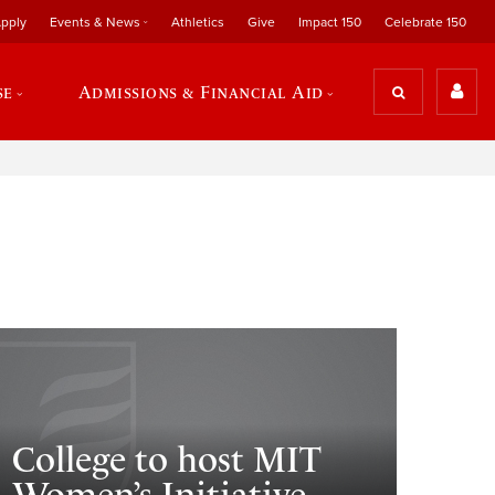
pply
Events & News
Athletics
Give
Impact 150
Celebrate 150
se
Admissions & Financial Aid
College to host MIT