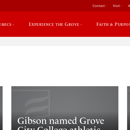
Contact
Visit
A
emics
Experience the Grove
Faith & Purpo
e
Gibson named Grove