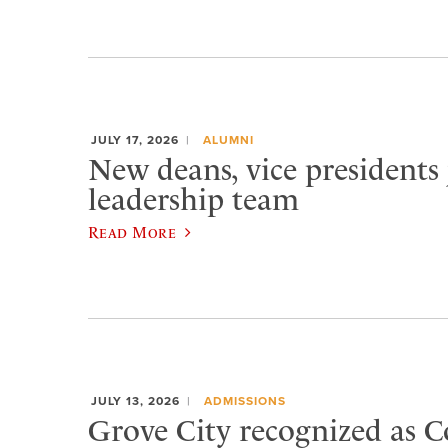
JULY 17, 2026
ALUMNI
New deans, vice presidents 
leadership team
Read More
JULY 13, 2026
ADMISSIONS
Grove City recognized as C