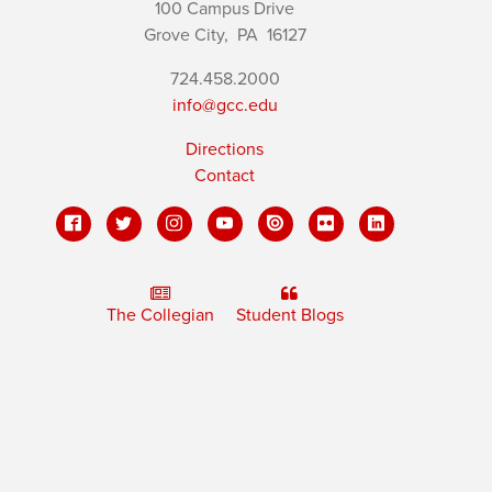
100 Campus Drive
Grove City,
PA
16127
724.458.2000
info@gcc.edu
Directions
Contact
The Collegian
Student Blogs