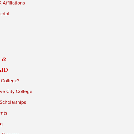
 Affiliations
cript
 &
Aid
 College?
ve City College
 Scholarships
ents
ng