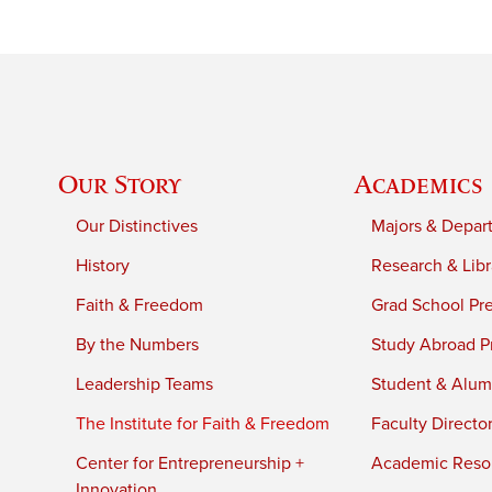
Our Story
Academics
Our Distinctives
Majors & Depar
History
Research & Libr
Faith & Freedom
Grad School Pr
By the Numbers
Study Abroad P
Leadership Teams
Student & Alumn
The Institute for Faith & Freedom
Faculty Directo
Center for Entrepreneurship +
Academic Reso
Innovation