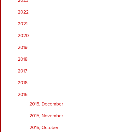
2023
2022
2021
2020
2019
2018
2017
2016
2015
2015, December
2015, November
2015, October