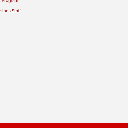
t Program
ions Staff