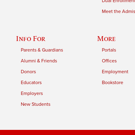
Dual Enrollmen
Meet the Admiss
Info For
More
Parents & Guardians
Portals
Alumni & Friends
Offices
Donors
Employment
Educators
Bookstore
Employers
New Students