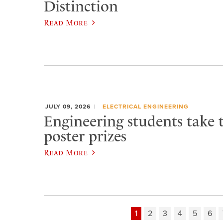
Distinction
Read More
JULY 09, 2026
ELECTRICAL ENGINEERING
Engineering students take 
poster prizes
Read More
1
2
3
4
5
6