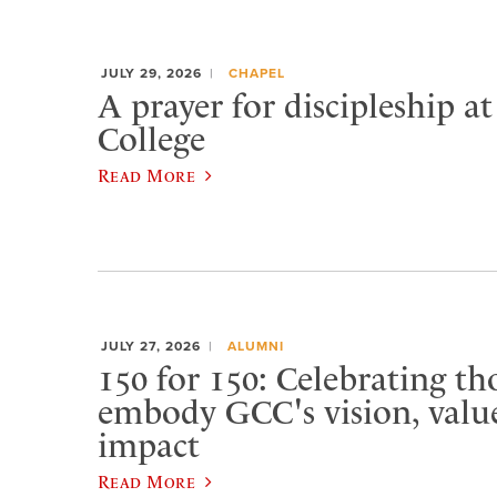
JULY 29, 2026
CHAPEL
A prayer for discipleship a
College
Read More
JULY 27, 2026
ALUMNI
150 for 150: Celebrating t
embody GCC's vision, value
impact
Read More