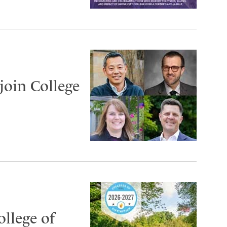
join College
ollege of