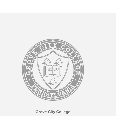
Grove City College