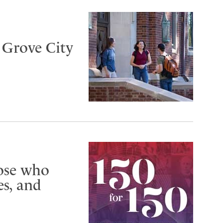
t Grove City
hose who
s, and