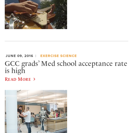
JUNE 09, 2016
EXERCISE SCIENCE
GCC grads’ Med school acceptance rate
is high
Read More