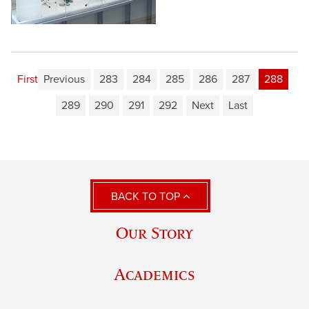
First
Previous
283
284
285
286
287
288
289
290
291
292
Next
Last
BACK TO TOP
Our Story
Academics