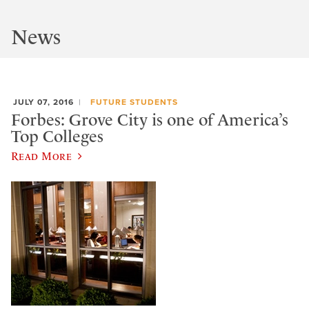
News
JULY 07, 2016
FUTURE STUDENTS
Forbes: Grove City is one of America’s
Top Colleges
Read More