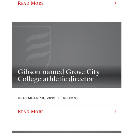
Read More
Gibson named Grove City
College athletic director
DECEMBER 18, 2015
ALUMNI
Read More