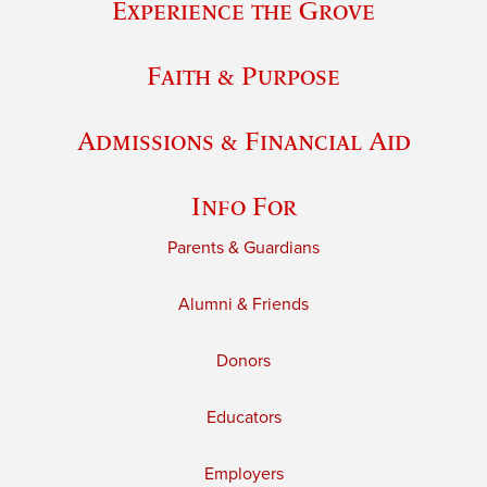
Experience the Grove
Faith & Purpose
Admissions & Financial Aid
Info For
Parents & Guardians
Alumni & Friends
Donors
Educators
Employers