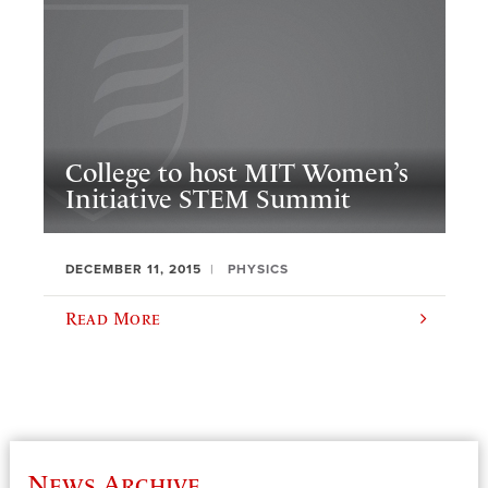
College to host MIT Women’s
Initiative STEM Summit
DECEMBER 11, 2015
PHYSICS
Read More
News Archive