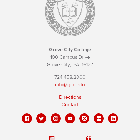
Grove City College
100 Campus Drive
Grove City,
PA
16127
724.458.2000
info@gcc.edu
Directions
Contact