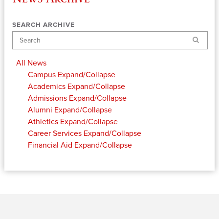
SEARCH ARCHIVE
Search
All News
Campus
Expand/Collapse
Academics
Expand/Collapse
Admissions
Expand/Collapse
Alumni
Expand/Collapse
Athletics
Expand/Collapse
Career Services
Expand/Collapse
Financial Aid
Expand/Collapse