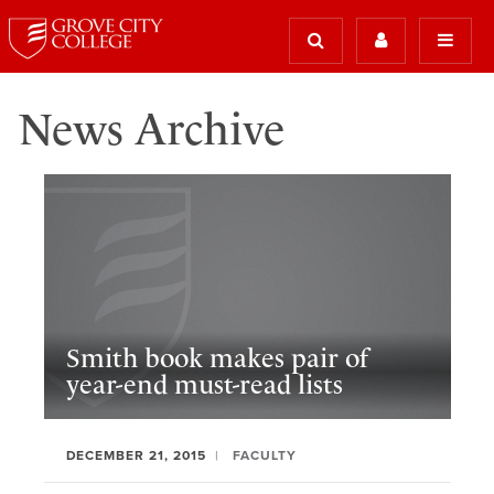
News Archive
Smith book makes pair of
year-end must-read lists
DECEMBER 21, 2015
FACULTY