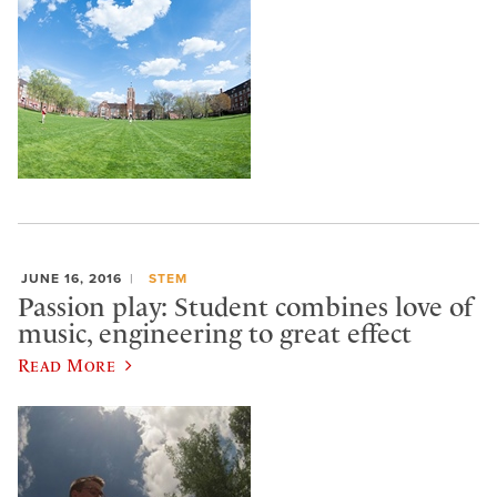
JUNE 16, 2016
STEM
Passion play: Student combines love of
music, engineering to great effect
Read More