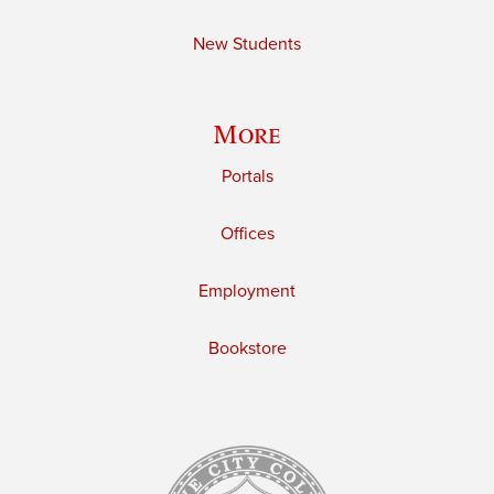
New Students
More
Portals
Offices
Employment
Bookstore