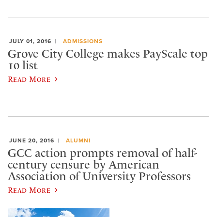
JULY 01, 2016
ADMISSIONS
Grove City College makes PayScale top
10 list
Read More
JUNE 20, 2016
ALUMNI
GCC action prompts removal of half-
century censure by American
Association of University Professors
Read More