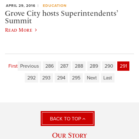
APRIL 29, 2016
EDUCATION
Grove City hosts Superintendents’
Summit
Read More
First
Previous
286
287
288
289
290
291
292
293
294
295
Next
Last
BACK TO TOP
Our Story