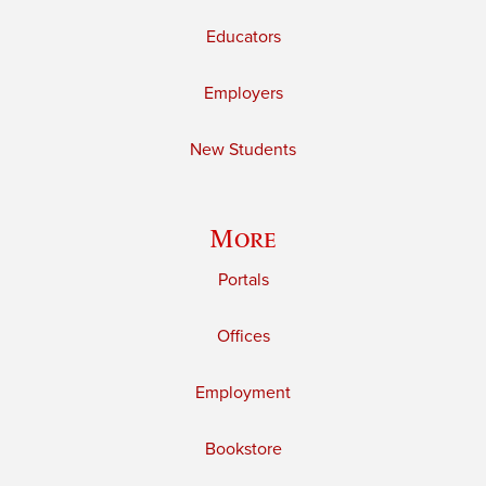
Educators
Employers
New Students
More
Portals
Offices
Employment
Bookstore