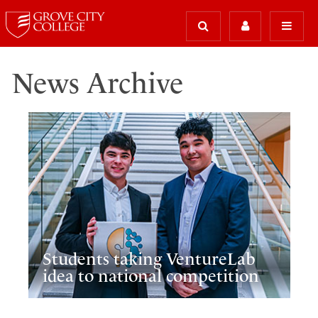
News Archive
Students taking VentureLab
idea to national competition