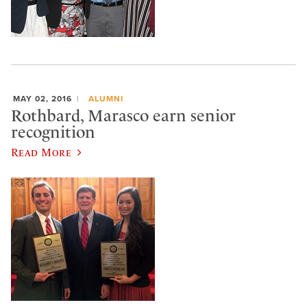
MAY 02, 2016
ALUMNI
Rothbard, Marasco earn senior
recognition
Read More