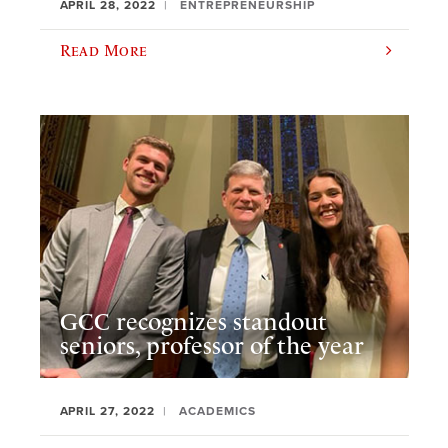
APRIL 28, 2022
ENTREPRENEURSHIP
Read More
GCC recognizes standout
seniors, professor of the year
APRIL 27, 2022
ACADEMICS