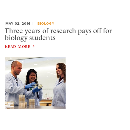
MAY 02, 2016
BIOLOGY
Three years of research pays off for
biology students
Read More