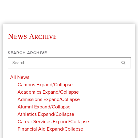
News Archive
SEARCH ARCHIVE
Search
All News
Campus
Expand/Collapse
Academics
Expand/Collapse
Admissions
Expand/Collapse
Alumni
Expand/Collapse
Athletics
Expand/Collapse
Career Services
Expand/Collapse
Financial Aid
Expand/Collapse