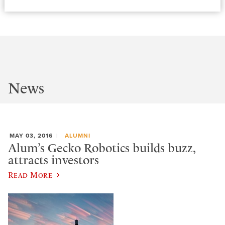
News
MAY 03, 2016
ALUMNI
Alum’s Gecko Robotics builds buzz,
attracts investors
Read More