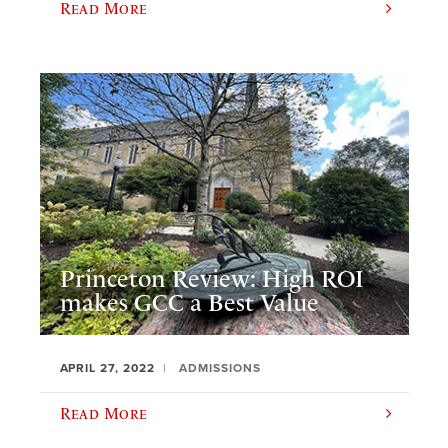
Read More
Princeton Review: High ROI
makes GCC a Best Value
APRIL 27, 2022
ADMISSIONS
Read More