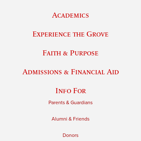
Academics
Experience the Grove
Faith & Purpose
Admissions & Financial Aid
Info For
Parents & Guardians
Alumni & Friends
Donors