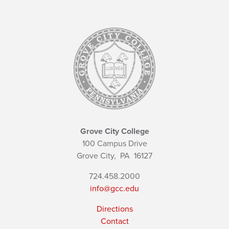
Grove City College
100 Campus Drive
Grove City,
PA
16127
724.458.2000
info@gcc.edu
Directions
Contact