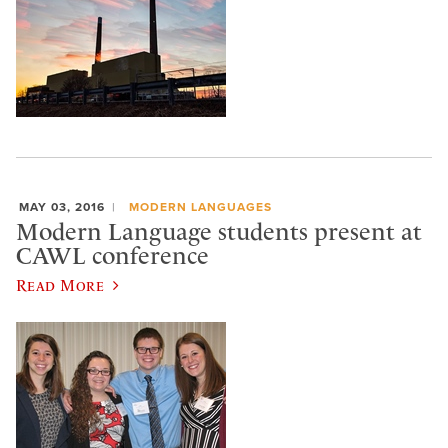
MAY 03, 2016
MODERN LANGUAGES
Modern Language students present at
CAWL conference
Read More