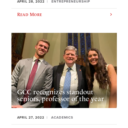
APRIL 28, 2022
ENTREPRENEURSHIP
Read More
GCC recognizes standout
seniors, professor of the year
APRIL 27, 2022
ACADEMICS