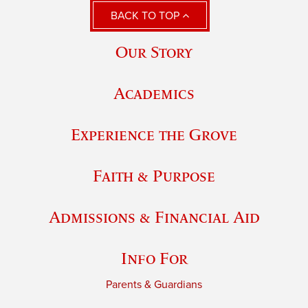
BACK TO TOP
Our Story
Academics
Experience the Grove
Faith & Purpose
Admissions & Financial Aid
Info For
Parents & Guardians