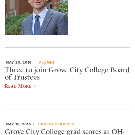
MAY 20, 2016
ALUMNI
Three to join Grove City College Board
of Trustees
Read More
MAY 18, 2016
CAREER SERVICES
Grove City College grad scores at OH-