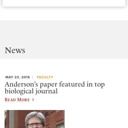
News
MAY 23, 2016
FACULTY
Anderson’s paper featured in top
biological journal
Read More