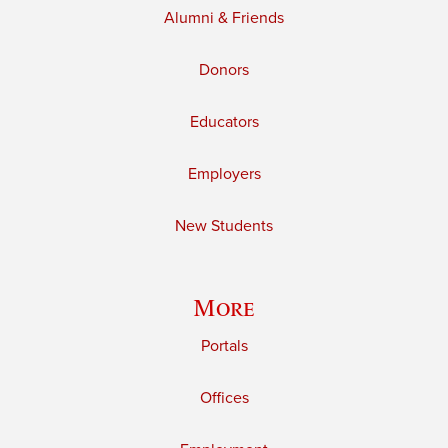
Alumni & Friends
Donors
Educators
Employers
New Students
More
Portals
Offices