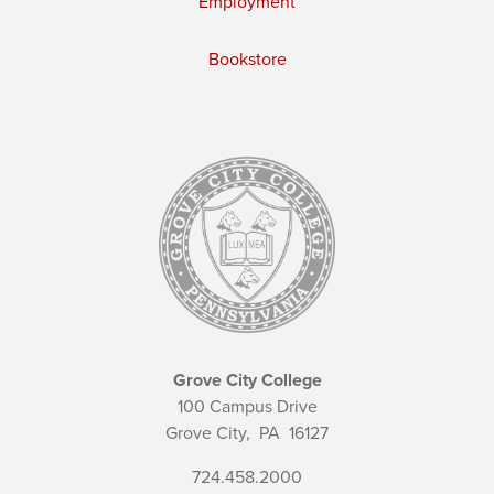
Employment
Bookstore
Grove City College
100 Campus Drive
Grove City,
PA
16127
724.458.2000