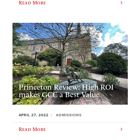
Read More
Princeton Review: High ROI
makes GCC a Best Value
APRIL 27, 2022
ADMISSIONS
Read More