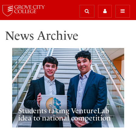
News Archive
Students taking VentureLab
idea to national competition