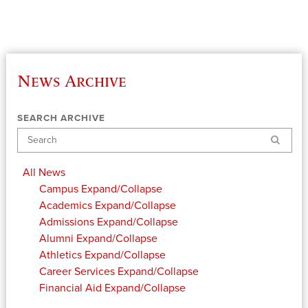
News Archive
SEARCH ARCHIVE
Search
All News
Campus
Expand/Collapse
Academics
Expand/Collapse
Admissions
Expand/Collapse
Alumni
Expand/Collapse
Athletics
Expand/Collapse
Career Services
Expand/Collapse
Financial Aid
Expand/Collapse