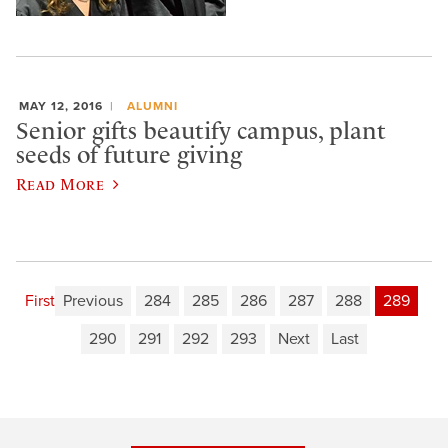
MAY 12, 2016
ALUMNI
Senior gifts beautify campus, plant
seeds of future giving
Read More
First
Previous
284
285
286
287
288
289
290
291
292
293
Next
Last