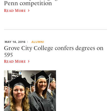
Penn competition
Read More
MAY 14, 2016
ALUMNI
Grove City College confers degrees on
595
Read More