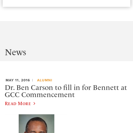
News
MAY 11, 2016
ALUMNI
Dr. Ben Carson to fill in for Bennett at
GCC Commencement
Read More