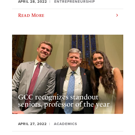
APRIL 28, 2022
ENTREPRENEURSHIP
Read More
GCC recognizes standout
seniors, professor of the year
APRIL 27, 2022
ACADEMICS