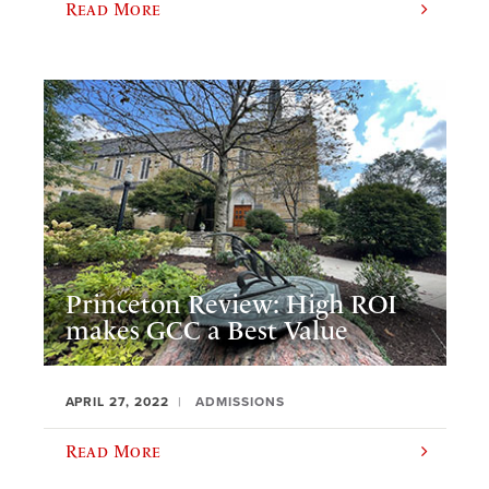
Read More
Princeton Review: High ROI
makes GCC a Best Value
APRIL 27, 2022
ADMISSIONS
Read More