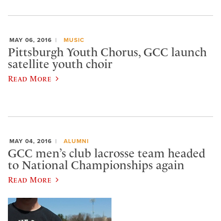
MAY 06, 2016
MUSIC
Pittsburgh Youth Chorus, GCC launch
satellite youth choir
Read More
MAY 04, 2016
ALUMNI
GCC men’s club lacrosse team headed
to National Championships again
Read More