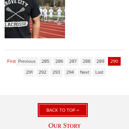
First
Previous
285
286
287
288
289
290
291
292
293
294
Next
Last
BACK TO TOP
Our Story