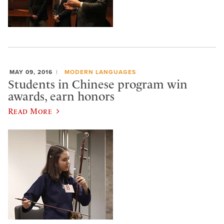
MAY 09, 2016
MODERN LANGUAGES
Students in Chinese program win
awards, earn honors
Read More