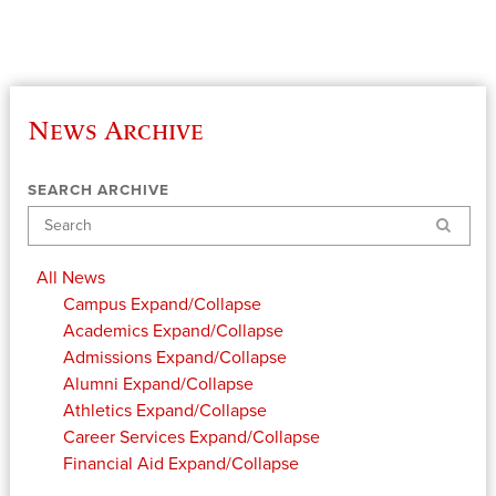
News Archive
SEARCH ARCHIVE
Search
All News
Campus
Expand/Collapse
Academics
Expand/Collapse
Admissions
Expand/Collapse
Alumni
Expand/Collapse
Athletics
Expand/Collapse
Career Services
Expand/Collapse
Financial Aid
Expand/Collapse