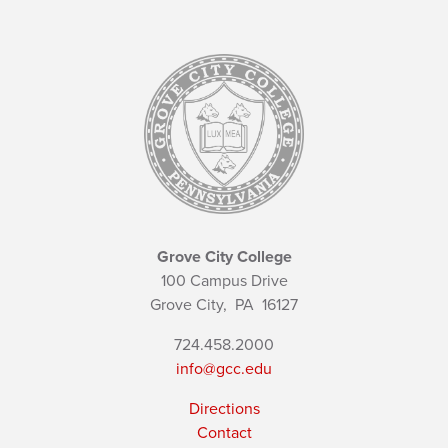
Grove City College
100 Campus Drive
Grove City,
PA
16127
724.458.2000
info@gcc.edu
Directions
Contact