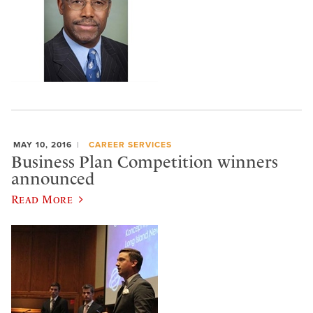
MAY 10, 2016
CAREER SERVICES
Business Plan Competition winners
announced
Read More