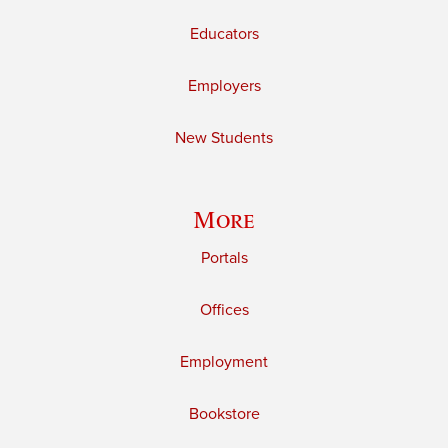
Educators
Employers
New Students
More
Portals
Offices
Employment
Bookstore