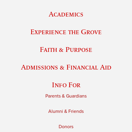
Academics
Experience the Grove
Faith & Purpose
Admissions & Financial Aid
Info For
Parents & Guardians
Alumni & Friends
Donors