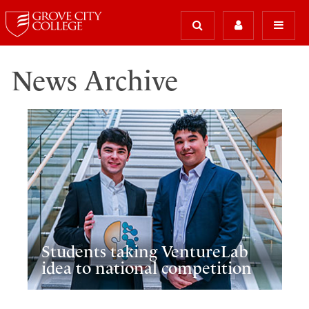
News Archive
Students taking VentureLab
idea to national competition