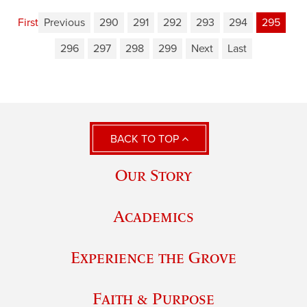
First
Previous
290
291
292
293
294
295
296
297
298
299
Next
Last
BACK TO TOP
Our Story
Academics
Experience the Grove
Faith & Purpose