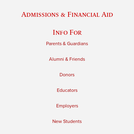
Admissions & Financial Aid
Info For
Parents & Guardians
Alumni & Friends
Donors
Educators
Employers
New Students