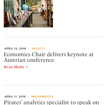
APRIL 12, 2016
FACULTY
Economics Chair delivers keynote at
Austrian conference
Read More
APRIL 11, 2016
MATHEMATICS
Pirates’ analytics specialist to speak on