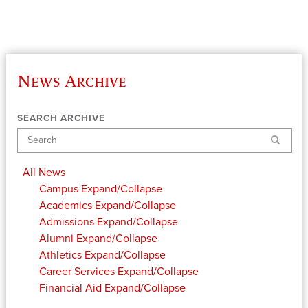
News Archive
SEARCH ARCHIVE
Search
All News
Campus
Expand/Collapse
Academics
Expand/Collapse
Admissions
Expand/Collapse
Alumni
Expand/Collapse
Athletics
Expand/Collapse
Career Services
Expand/Collapse
Financial Aid
Expand/Collapse