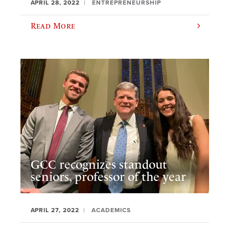
APRIL 28, 2022
ENTREPRENEURSHIP
Read More
GCC recognizes standout
seniors, professor of the year
APRIL 27, 2022
ACADEMICS