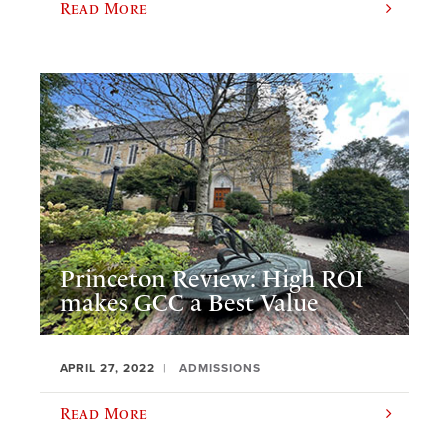
Read More
Princeton Review: High ROI
makes GCC a Best Value
APRIL 27, 2022
ADMISSIONS
Read More