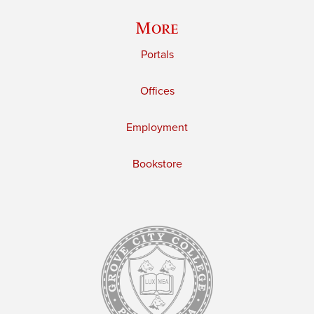
More
Portals
Offices
Employment
Bookstore