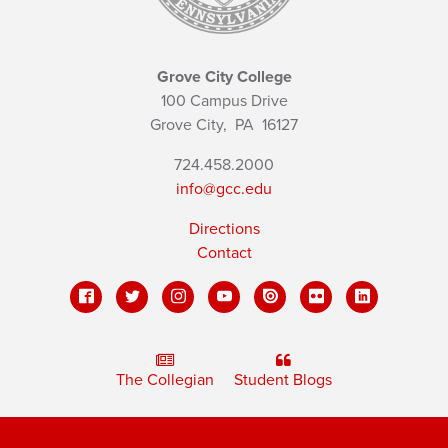
Grove City College
100 Campus Drive
Grove City,
PA
16127
724.458.2000
info@gcc.edu
Directions
Contact
The Collegian
Student Blogs