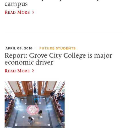
campus
Read More
APRIL 08, 2016
FUTURE STUDENTS
Report: Grove City College is major
economic driver
Read More