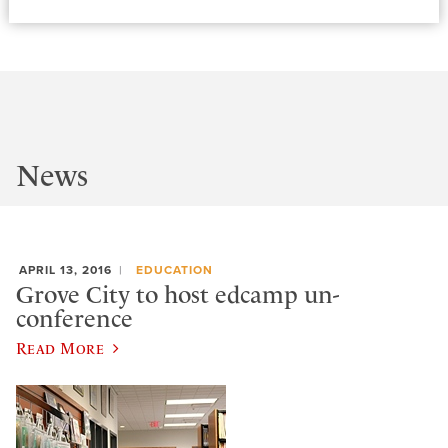
News
APRIL 13, 2016
EDUCATION
Grove City to host edcamp un-
conference
Read More