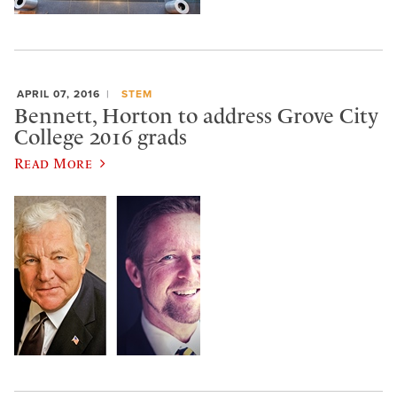
APRIL 07, 2016
STEM
Bennett, Horton to address Grove City
College 2016 grads
Read More