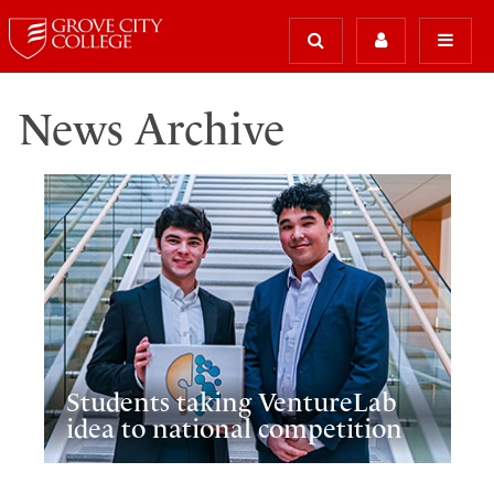
News Archive
Students taking VentureLab
idea to national competition