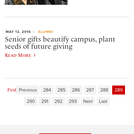
MAY 12, 2016
ALUMNI
Senior gifts beautify campus, plant
seeds of future giving
Read More
First
Previous
284
285
286
287
288
289
290
291
292
293
Next
Last