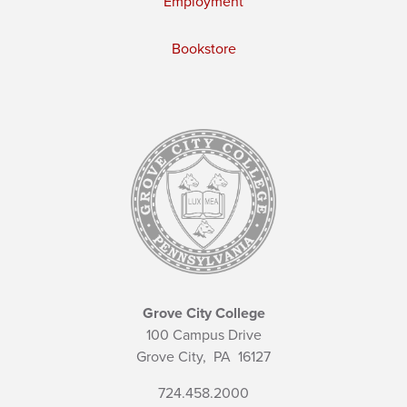
Employment
Bookstore
Grove City College
100 Campus Drive
Grove City,
PA
16127
724.458.2000