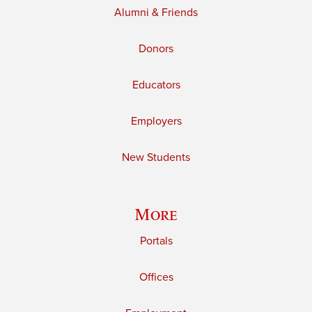
Alumni & Friends
Donors
Educators
Employers
New Students
More
Portals
Offices