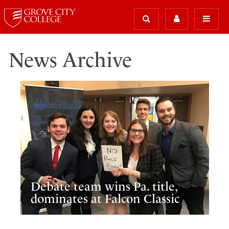
News Archive
Debate team wins Pa. title,
dominates at Falcon Classic