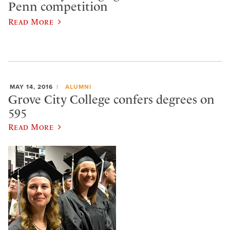
Penn competition
Read More
MAY 14, 2016
ALUMNI
Grove City College confers degrees on
595
Read More