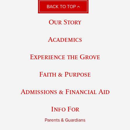
BACK TO TOP
Our Story
Academics
Experience the Grove
Faith & Purpose
Admissions & Financial Aid
Info For
Parents & Guardians