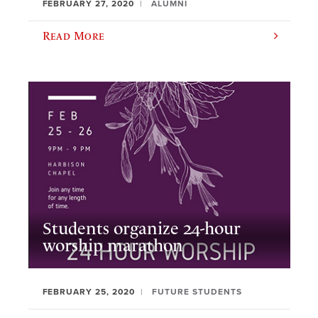
FEBRUARY 27, 2020
ALUMNI
Read More
Students organize 24-hour
worship marathon
FEBRUARY 25, 2020
FUTURE STUDENTS