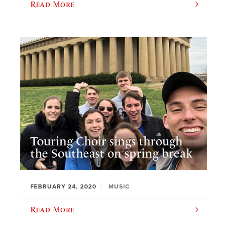
Read More
Touring Choir sings through
the Southeast on spring break
FEBRUARY 24, 2020
MUSIC
Read More