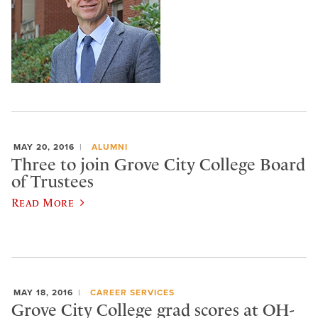
MAY 20, 2016
ALUMNI
Three to join Grove City College Board
of Trustees
Read More
MAY 18, 2016
CAREER SERVICES
Grove City College grad scores at OH-