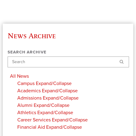
News Archive
SEARCH ARCHIVE
Search
All News
Campus
Expand/Collapse
Academics
Expand/Collapse
Admissions
Expand/Collapse
Alumni
Expand/Collapse
Athletics
Expand/Collapse
Career Services
Expand/Collapse
Financial Aid
Expand/Collapse