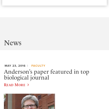
News
MAY 23, 2016
FACULTY
Anderson’s paper featured in top
biological journal
Read More