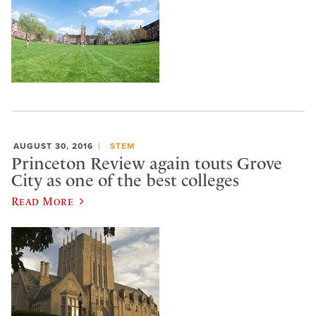
AUGUST 30, 2016
STEM
Princeton Review again touts Grove
City as one of the best colleges
Read More