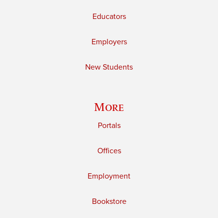
Educators
Employers
New Students
More
Portals
Offices
Employment
Bookstore