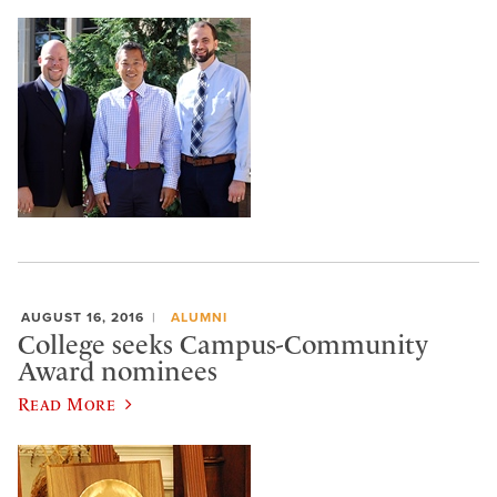
AUGUST 16, 2016
ALUMNI
College seeks Campus-Community
Award nominees
Read More