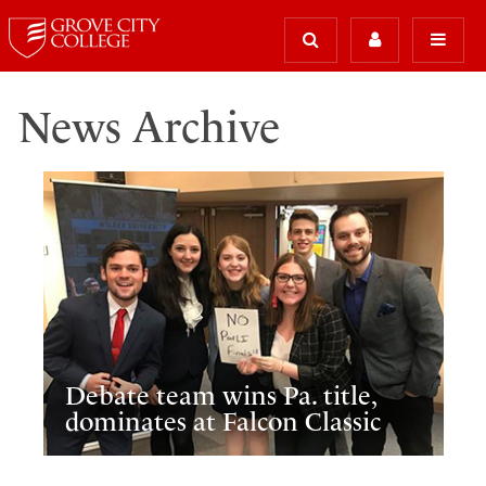
News Archive
Debate team wins Pa. title,
dominates at Falcon Classic