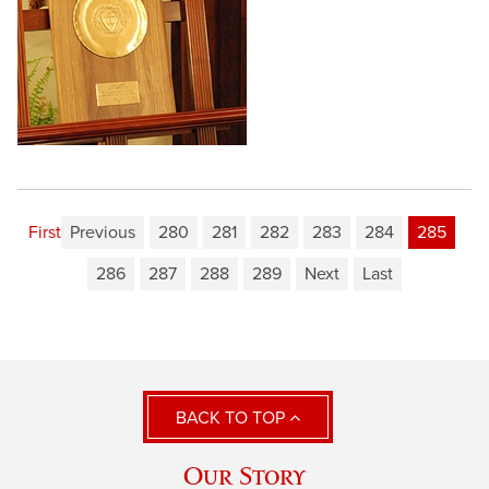
First
Previous
280
281
282
283
284
285
286
287
288
289
Next
Last
BACK TO TOP
Our Story