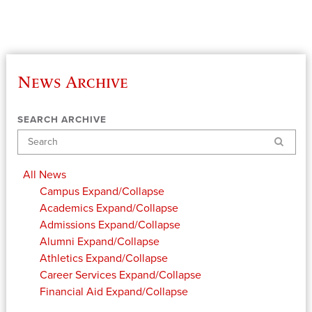
News Archive
SEARCH ARCHIVE
Search
All News
Campus
Expand/Collapse
Academics
Expand/Collapse
Admissions
Expand/Collapse
Alumni
Expand/Collapse
Athletics
Expand/Collapse
Career Services
Expand/Collapse
Financial Aid
Expand/Collapse