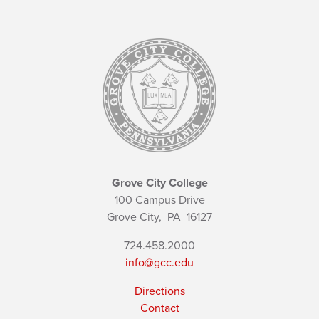
Grove City College
100 Campus Drive
Grove City,
PA
16127
724.458.2000
info@gcc.edu
Directions
Contact