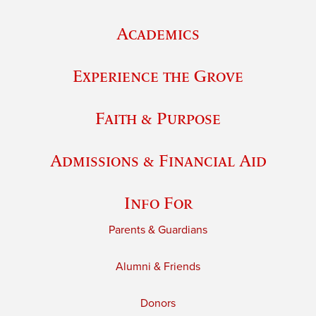
Academics
Experience the Grove
Faith & Purpose
Admissions & Financial Aid
Info For
Parents & Guardians
Alumni & Friends
Donors