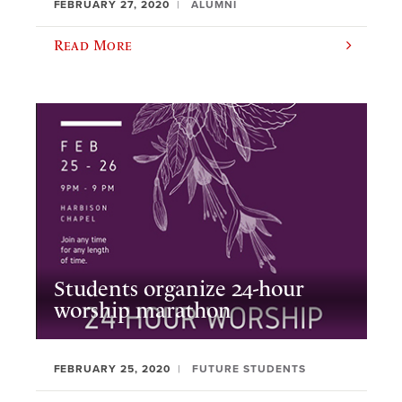
FEBRUARY 27, 2020
ALUMNI
Read More
Students organize 24-hour
worship marathon
FEBRUARY 25, 2020
FUTURE STUDENTS