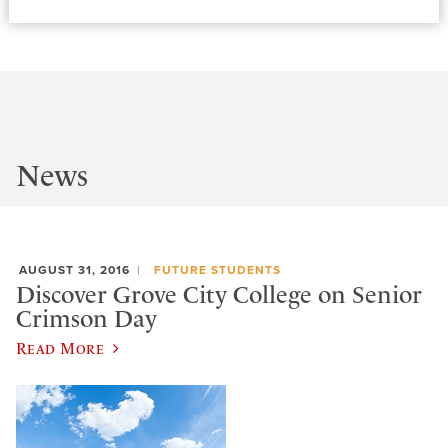
News
AUGUST 31, 2016
FUTURE STUDENTS
Discover Grove City College on Senior
Crimson Day
Read More