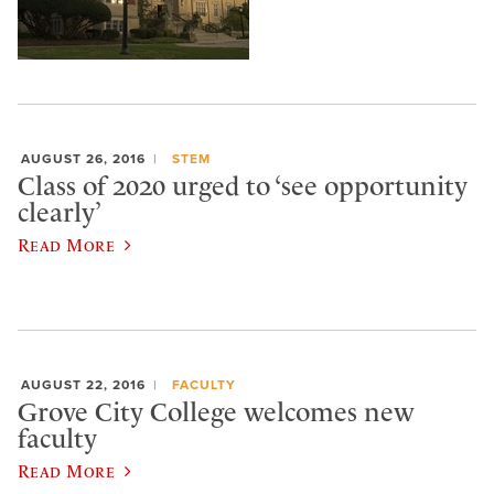
AUGUST 26, 2016
STEM
Class of 2020 urged to ‘see opportunity
clearly’
Read More
AUGUST 22, 2016
FACULTY
Grove City College welcomes new
faculty
Read More