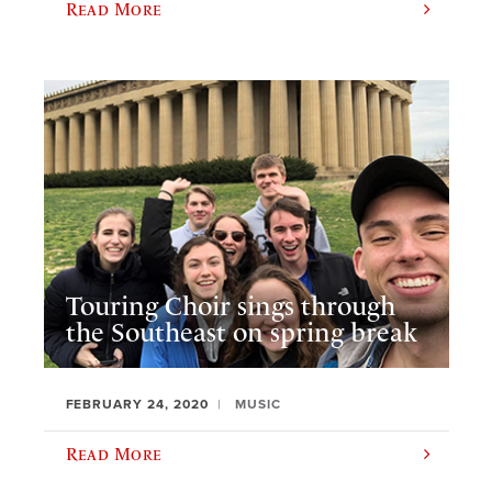
Read More
Touring Choir sings through
the Southeast on spring break
FEBRUARY 24, 2020
MUSIC
Read More