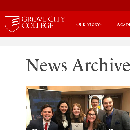
Our Story
Acad
News Archiv