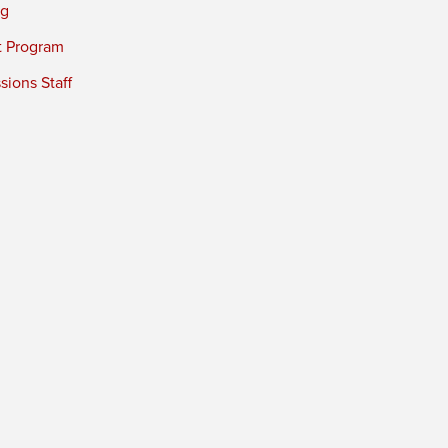
ng
t Program
ions Staff