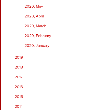
2020, May
2020, April
2020, March
2020, February
2020, January
2019
2018
2017
2016
2015
2014