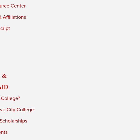
urce Center
 Affiliations
cript
 &
Aid
 College?
ve City College
 Scholarships
ents