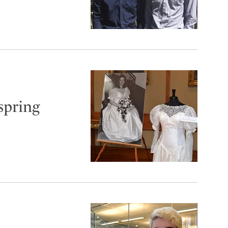
spring