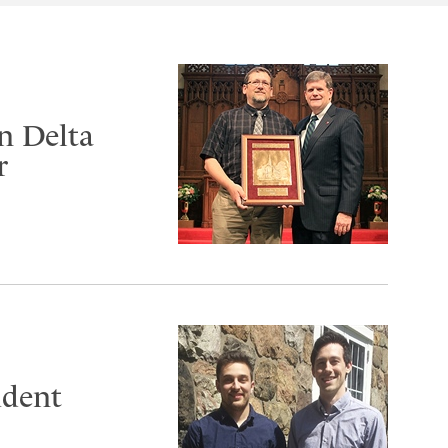
n Delta
r
udent