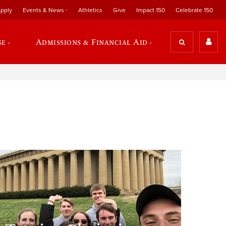
pply
Events & News
Athletics
Give
Impact 150
Celebrate 150
se
Admissions & Financial Aid