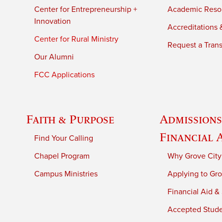
Center for Entrepreneurship +
Academic Reso
Innovation
Accreditations &
Center for Rural Ministry
Request a Trans
Our Alumni
FCC Applications
Faith & Purpose
Admissions
Financial 
Find Your Calling
Chapel Program
Why Grove City
Campus Ministries
Applying to Gro
Financial Aid &
Accepted Stud