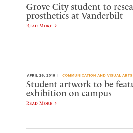
Grove City student to rese
prosthetics at Vanderbilt
Read More
APRIL 26, 2016
COMMUNICATION AND VISUAL ARTS
Student artwork to be feat
exhibition on campus
Read More