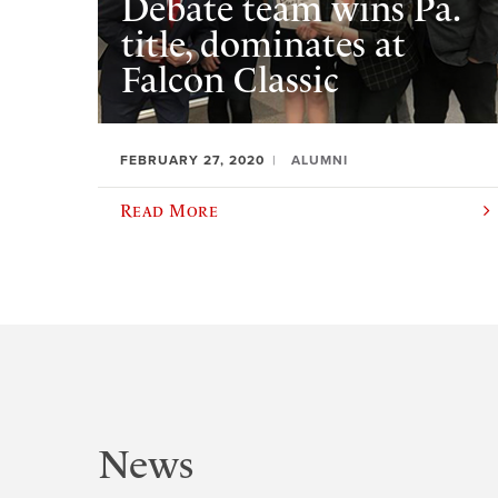
Debate team wins Pa.
title, dominates at
Falcon Classic
FEBRUARY 27, 2020
ALUMNI
Read More
News