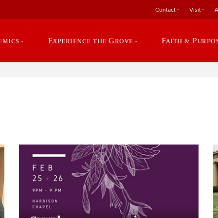
Contact
Visit
A
emics
Experience the Grove
Faith & Purpo
e