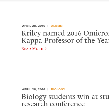
APRIL 28, 2016
ALUMNI
Kriley named 2016 Omicro
Kappa Professor of the Yea
Read More
APRIL 28, 2016
BIOLOGY
Biology students win at st
research conference