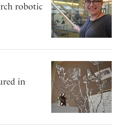
arch robotic
ured in