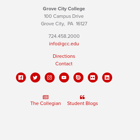
Grove City College
100 Campus Drive
Grove City,
PA
16127
724.458.2000
info@gcc.edu
Directions
Contact
The Collegian
Student Blogs