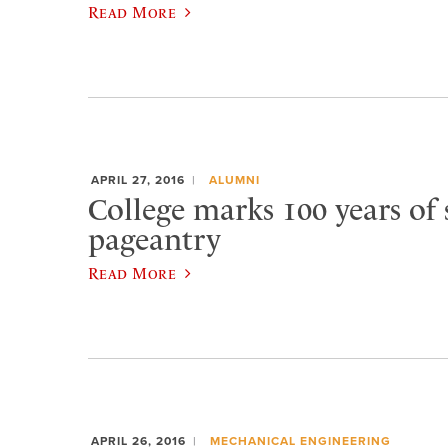
Read More
APRIL 27, 2016
ALUMNI
College marks 100 years of 
pageantry
Read More
APRIL 26, 2016
MECHANICAL ENGINEERING