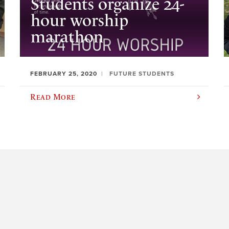
Students organize 24-
hour worship
marathon
FEBRUARY 25, 2020
FUTURE STUDENTS
Read More