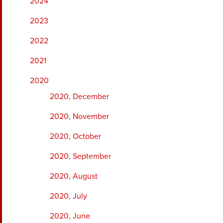
2024
2023
2022
2021
2020
2020, December
2020, November
2020, October
2020, September
2020, August
2020, July
2020, June