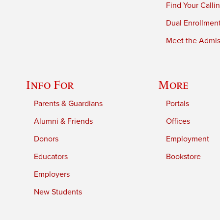
Find Your Calli
Dual Enrollmen
Meet the Admiss
Info For
More
Parents & Guardians
Portals
Alumni & Friends
Offices
Donors
Employment
Educators
Bookstore
Employers
New Students