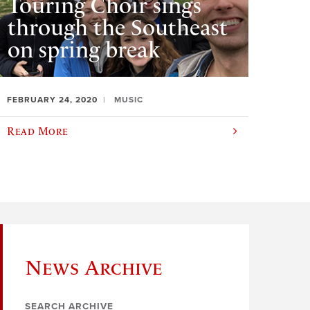
Touring Choir sings
through the Southeast
on spring break
FEBRUARY 24, 2020
MUSIC
Read More
News Archive
SEARCH ARCHIVE