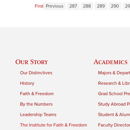
First
Previous
287
288
289
290
29
Our Story
Academics
Our Distinctives
Majors & Depar
History
Research & Libr
Faith & Freedom
Grad School Pr
By the Numbers
Study Abroad P
Leadership Teams
Student & Alumn
The Institute for Faith & Freedom
Faculty Directo