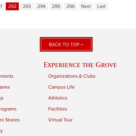
1
292
293
294
295
296
Next
Last
BACK TO TOP
Experience the Grove
tments
Organizations & Clubs
aries
Campus Life
ep
Athletics
rograms
Facilities
i Stories
Virtual Tour
ry