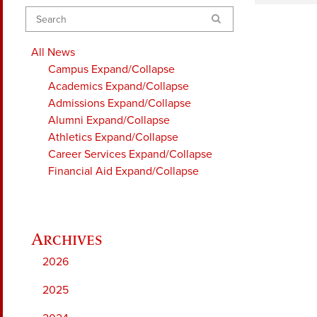
Search
All News
Campus
Expand/Collapse
Academics
Expand/Collapse
Admissions
Expand/Collapse
Alumni
Expand/Collapse
Athletics
Expand/Collapse
Career Services
Expand/Collapse
Financial Aid
Expand/Collapse
2026
2025