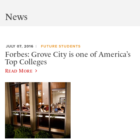
News
JULY 07, 2016
FUTURE STUDENTS
Forbes: Grove City is one of America’s
Top Colleges
Read More