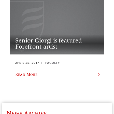
Senior Giorgi is featured
Forefront artist
APRIL 28, 2017
FACULTY
Read More
News Archive