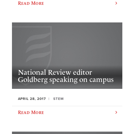
Read More
National Review editor
Goldberg speaking on campus
APRIL 28, 2017
STEM
Read More