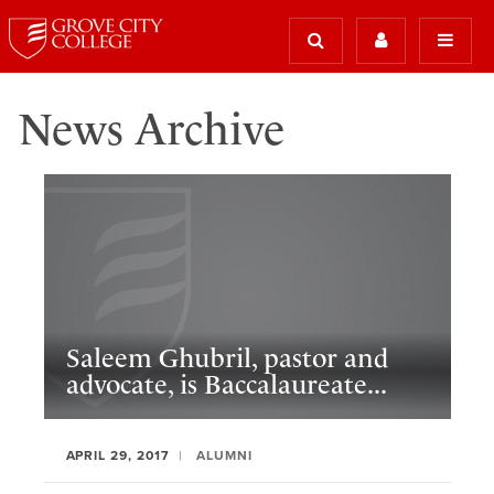
News Archive
Saleem Ghubril, pastor and
advocate, is Baccalaureate...
APRIL 29, 2017
ALUMNI