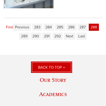
First
Previous
283
284
285
286
287
288
289
290
291
292
Next
Last
BACK TO TOP
Our Story
Academics