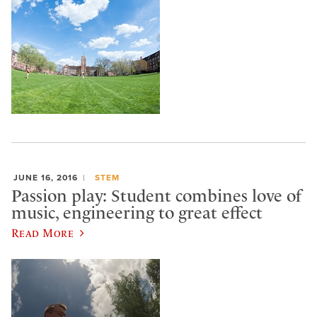
JUNE 16, 2016
STEM
Passion play: Student combines love of
music, engineering to great effect
Read More