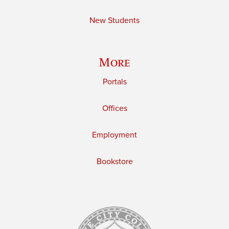
New Students
More
Portals
Offices
Employment
Bookstore