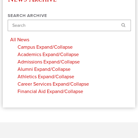
SEARCH ARCHIVE
Search
All News
Campus
Expand/Collapse
Academics
Expand/Collapse
Admissions
Expand/Collapse
Alumni
Expand/Collapse
Athletics
Expand/Collapse
Career Services
Expand/Collapse
Financial Aid
Expand/Collapse