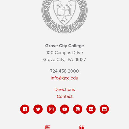
Grove City College
100 Campus Drive
Grove City,
PA
16127
724.458.2000
info@gcc.edu
Directions
Contact