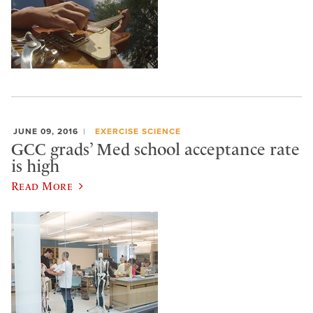
JUNE 09, 2016
EXERCISE SCIENCE
GCC grads’ Med school acceptance rate
is high
Read More