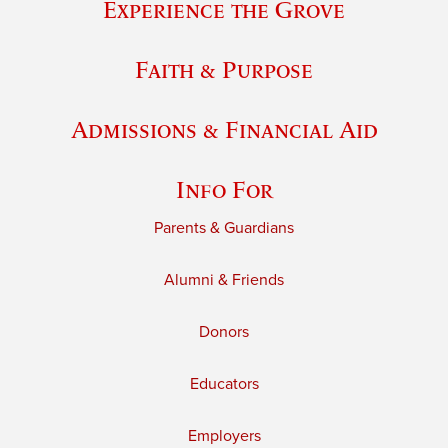
Experience the Grove
Faith & Purpose
Admissions & Financial Aid
Info For
Parents & Guardians
Alumni & Friends
Donors
Educators
Employers