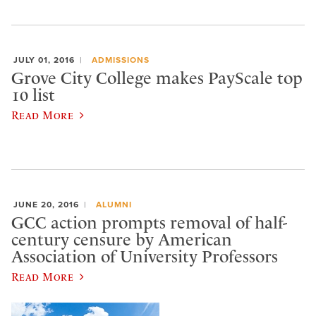
JULY 01, 2016
ADMISSIONS
Grove City College makes PayScale top
10 list
Read More
JUNE 20, 2016
ALUMNI
GCC action prompts removal of half-
century censure by American
Association of University Professors
Read More