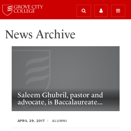
News Archive
Saleem Ghubril, pastor and
advocate, is Baccalaureate...
APRIL 29, 2017
ALUMNI