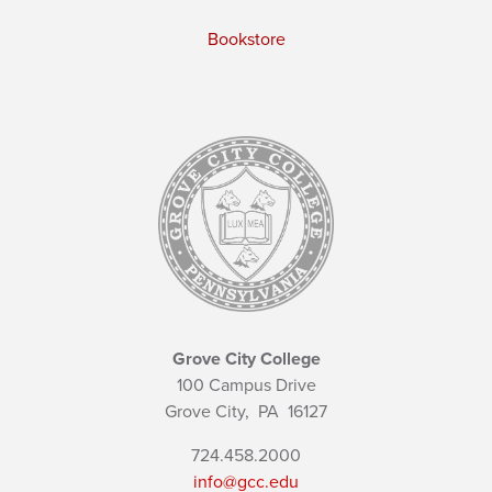
Bookstore
Grove City College
100 Campus Drive
Grove City,
PA
16127
724.458.2000
info@gcc.edu