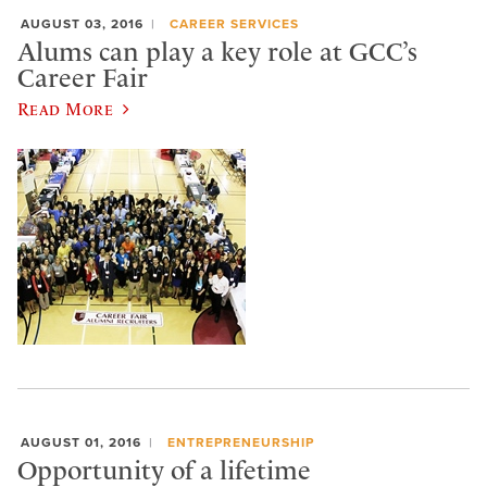
AUGUST 03, 2016
CAREER SERVICES
Alums can play a key role at GCC’s
Career Fair
Read More
AUGUST 01, 2016
ENTREPRENEURSHIP
Opportunity of a lifetime