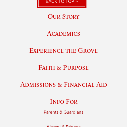
BACK TO TOP
Our Story
Academics
Experience the Grove
Faith & Purpose
Admissions & Financial Aid
Info For
Parents & Guardians