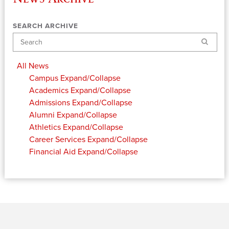
SEARCH ARCHIVE
Search
All News
Campus
Expand/Collapse
Academics
Expand/Collapse
Admissions
Expand/Collapse
Alumni
Expand/Collapse
Athletics
Expand/Collapse
Career Services
Expand/Collapse
Financial Aid
Expand/Collapse