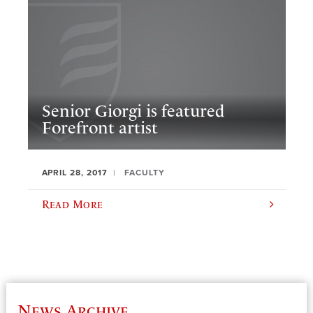
Senior Giorgi is featured
Forefront artist
APRIL 28, 2017
FACULTY
Read More
News Archive