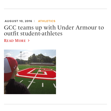
AUGUST 10, 2016
ATHLETICS
GCC teams up with Under Armour to
outfit student-athletes
Read More