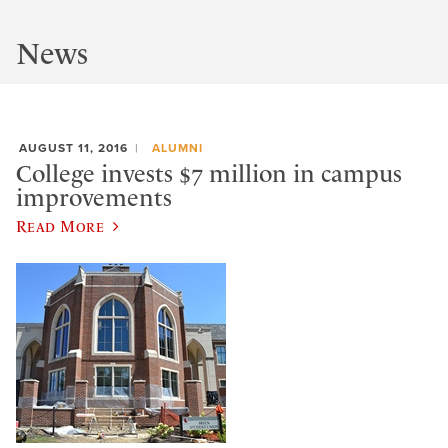
News
AUGUST 11, 2016
ALUMNI
College invests $7 million in campus
improvements
Read More