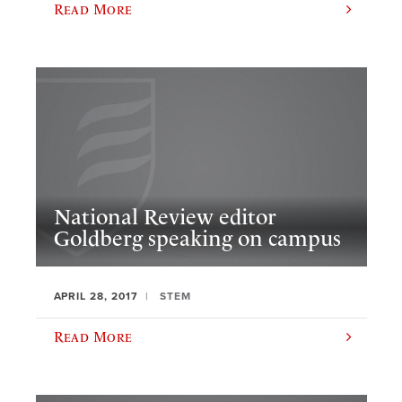
Read More
National Review editor
Goldberg speaking on campus
APRIL 28, 2017
STEM
Read More