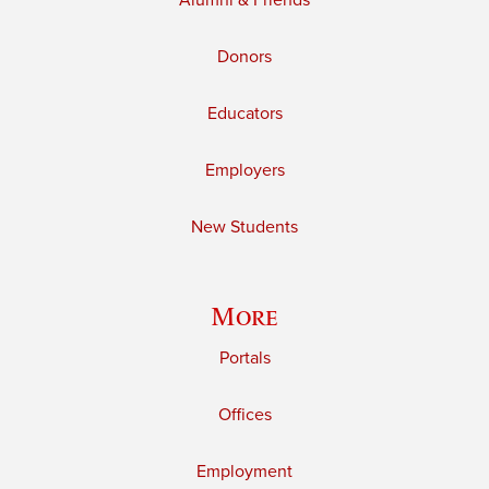
Alumni & Friends
Donors
Educators
Employers
New Students
More
Portals
Offices
Employment