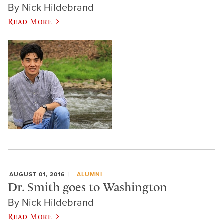
By Nick Hildebrand
Read More
AUGUST 01, 2016
ALUMNI
Dr. Smith goes to Washington
By Nick Hildebrand
Read More