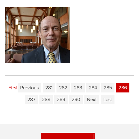
First
Previous
281
282
283
284
285
286
287
288
289
290
Next
Last