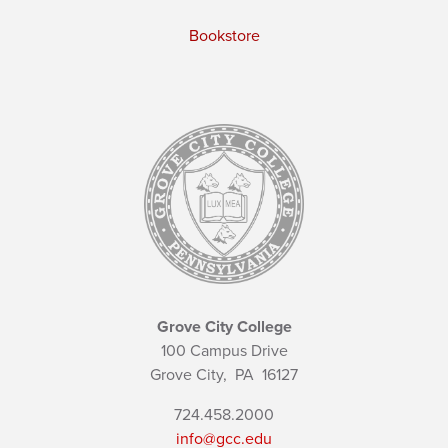
Bookstore
Grove City College
100 Campus Drive
Grove City,
PA
16127
724.458.2000
info@gcc.edu