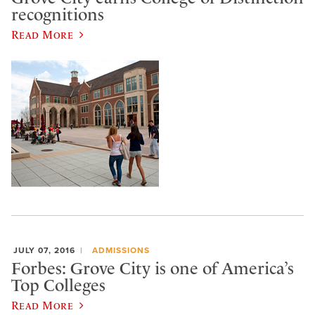
recognitions
Read More
JULY 07, 2016
ADMISSIONS
Forbes: Grove City is one of America’s
Top Colleges
Read More