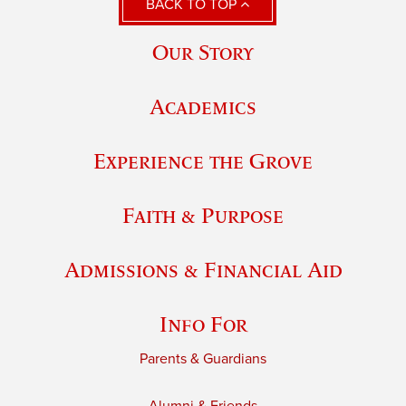
BACK TO TOP
Our Story
Academics
Experience the Grove
Faith & Purpose
Admissions & Financial Aid
Info For
Parents & Guardians