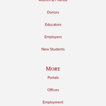
Alumni & Friends
Donors
Educators
Employers
New Students
More
Portals
Offices
Employment