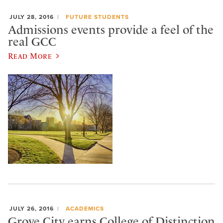
JULY 28, 2016
FUTURE STUDENTS
Admissions events provide a feel of the
real GCC
Read More
JULY 26, 2016
ACADEMICS
Grove City earns College of Distinction