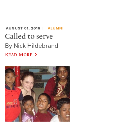
AUGUST 01, 2016
ALUMNI
Called to serve
By Nick Hildebrand
Read More