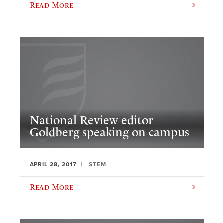
Read More
National Review editor
Goldberg speaking on campus
APRIL 28, 2017
STEM
Read More