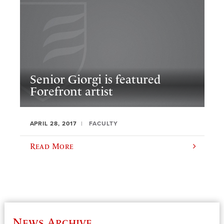
Senior Giorgi is featured
Forefront artist
APRIL 28, 2017
FACULTY
Read More
News Archive