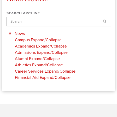
SEARCH ARCHIVE
Search
All News
Campus
Expand/Collapse
Academics
Expand/Collapse
Admissions
Expand/Collapse
Alumni
Expand/Collapse
Athletics
Expand/Collapse
Career Services
Expand/Collapse
Financial Aid
Expand/Collapse