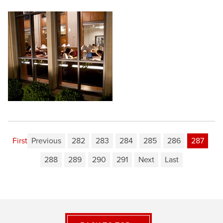
First
Previous
282
283
284
285
286
287
288
289
290
291
Next
Last