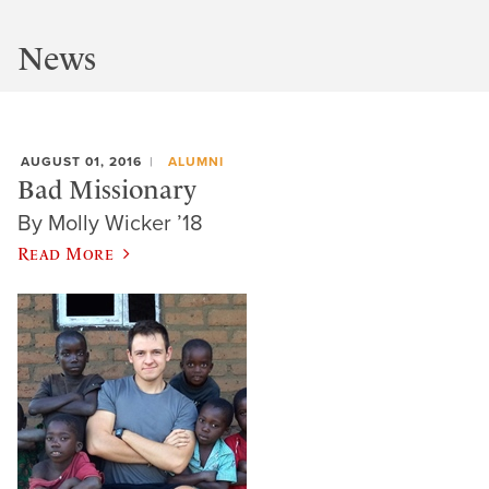
News
AUGUST 01, 2016
ALUMNI
Bad Missionary
By Molly Wicker ’18
Read More