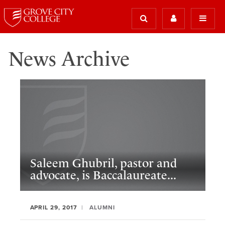
News Archive
Saleem Ghubril, pastor and
advocate, is Baccalaureate...
APRIL 29, 2017
ALUMNI