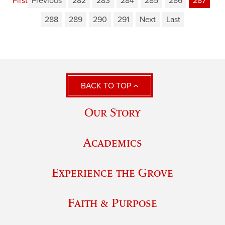
First
Previous
282
283
284
285
286
287
288
289
290
291
Next
Last
BACK TO TOP
Our Story
Academics
Experience the Grove
Faith & Purpose