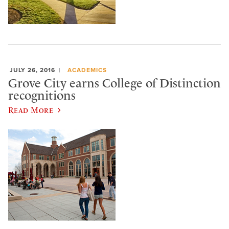
JULY 26, 2016
ACADEMICS
Grove City earns College of Distinction
recognitions
Read More