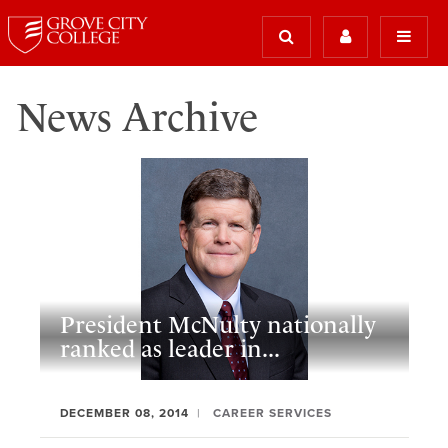
News Archive
President McNulty nationally
ranked as leader in...
DECEMBER 08, 2014
CAREER SERVICES