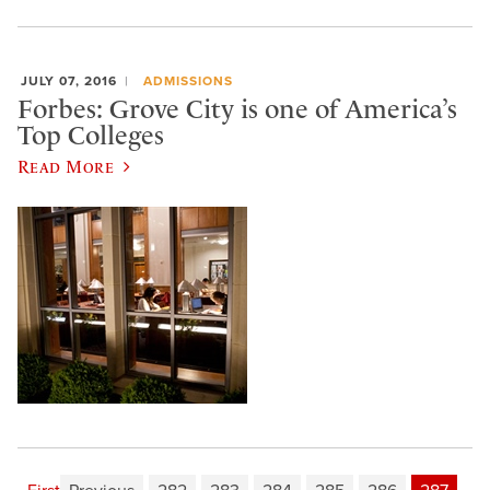
JULY 07, 2016
ADMISSIONS
Forbes: Grove City is one of America’s
Top Colleges
Read More