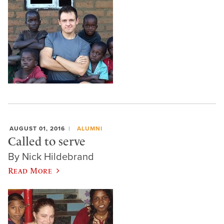
AUGUST 01, 2016
ALUMNI
Called to serve
By Nick Hildebrand
Read More