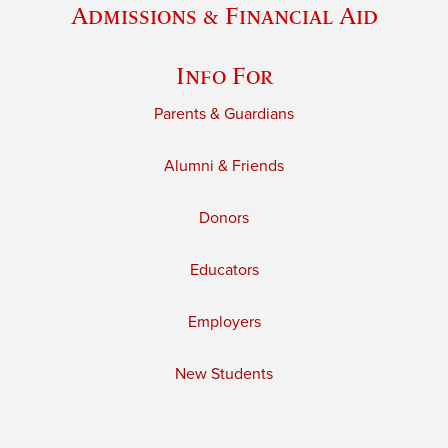
Admissions & Financial Aid
Info For
Parents & Guardians
Alumni & Friends
Donors
Educators
Employers
New Students