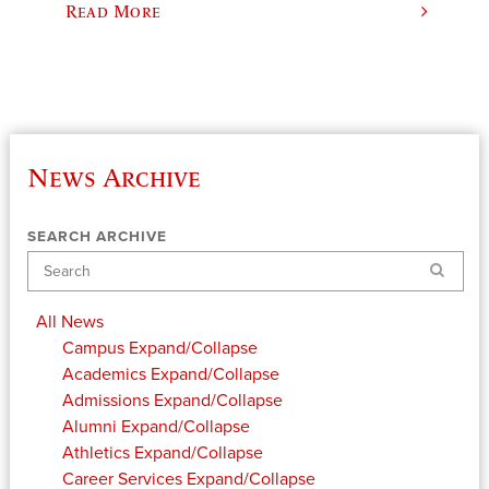
Read More
News Archive
SEARCH ARCHIVE
Search
All News
Campus
Expand/Collapse
Academics
Expand/Collapse
Admissions
Expand/Collapse
Alumni
Expand/Collapse
Athletics
Expand/Collapse
Career Services
Expand/Collapse