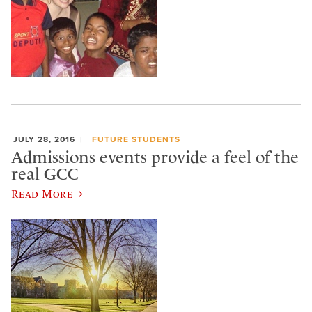
JULY 28, 2016
FUTURE STUDENTS
Admissions events provide a feel of the
real GCC
Read More