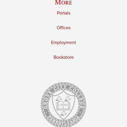
More
Portals
Offices
Employment
Bookstore