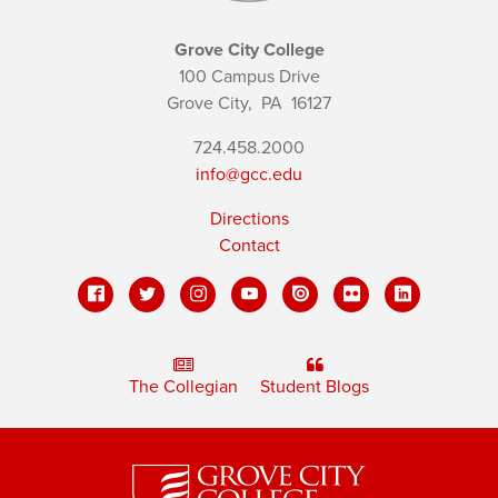
Grove City College
100 Campus Drive
Grove City,
PA
16127
724.458.2000
info@gcc.edu
Directions
Contact
The Collegian
Student Blogs