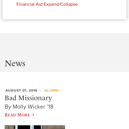
Financial Aid
Expand/Collapse
News
AUGUST 01, 2016
ALUMNI
Bad Missionary
By Molly Wicker ’18
Read More