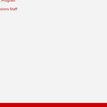
t Program
ions Staff