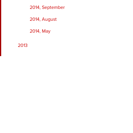
2014, September
2014, August
2014, May
2013