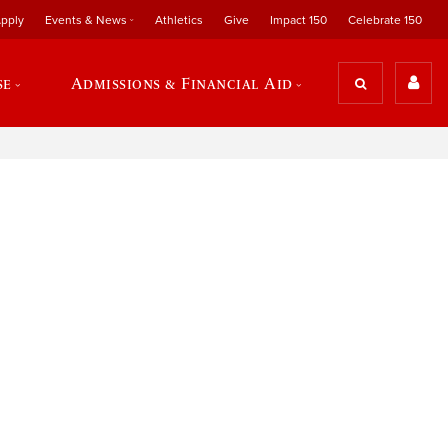
pply
Events & News
Athletics
Give
Impact 150
Celebrate 150
se
Admissions & Financial Aid