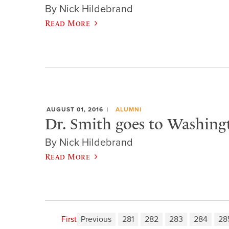
By Nick Hildebrand
Read More
AUGUST 01, 2016
ALUMNI
Dr. Smith goes to Washing
By Nick Hildebrand
Read More
First
Previous
281
282
283
284
28