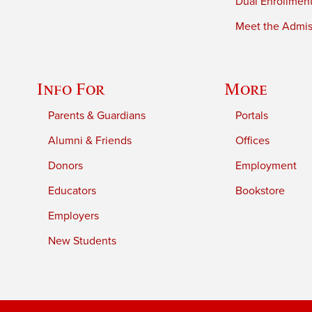
Dual Enrollmen
Meet the Admiss
Info For
More
Parents & Guardians
Portals
Alumni & Friends
Offices
Donors
Employment
Educators
Bookstore
Employers
New Students