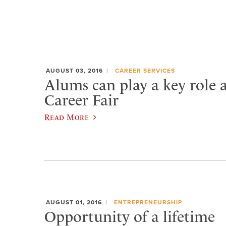
AUGUST 03, 2016
CAREER SERVICES
Alums can play a key role 
Career Fair
Read More
AUGUST 01, 2016
ENTREPRENEURSHIP
Opportunity of a lifetime