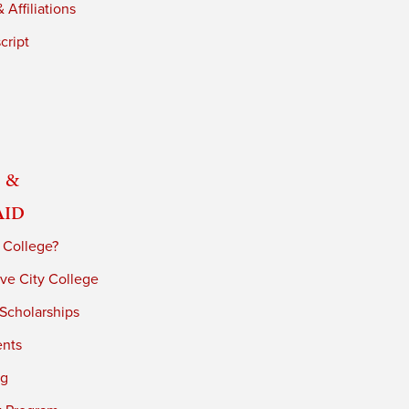
 Affiliations
cript
 &
Aid
 College?
ve City College
 Scholarships
ents
ng