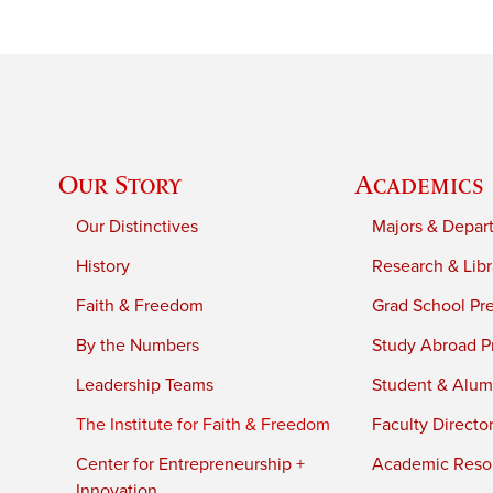
Our Story
Academics
Our Distinctives
Majors & Depar
History
Research & Libr
Faith & Freedom
Grad School Pr
By the Numbers
Study Abroad P
Leadership Teams
Student & Alumn
The Institute for Faith & Freedom
Faculty Directo
Center for Entrepreneurship +
Academic Reso
Innovation