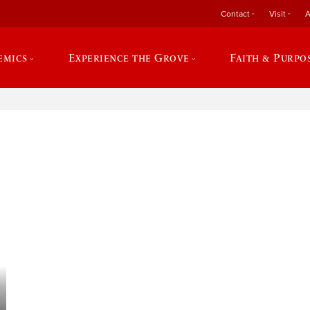
Contact
Visit
A
emics
Experience the Grove
Faith & Purpo
e