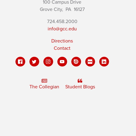
100 Campus Drive
Grove City,
PA
16127
724.458.2000
info@gcc.edu
Directions
Contact
The Collegian
Student Blogs