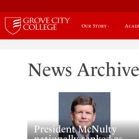
Our Story
Acad
News Archiv
President McNulty