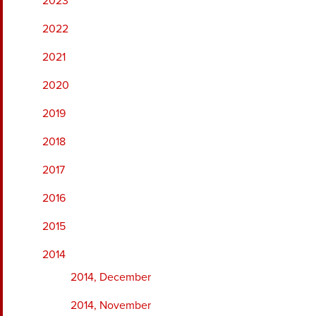
2023
2022
2021
2020
2019
2018
2017
2016
2015
2014
2014, December
2014, November