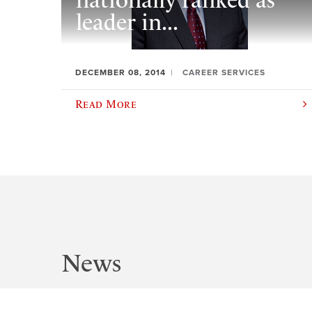
nationally ranked as
leader in...
DECEMBER 08, 2014
CAREER SERVICES
Read More
News