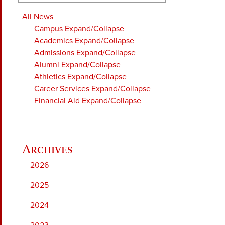
All News
Campus
Expand/Collapse
Academics
Expand/Collapse
Admissions
Expand/Collapse
Alumni
Expand/Collapse
Athletics
Expand/Collapse
Career Services
Expand/Collapse
Financial Aid
Expand/Collapse
2026
2025
2024