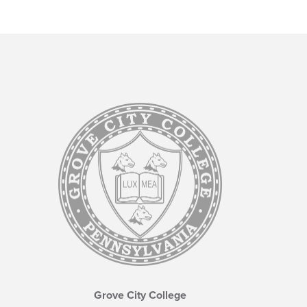
Grove City College