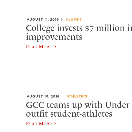
AUGUST 11, 2016
ALUMNI
College invests $7 million 
improvements
Read More
AUGUST 10, 2016
ATHLETICS
GCC teams up with Under
outfit student-athletes
Read More