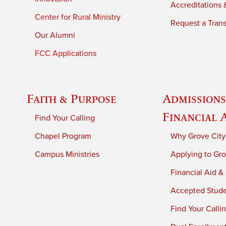
Accreditations &
Center for Rural Ministry
Request a Trans
Our Alumni
FCC Applications
Faith & Purpose
Admissions
Financial 
Find Your Calling
Chapel Program
Why Grove City
Campus Ministries
Applying to Gro
Financial Aid &
Accepted Stud
Find Your Calli