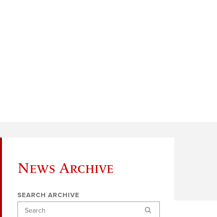
News Archive
SEARCH ARCHIVE
Search