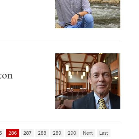
ton
5
286
287
288
289
290
Next
Last