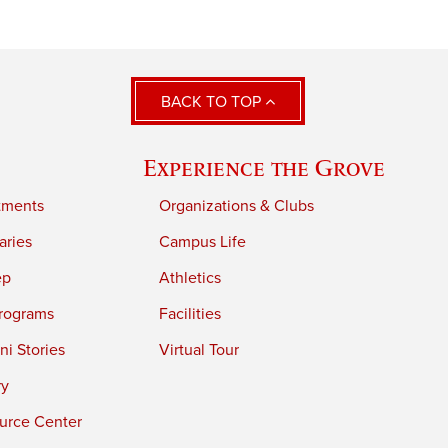
BACK TO TOP
Experience the Grove
tments
Organizations & Clubs
aries
Campus Life
ep
Athletics
rograms
Facilities
i Stories
Virtual Tour
ry
urce Center