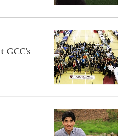
at GCC’s