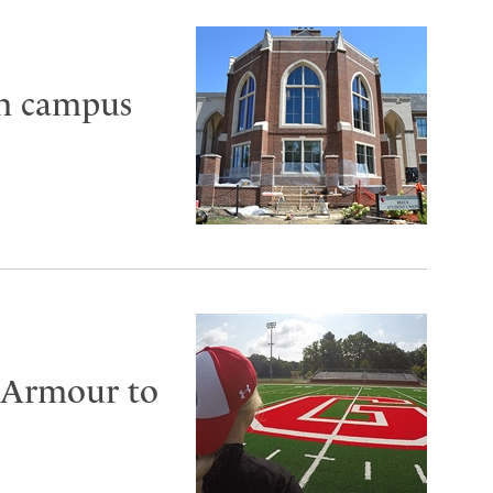
in campus
 Armour to