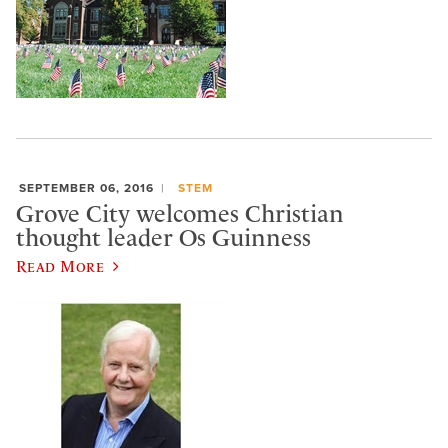
SEPTEMBER 06, 2016
STEM
Grove City welcomes Christian
thought leader Os Guinness
Read More