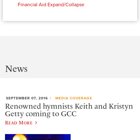
Financial Aid
Expand/Collapse
News
SEPTEMBER 07, 2016
MEDIA COVERAGE
Renowned hymnists Keith and Kristyn
Getty coming to GCC
Read More