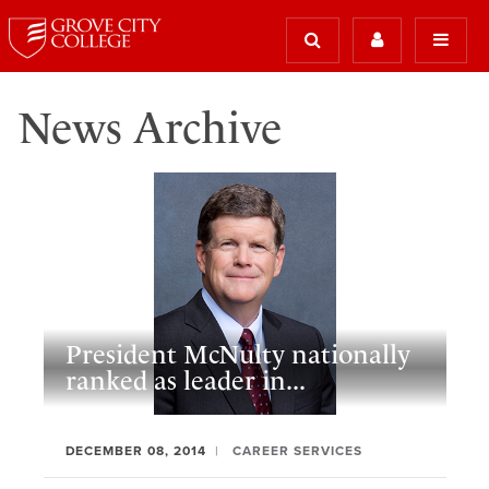
News Archive
President McNulty nationally
ranked as leader in...
DECEMBER 08, 2014
CAREER SERVICES