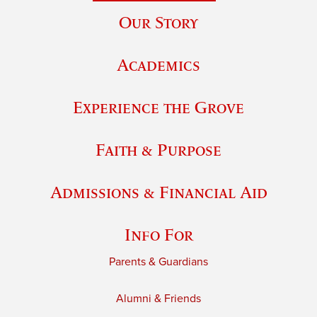
Our Story
Academics
Experience the Grove
Faith & Purpose
Admissions & Financial Aid
Info For
Parents & Guardians
Alumni & Friends