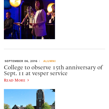
SEPTEMBER 06, 2016
ALUMNI
College to observe 15th anniversary of
Sept. 11 at vesper service
Read More