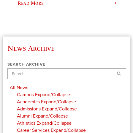
Read More
News Archive
SEARCH ARCHIVE
Search
All News
Campus
Expand/Collapse
Academics
Expand/Collapse
Admissions
Expand/Collapse
Alumni
Expand/Collapse
Athletics
Expand/Collapse
Career Services
Expand/Collapse