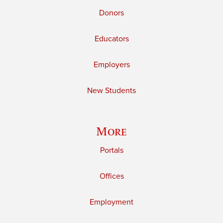
Donors
Educators
Employers
New Students
More
Portals
Offices
Employment