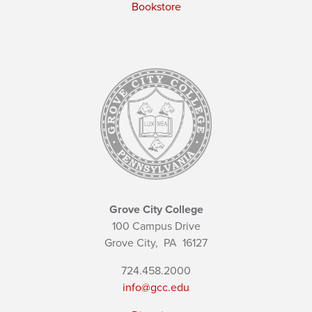
Bookstore
Grove City College
100 Campus Drive
Grove City,
PA
16127
724.458.2000
info@gcc.edu