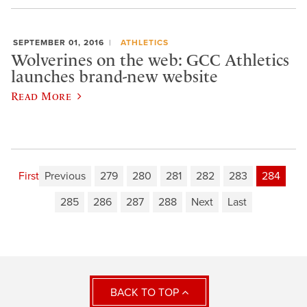
SEPTEMBER 01, 2016
ATHLETICS
Wolverines on the web: GCC Athletics
launches brand-new website
Read More
First
Previous
279
280
281
282
283
284
285
286
287
288
Next
Last
BACK TO TOP