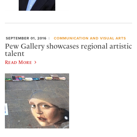
SEPTEMBER 01, 2016
COMMUNICATION AND VISUAL ARTS
Pew Gallery showcases regional artistic
talent
Read More