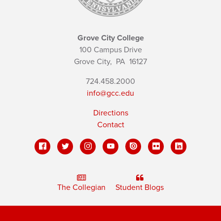
Grove City College
100 Campus Drive
Grove City,
PA
16127
724.458.2000
info@gcc.edu
Directions
Contact
The Collegian
Student Blogs