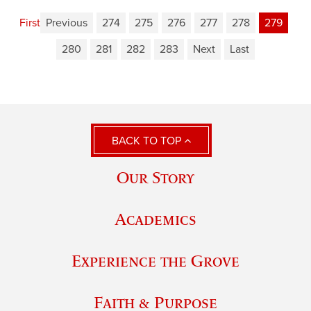
First
Previous
274
275
276
277
278
279
280
281
282
283
Next
Last
BACK TO TOP
Our Story
Academics
Experience the Grove
Faith & Purpose