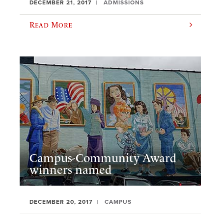
DECEMBER 21, 2017
ADMISSIONS
Read More
Campus-Community Award
winners named
DECEMBER 20, 2017
CAMPUS