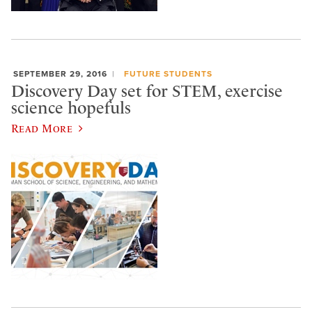
SEPTEMBER 29, 2016
FUTURE STUDENTS
Discovery Day set for STEM, exercise
science hopefuls
Read More