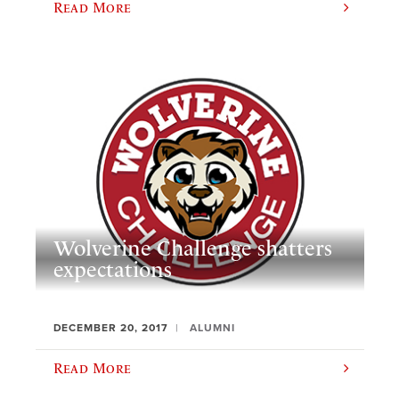
Read More
Wolverine Challenge shatters
expectations
DECEMBER 20, 2017
ALUMNI
Read More