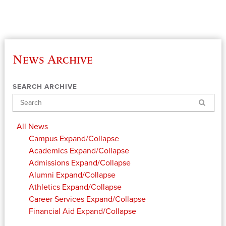
News Archive
SEARCH ARCHIVE
Search
All News
Campus
Expand/Collapse
Academics
Expand/Collapse
Admissions
Expand/Collapse
Alumni
Expand/Collapse
Athletics
Expand/Collapse
Career Services
Expand/Collapse
Financial Aid
Expand/Collapse