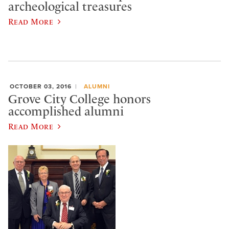
archeological treasures
Read More
OCTOBER 03, 2016
ALUMNI
Grove City College honors
accomplished alumni
Read More