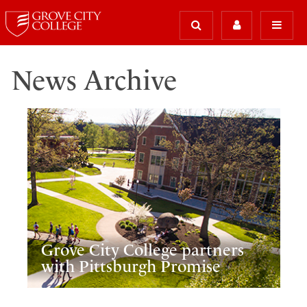
News Archive
Grove City College partners
with Pittsburgh Promise