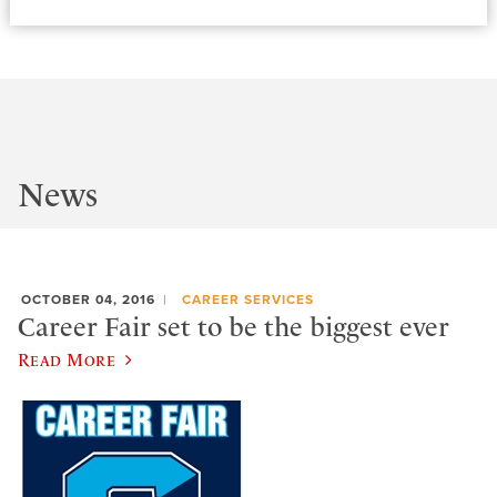
News
OCTOBER 04, 2016
CAREER SERVICES
Career Fair set to be the biggest ever
Read More