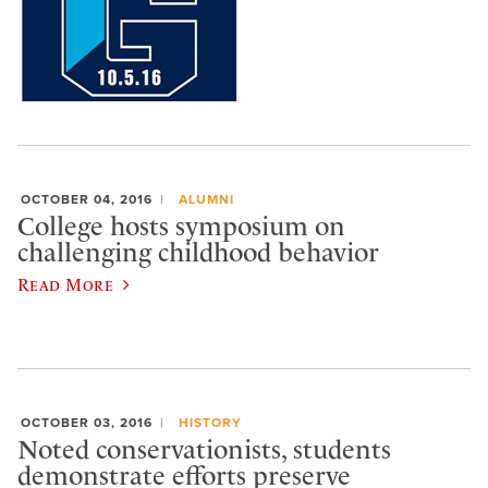
OCTOBER 04, 2016
ALUMNI
College hosts symposium on
challenging childhood behavior
Read More
OCTOBER 03, 2016
HISTORY
Noted conservationists, students
demonstrate efforts preserve