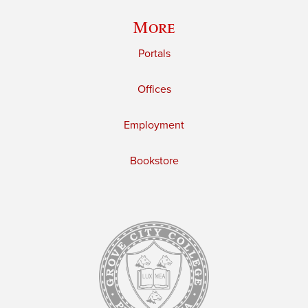
More
Portals
Offices
Employment
Bookstore