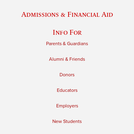
Admissions & Financial Aid
Info For
Parents & Guardians
Alumni & Friends
Donors
Educators
Employers
New Students