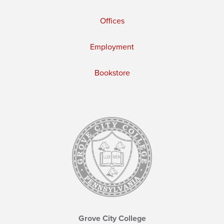
Offices
Employment
Bookstore
Grove City College