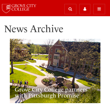
News Archive
Grove City College partners
with Pittsburgh Promise