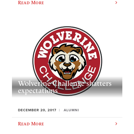
Read More
Wolverine Challenge shatters
expectations
DECEMBER 20, 2017
ALUMNI
Read More