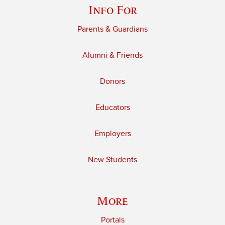
Info For
Parents & Guardians
Alumni & Friends
Donors
Educators
Employers
New Students
More
Portals