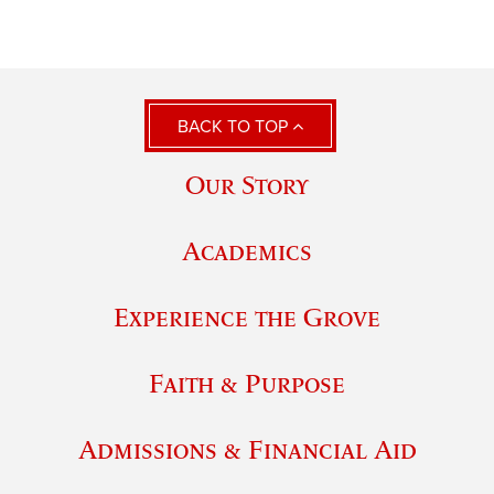
BACK TO TOP
Our Story
Academics
Experience the Grove
Faith & Purpose
Admissions & Financial Aid