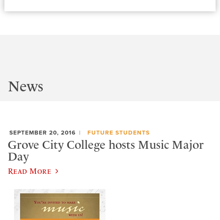
News
SEPTEMBER 20, 2016
FUTURE STUDENTS
Grove City College hosts Music Major
Day
Read More