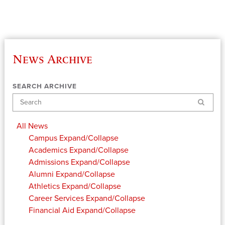
News Archive
SEARCH ARCHIVE
Search
All News
Campus
Expand/Collapse
Academics
Expand/Collapse
Admissions
Expand/Collapse
Alumni
Expand/Collapse
Athletics
Expand/Collapse
Career Services
Expand/Collapse
Financial Aid
Expand/Collapse