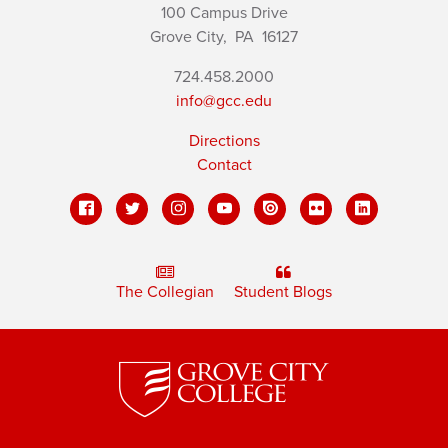
100 Campus Drive
Grove City,
PA
16127
724.458.2000
info@gcc.edu
Directions
Contact
The Collegian
Student Blogs