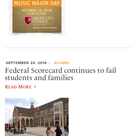
SEPTEMBER 20, 2016
ALUMNI
Federal Scorecard continues to fail
students and families
Read More