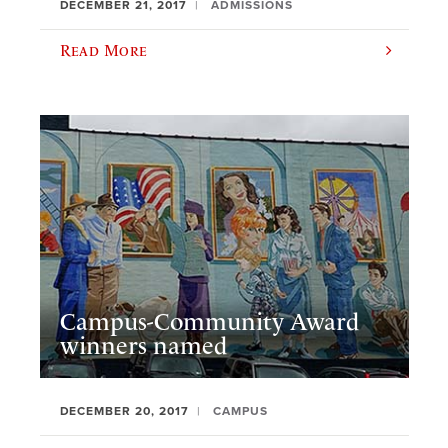
DECEMBER 21, 2017
ADMISSIONS
Read More
Campus-Community Award
winners named
DECEMBER 20, 2017
CAMPUS