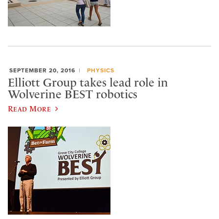
SEPTEMBER 20, 2016
PHYSICS
Elliott Group takes lead role in
Wolverine BEST robotics
Read More