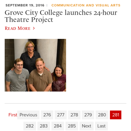
SEPTEMBER 19, 2016
COMMUNICATION AND VISUAL ARTS
Grove City College launches 24-hour
Theatre Project
Read More
First
Previous
276
277
278
279
280
281
282
283
284
285
Next
Last