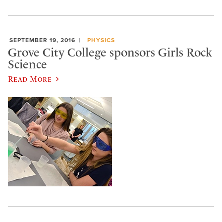
SEPTEMBER 19, 2016
PHYSICS
Grove City College sponsors Girls Rock
Science
Read More