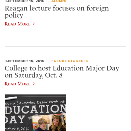
SEPTEMBER 15, 2016
ALUMNI
Reagan lecture focuses on foreign
policy
Read More
SEPTEMBER 15, 2016
FUTURE STUDENTS
College to host Education Major Day
on Saturday, Oct. 8
Read More