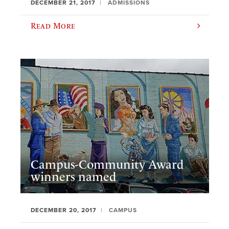
DECEMBER 21, 2017
ADMISSIONS
Read More
Campus-Community Award
winners named
DECEMBER 20, 2017
CAMPUS