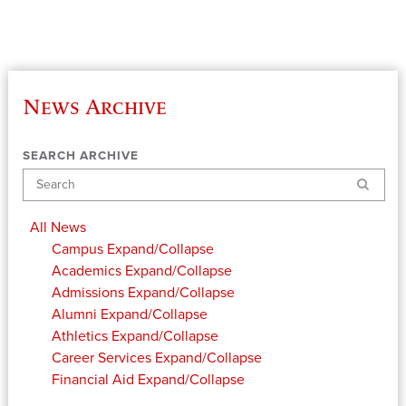
News Archive
SEARCH ARCHIVE
Search
All News
Campus
Expand/Collapse
Academics
Expand/Collapse
Admissions
Expand/Collapse
Alumni
Expand/Collapse
Athletics
Expand/Collapse
Career Services
Expand/Collapse
Financial Aid
Expand/Collapse