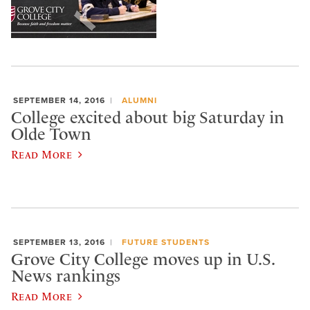
SEPTEMBER 14, 2016
ALUMNI
College excited about big Saturday in
Olde Town
Read More
SEPTEMBER 13, 2016
FUTURE STUDENTS
​Grove City College moves up in U.S.
News rankings
Read More