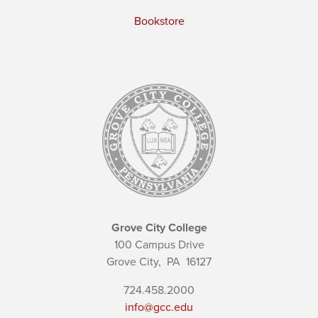
Bookstore
Grove City College
100 Campus Drive
Grove City,
PA
16127
724.458.2000
info@gcc.edu