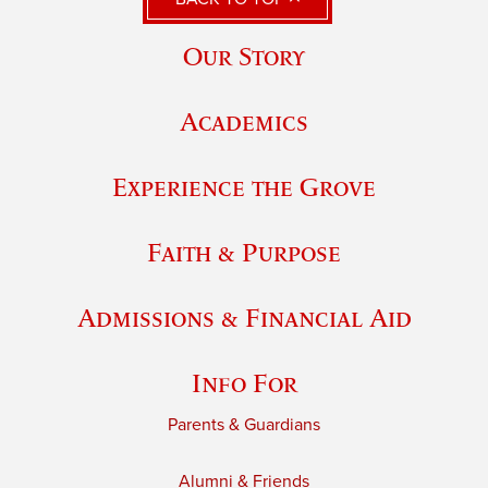
Our Story
Academics
Experience the Grove
Faith & Purpose
Admissions & Financial Aid
Info For
Parents & Guardians
Alumni & Friends