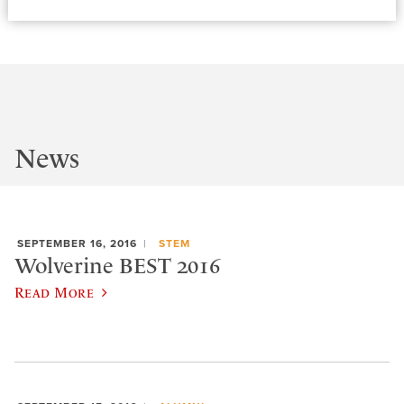
News
SEPTEMBER 16, 2016
STEM
Wolverine BEST 2016
Read More