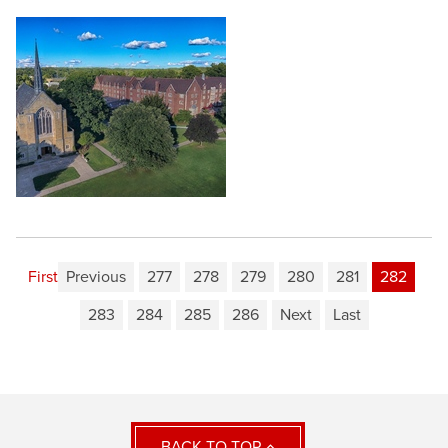
First
Previous
277
278
279
280
281
282
283
284
285
286
Next
Last
BACK TO TOP