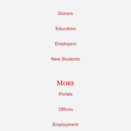
Donors
Educators
Employers
New Students
More
Portals
Offices
Employment