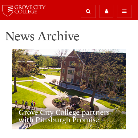
News Archive
Grove City College partners
with Pittsburgh Promise