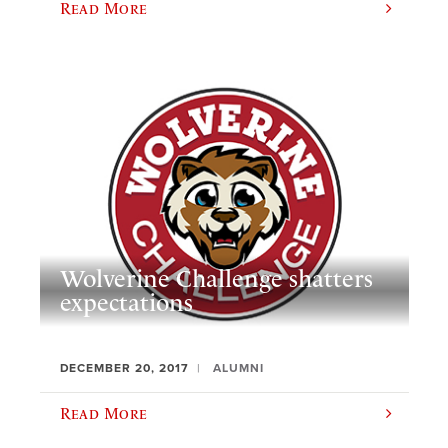
Read More
Wolverine Challenge shatters
expectations
DECEMBER 20, 2017
ALUMNI
Read More