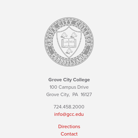
Grove City College
100 Campus Drive
Grove City,
PA
16127
724.458.2000
info@gcc.edu
Directions
Contact