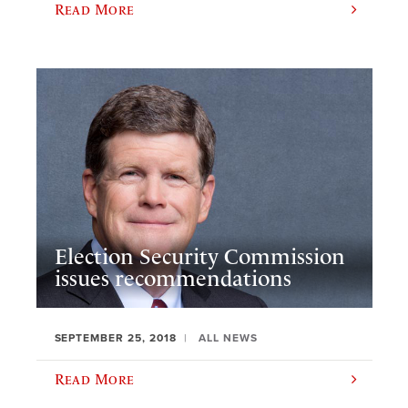
Read More
Election Security Commission
issues recommendations
SEPTEMBER 25, 2018
ALL NEWS
Read More