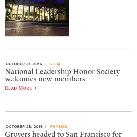
OCTOBER 31, 2016
STEM
National Leadership Honor Society
welcomes new members
Read More
OCTOBER 28, 2016
PHYSICS
Grovers headed to San Francisco for