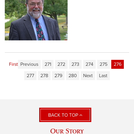
First
Previous
271
272
273
274
275
276
277
278
279
280
Next
Last
BACK TO TOP
Our Story