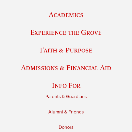
Academics
Experience the Grove
Faith & Purpose
Admissions & Financial Aid
Info For
Parents & Guardians
Alumni & Friends
Donors