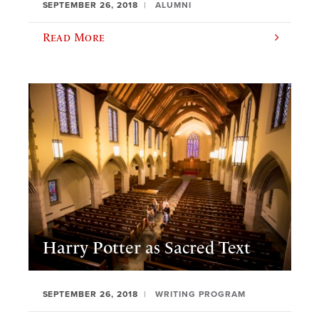
SEPTEMBER 26, 2018
ALUMNI
Read More
Harry Potter as Sacred Text
SEPTEMBER 26, 2018
WRITING PROGRAM