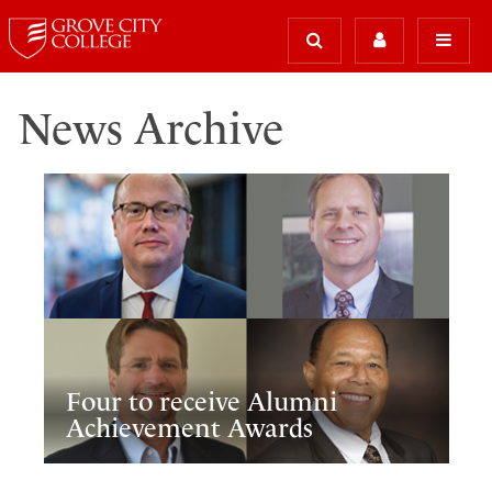
News Archive
Four to receive Alumni
Achievement Awards