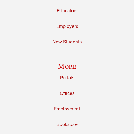
Educators
Employers
New Students
More
Portals
Offices
Employment
Bookstore