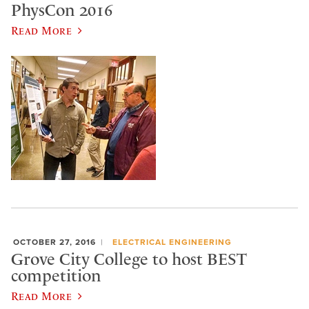
PhysCon 2016
Read More
OCTOBER 27, 2016
ELECTRICAL ENGINEERING
Grove City College to host BEST
competition
Read More