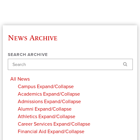
News Archive
SEARCH ARCHIVE
Search
All News
Campus
Expand/Collapse
Academics
Expand/Collapse
Admissions
Expand/Collapse
Alumni
Expand/Collapse
Athletics
Expand/Collapse
Career Services
Expand/Collapse
Financial Aid
Expand/Collapse