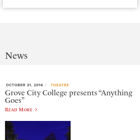
News
OCTOBER 31, 2016
THEATRE
Grove City College presents “Anything
Goes”
Read More