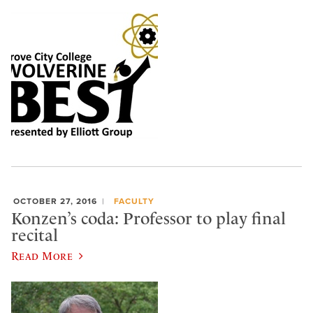
OCTOBER 27, 2016
FACULTY
Konzen’s coda: Professor to play final
recital
Read More