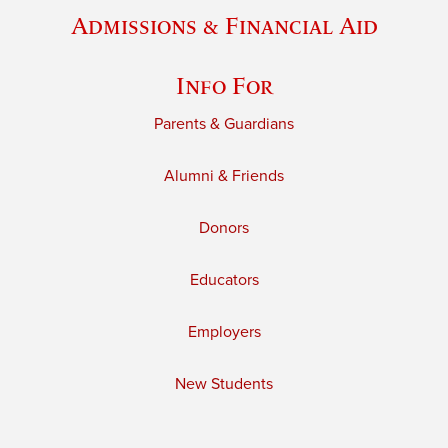
Admissions & Financial Aid
Info For
Parents & Guardians
Alumni & Friends
Donors
Educators
Employers
New Students