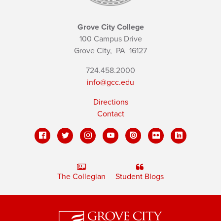
Grove City College
100 Campus Drive
Grove City,
PA
16127
724.458.2000
info@gcc.edu
Directions
Contact
The Collegian
Student Blogs