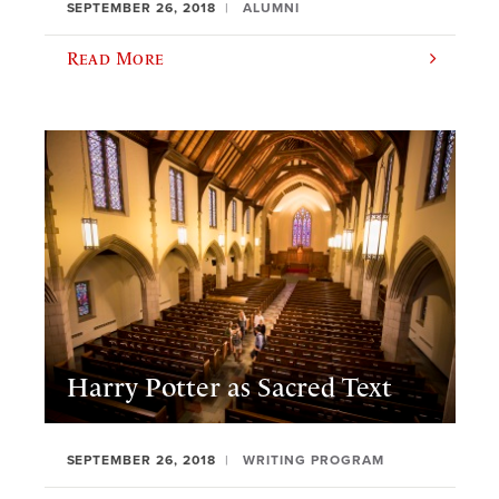
SEPTEMBER 26, 2018
ALUMNI
Read More
Harry Potter as Sacred Text
SEPTEMBER 26, 2018
WRITING PROGRAM