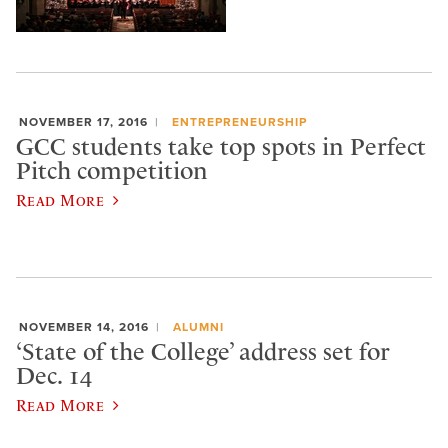
NOVEMBER 17, 2016
ENTREPRENEURSHIP
GCC students take top spots in Perfect
Pitch competition
Read More
NOVEMBER 14, 2016
ALUMNI
‘State of the College’ address set for
Dec. 14
Read More