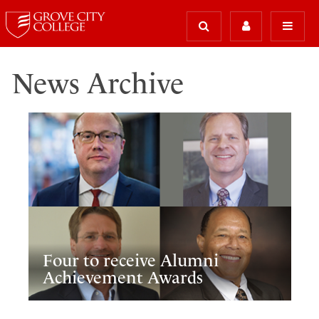
News Archive
Four to receive Alumni
Achievement Awards