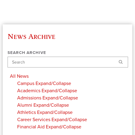
News Archive
SEARCH ARCHIVE
Search
All News
Campus
Expand/Collapse
Academics
Expand/Collapse
Admissions
Expand/Collapse
Alumni
Expand/Collapse
Athletics
Expand/Collapse
Career Services
Expand/Collapse
Financial Aid
Expand/Collapse