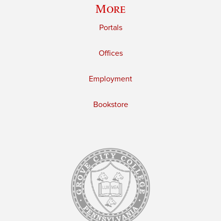
More
Portals
Offices
Employment
Bookstore