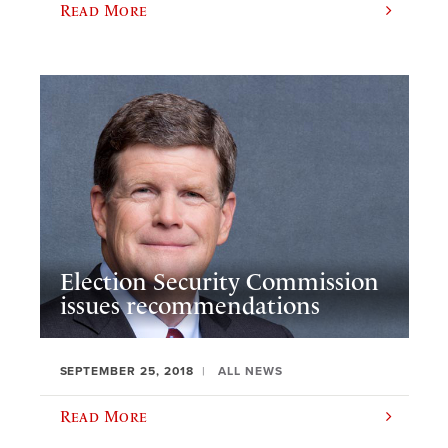
Read More
Election Security Commission
issues recommendations
SEPTEMBER 25, 2018
ALL NEWS
Read More