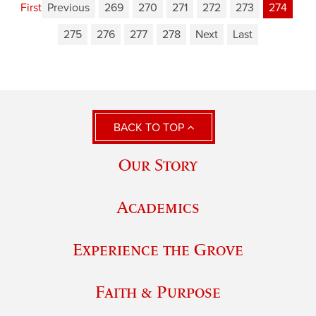
First
Previous
269
270
271
272
273
274
275
276
277
278
Next
Last
BACK TO TOP
Our Story
Academics
Experience the Grove
Faith & Purpose