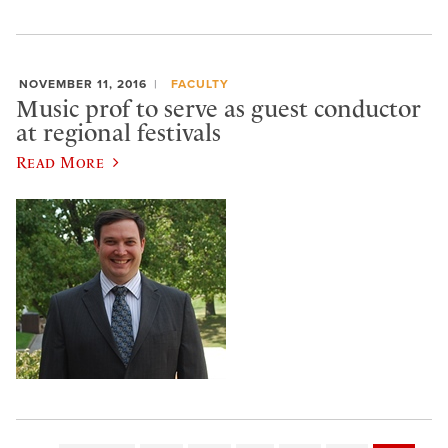
NOVEMBER 11, 2016
FACULTY
Music prof to serve as guest conductor
at regional festivals
Read More