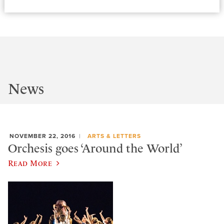
News
NOVEMBER 22, 2016
ARTS & LETTERS
Orchesis goes ‘Around the World’
Read More