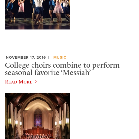
NOVEMBER 17, 2016
MUSIC
College choirs combine to perform
seasonal favorite ‘Messiah’
Read More