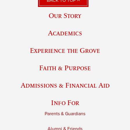
BACK TO TOP
Our Story
Academics
Experience the Grove
Faith & Purpose
Admissions & Financial Aid
Info For
Parents & Guardians
Alumni & Friends