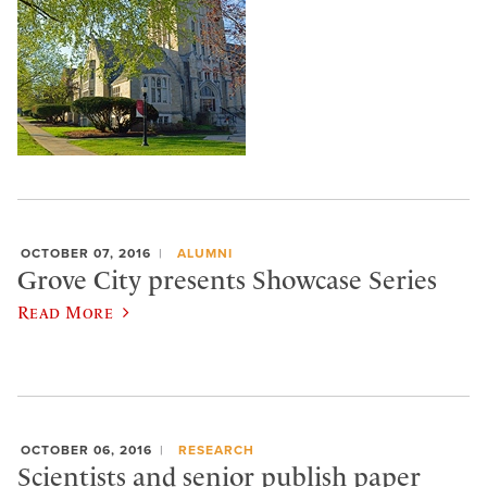
OCTOBER 07, 2016
ALUMNI
Grove City presents Showcase Series
Read More
OCTOBER 06, 2016
RESEARCH
Scientists and senior publish paper