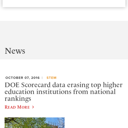
News
OCTOBER 07, 2016
STEM
DOE Scorecard data erasing top higher
education institutions from national
rankings
Read More