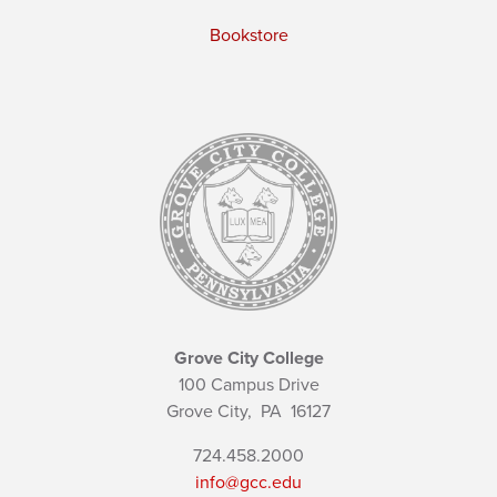
Bookstore
Grove City College
100 Campus Drive
Grove City,
PA
16127
724.458.2000
info@gcc.edu