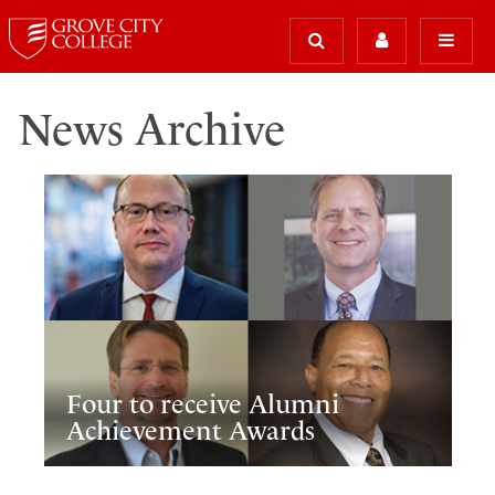
News Archive
Four to receive Alumni
Achievement Awards