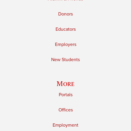
Donors
Educators
Employers
New Students
More
Portals
Offices
Employment