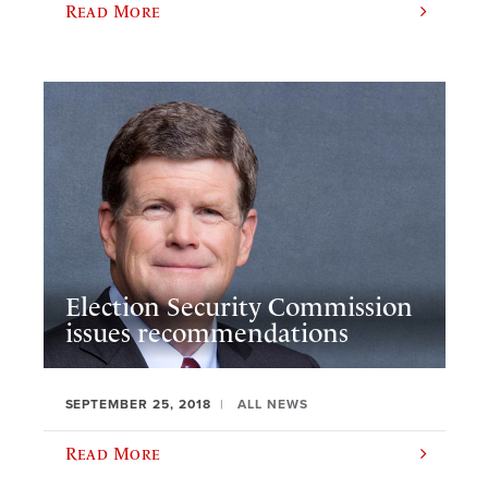
Read More
Election Security Commission
issues recommendations
SEPTEMBER 25, 2018
ALL NEWS
Read More