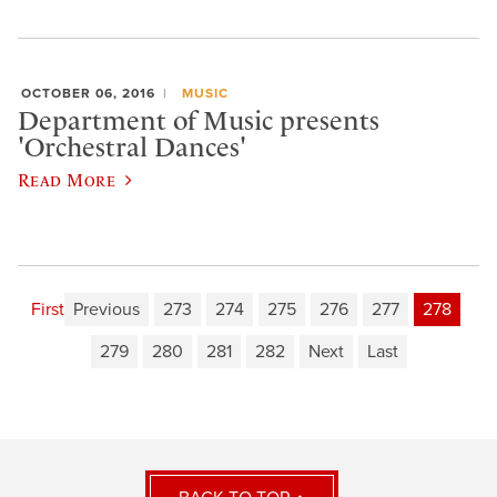
OCTOBER 06, 2016
MUSIC
Department of Music presents
'Orchestral Dances'
Read More
First
Previous
273
274
275
276
277
278
279
280
281
282
Next
Last