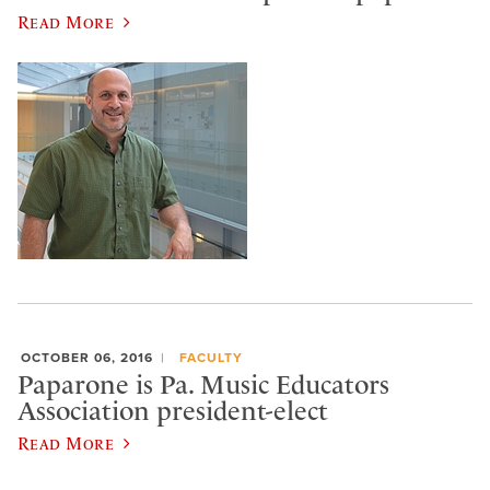
Read More
OCTOBER 06, 2016
FACULTY
Paparone is Pa. Music Educators
Association president-elect
Read More