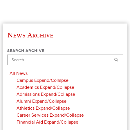
News Archive
SEARCH ARCHIVE
Search
All News
Campus
Expand/Collapse
Academics
Expand/Collapse
Admissions
Expand/Collapse
Alumni
Expand/Collapse
Athletics
Expand/Collapse
Career Services
Expand/Collapse
Financial Aid
Expand/Collapse