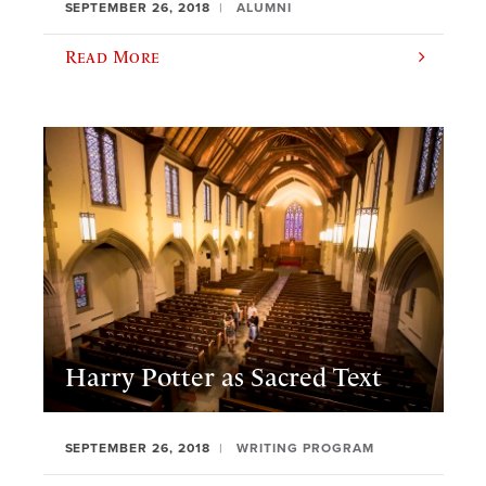
SEPTEMBER 26, 2018
ALUMNI
Read More
Harry Potter as Sacred Text
SEPTEMBER 26, 2018
WRITING PROGRAM