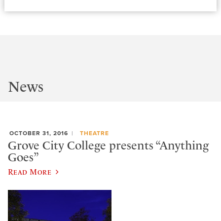
News
OCTOBER 31, 2016
THEATRE
Grove City College presents “Anything
Goes”
Read More