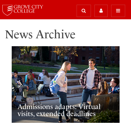
News Archive
Admissions adapts: Virtual
visits, extended deadlines