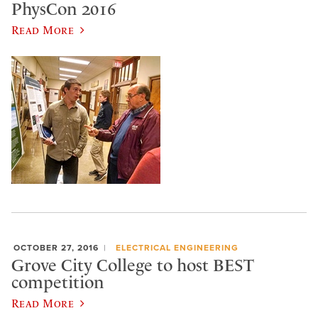
PhysCon 2016
Read More
OCTOBER 27, 2016
ELECTRICAL ENGINEERING
Grove City College to host BEST
competition
Read More