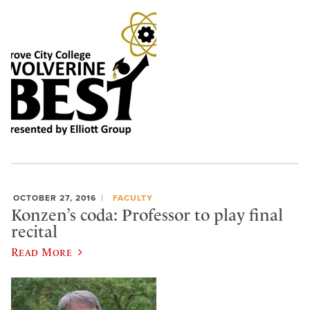
OCTOBER 27, 2016
FACULTY
Konzen’s coda: Professor to play final
recital
Read More