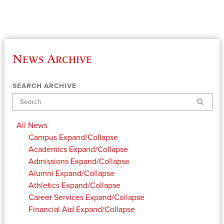
News Archive
SEARCH ARCHIVE
Search
All News
Campus
Expand/Collapse
Academics
Expand/Collapse
Admissions
Expand/Collapse
Alumni
Expand/Collapse
Athletics
Expand/Collapse
Career Services
Expand/Collapse
Financial Aid
Expand/Collapse