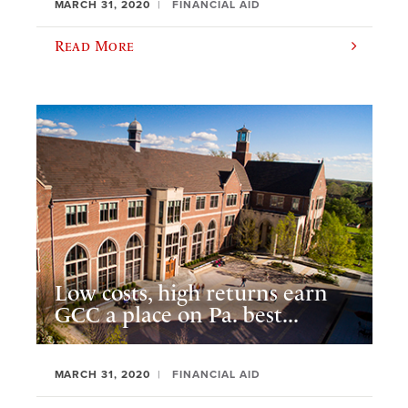
MARCH 31, 2020
FINANCIAL AID
Read More
Low costs, high returns earn
GCC a place on Pa. best...
MARCH 31, 2020
FINANCIAL AID