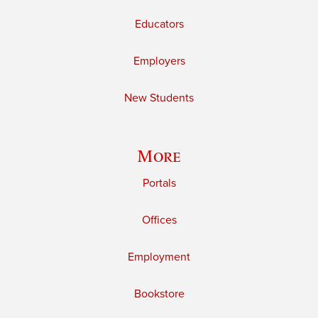
Educators
Employers
New Students
More
Portals
Offices
Employment
Bookstore