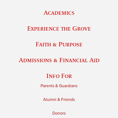
Academics
Experience the Grove
Faith & Purpose
Admissions & Financial Aid
Info For
Parents & Guardians
Alumni & Friends
Donors