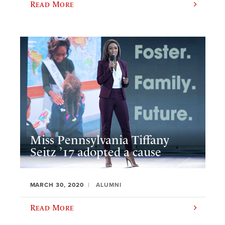
Read More
Miss Pennsylvania Tiffany
Seitz ’17 adopted a cause
MARCH 30, 2020
ALUMNI
Read More