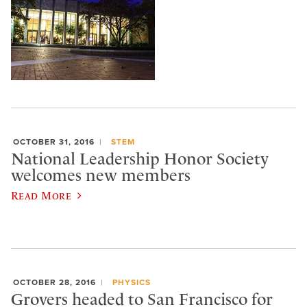
OCTOBER 31, 2016
STEM
National Leadership Honor Society
welcomes new members
Read More
OCTOBER 28, 2016
PHYSICS
Grovers headed to San Francisco for