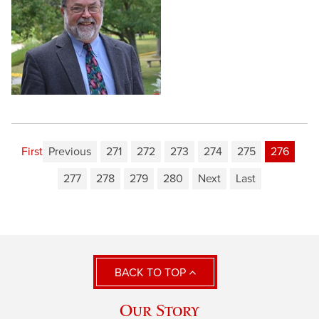
First
Previous
271
272
273
274
275
276
277
278
279
280
Next
Last
BACK TO TOP
Our Story