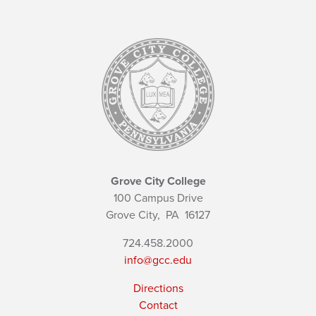
Grove City College
100 Campus Drive
Grove City,
PA
16127
724.458.2000
info@gcc.edu
Directions
Contact