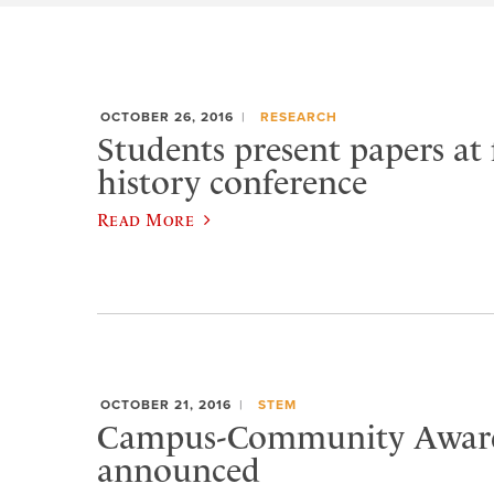
OCTOBER 26, 2016
RESEARCH
Students present papers at 
history conference
Read More
OCTOBER 21, 2016
STEM
Campus-Community Award
announced