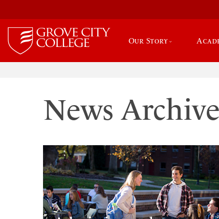
Our Story
Acad
News Archiv