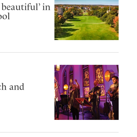
beautiful’ in
ool
ch and