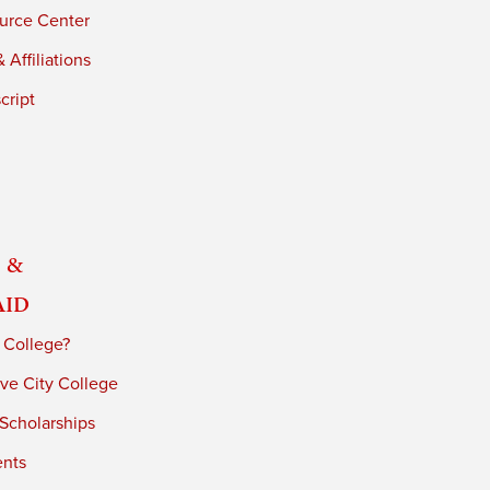
urce Center
 Affiliations
cript
 &
Aid
 College?
ve City College
 Scholarships
ents