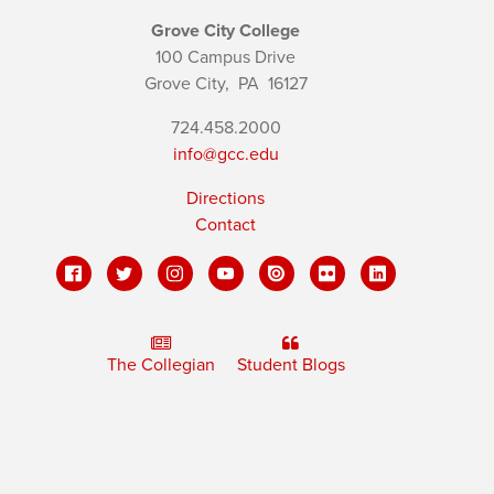
Grove City College
100 Campus Drive
Grove City,
PA
16127
724.458.2000
info@gcc.edu
Directions
Contact
The Collegian
Student Blogs