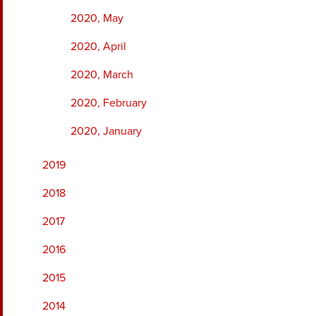
2020, May
2020, April
2020, March
2020, February
2020, January
2019
2018
2017
2016
2015
2014