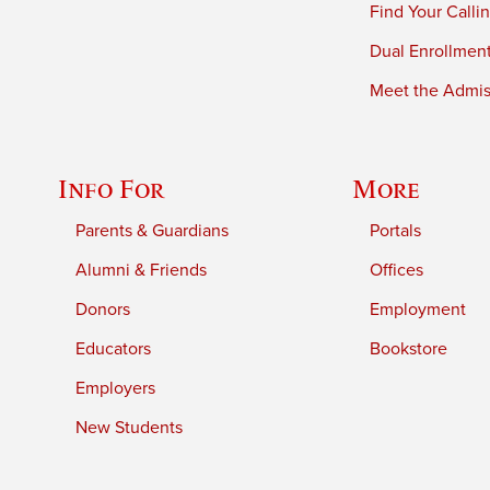
Find Your Calli
Dual Enrollmen
Meet the Admiss
Info For
More
Parents & Guardians
Portals
Alumni & Friends
Offices
Donors
Employment
Educators
Bookstore
Employers
New Students