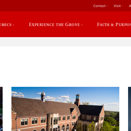
Contact
Visit
A
emics
Experience the Grove
Faith & Purpo
e