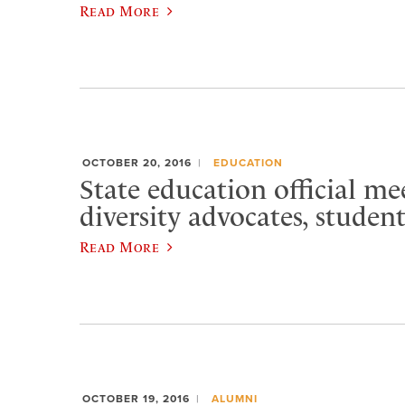
Read More
OCTOBER 20, 2016
EDUCATION
State education official me
diversity advocates, studen
Read More
OCTOBER 19, 2016
ALUMNI