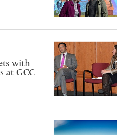
ets with
ts at GCC