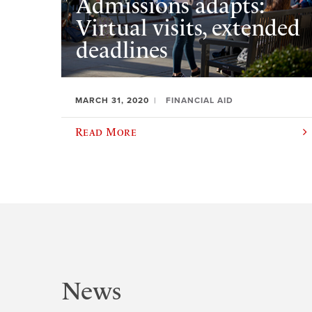
Admissions adapts:
Virtual visits, extended
deadlines
MARCH 31, 2020
FINANCIAL AID
Read More
News