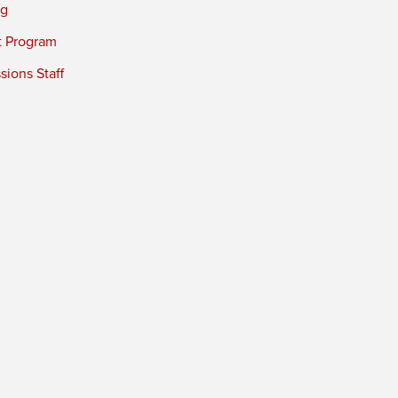
ng
t Program
ions Staff