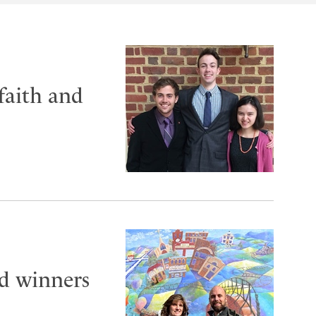
faith and
 winners