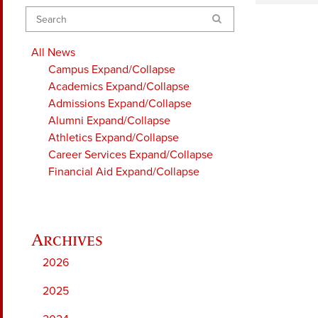
Search
All News
Campus
Expand/Collapse
Academics
Expand/Collapse
Admissions
Expand/Collapse
Alumni
Expand/Collapse
Athletics
Expand/Collapse
Career Services
Expand/Collapse
Financial Aid
Expand/Collapse
2026
2025