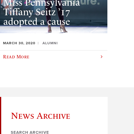
Miss Pennsylvania
Tiffany Seitz ’17
adopted a cause
MARCH 30, 2020
ALUMNI
Read More
News Archive
SEARCH ARCHIVE