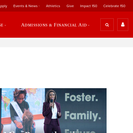
pply
Events & News
Athletics
Give
Impact 150
Celebrate 150
se
Admissions & Financial Aid