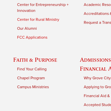
Center for Entrepreneurship +
Academic Reso
Innovation
Accreditations &
Center for Rural Ministry
Request a Trans
Our Alumni
FCC Applications
Faith & Purpose
Admissions
Financial 
Find Your Calling
Chapel Program
Why Grove City
Campus Ministries
Applying to Gro
Financial Aid &
Accepted Stud