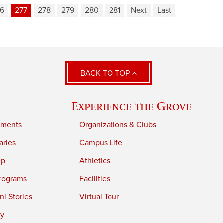
76
277
278
279
280
281
Next
Last
BACK TO TOP
Experience the Grove
tments
Organizations & Clubs
aries
Campus Life
ep
Athletics
rograms
Facilities
i Stories
Virtual Tour
ry