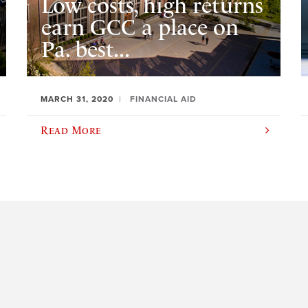
Low costs, high returns
earn GCC a place on
Pa. best...
MARCH 31, 2020
FINANCIAL AID
Read More