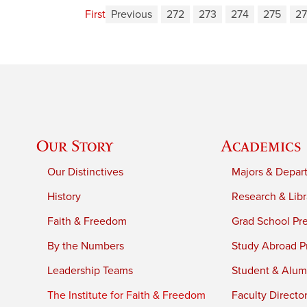
First
Previous
272
273
274
275
2
Our Story
Academics
Our Distinctives
Majors & Depar
History
Research & Libr
Faith & Freedom
Grad School Pr
By the Numbers
Study Abroad P
Leadership Teams
Student & Alumn
The Institute for Faith & Freedom
Faculty Directo