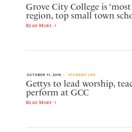
Grove City College is ‘most 
region, top small town sch
Read More
OCTOBER 11, 2016
STUDENT LIFE
Gettys to lead worship, tea
perform at GCC
Read More