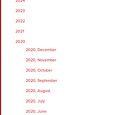
2024
2023
2022
2021
2020
2020, December
2020, November
2020, October
2020, September
2020, August
2020, July
2020, June