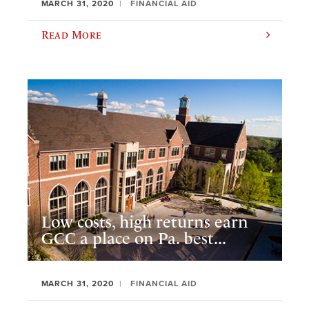
MARCH 31, 2020
FINANCIAL AID
Read More
Low costs, high returns earn
GCC a place on Pa. best...
MARCH 31, 2020
FINANCIAL AID