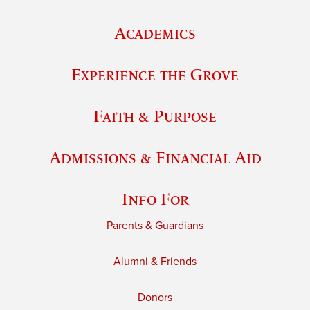
Academics
Experience the Grove
Faith & Purpose
Admissions & Financial Aid
Info For
Parents & Guardians
Alumni & Friends
Donors