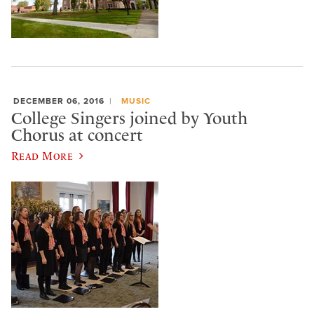
DECEMBER 06, 2016
MUSIC
College Singers joined by Youth
Chorus at concert
Read More