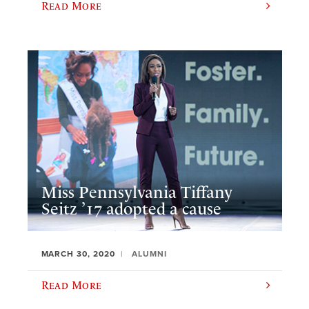
Read More
Miss Pennsylvania Tiffany
Seitz ’17 adopted a cause
MARCH 30, 2020
ALUMNI
Read More