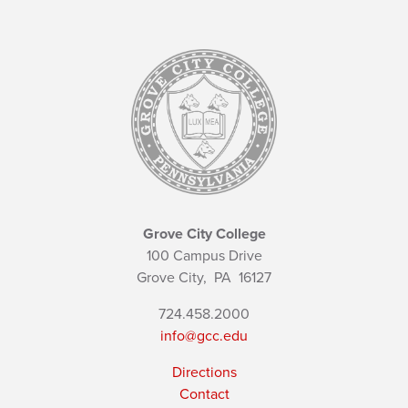
Grove City College
100 Campus Drive
Grove City,
PA
16127
724.458.2000
info@gcc.edu
Directions
Contact