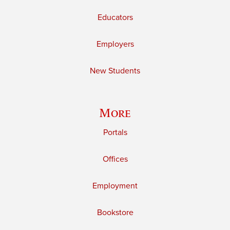
Educators
Employers
New Students
More
Portals
Offices
Employment
Bookstore