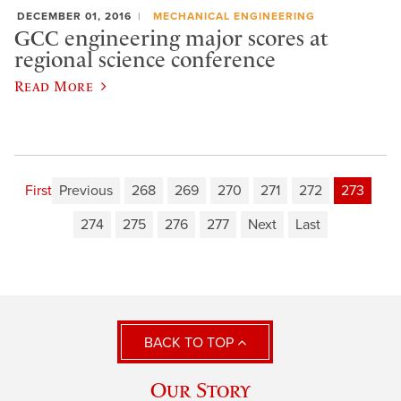
DECEMBER 01, 2016
MECHANICAL ENGINEERING
GCC engineering major scores at
regional science conference
Read More
First
Previous
268
269
270
271
272
273
274
275
276
277
Next
Last
BACK TO TOP
Our Story