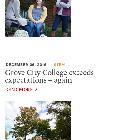
DECEMBER 06, 2016
STEM
Grove City College exceeds
expectations – again
Read More