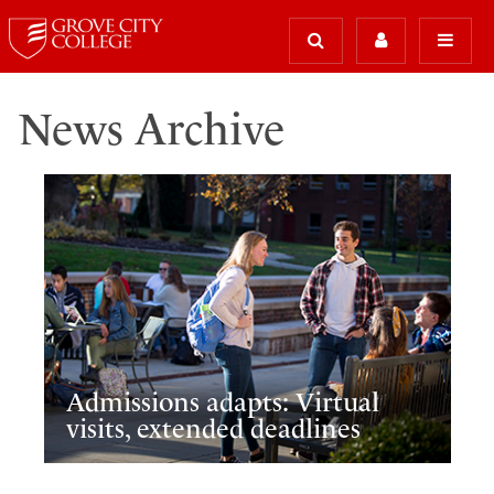
News Archive
Admissions adapts: Virtual
visits, extended deadlines