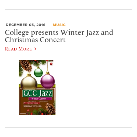
DECEMBER 05, 2016
MUSIC
College presents Winter Jazz and
Christmas Concert
Read More