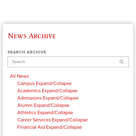
News Archive
SEARCH ARCHIVE
Search
All News
Campus
Expand/Collapse
Academics
Expand/Collapse
Admissions
Expand/Collapse
Alumni
Expand/Collapse
Athletics
Expand/Collapse
Career Services
Expand/Collapse
Financial Aid
Expand/Collapse