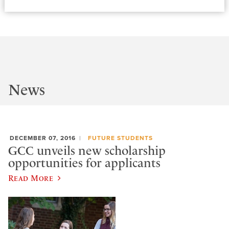
News
DECEMBER 07, 2016
FUTURE STUDENTS
GCC unveils new scholarship
opportunities for applicants
Read More