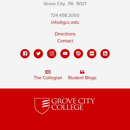
Grove City,
PA
16127
724.458.2000
info@gcc.edu
Directions
Contact
The Collegian
Student Blogs