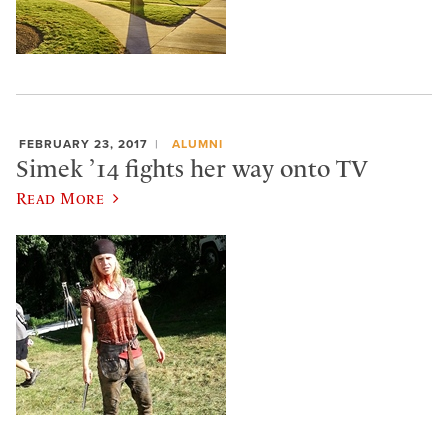
FEBRUARY 23, 2017
ALUMNI
Simek ’14 fights her way onto TV
Read More