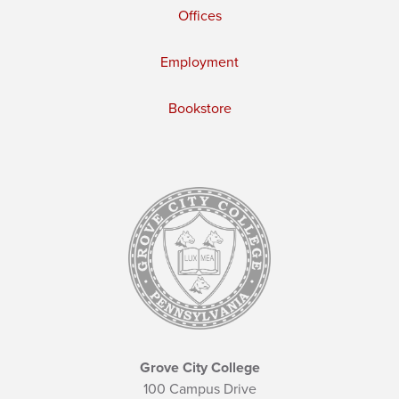
Offices
Employment
Bookstore
Grove City College
100 Campus Drive