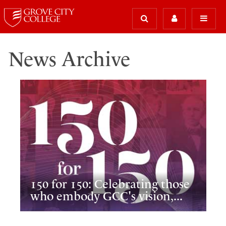
News Archive
150 for 150: Celebrating those
who embody GCC's vision,...