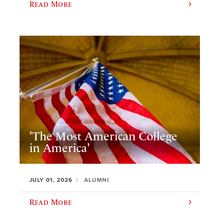
Read More
'The Most American College
in America'
JULY 01, 2026
ALUMNI
Read More