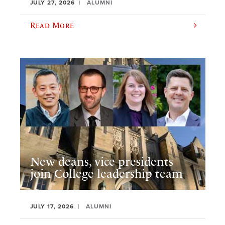
JULY 27, 2026
ALUMNI
Read More
New deans, vice presidents
join College leadership team
JULY 17, 2026
ALUMNI