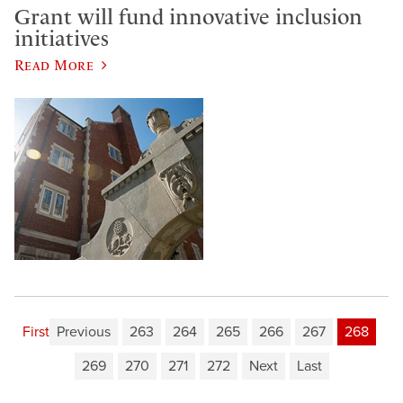
Grant will fund innovative inclusion
initiatives
Read More
First
Previous
263
264
265
266
267
268
269
270
271
272
Next
Last