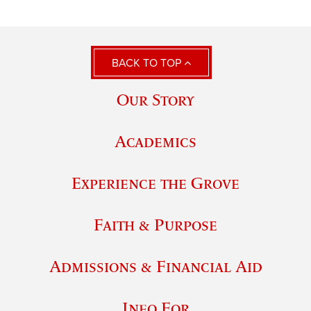
BACK TO TOP
Our Story
Academics
Experience the Grove
Faith & Purpose
Admissions & Financial Aid
Info For