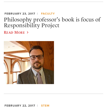
FEBRUARY 23, 2017
FACULTY
Philosophy professor's book is focus of
Responsibility Project
Read More
FEBRUARY 22, 2017
STEM