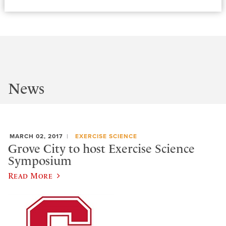
News
MARCH 02, 2017
EXERCISE SCIENCE
Grove City to host Exercise Science
Symposium
Read More