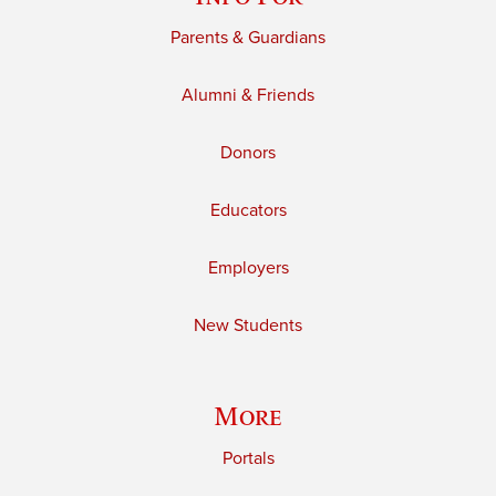
Parents & Guardians
Alumni & Friends
Donors
Educators
Employers
New Students
More
Portals