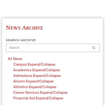
News Archive
SEARCH ARCHIVE
Search
All News
Campus
Expand/Collapse
Academics
Expand/Collapse
Admissions
Expand/Collapse
Alumni
Expand/Collapse
Athletics
Expand/Collapse
Career Services
Expand/Collapse
Financial Aid
Expand/Collapse