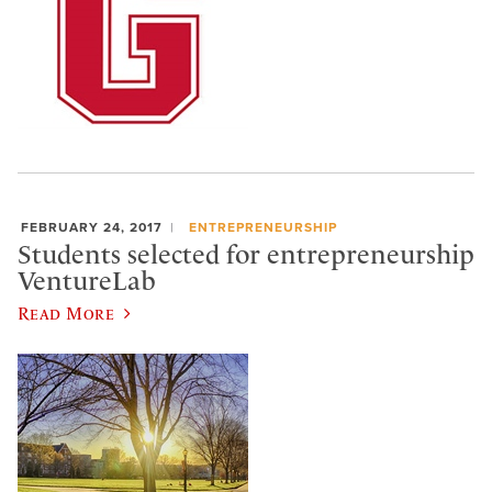
FEBRUARY 24, 2017
ENTREPRENEURSHIP
Students selected for entrepreneurship
VentureLab
Read More