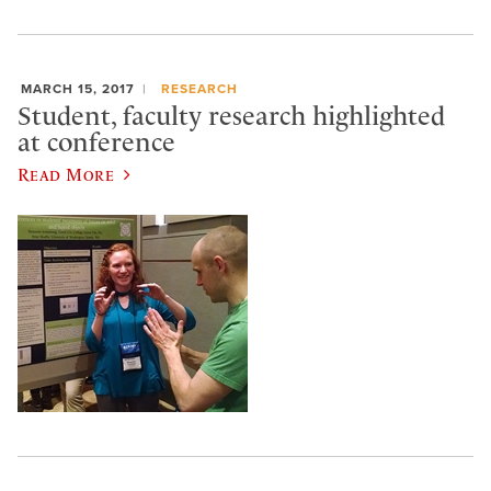
MARCH 15, 2017
RESEARCH
Student, faculty research highlighted
at conference
Read More