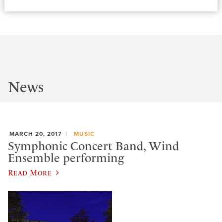
News
MARCH 20, 2017
MUSIC
Symphonic Concert Band, Wind
Ensemble performing
Read More