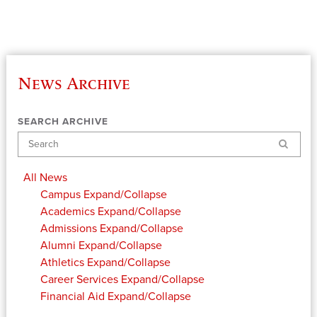
News Archive
SEARCH ARCHIVE
Search
All News
Campus
Expand/Collapse
Academics
Expand/Collapse
Admissions
Expand/Collapse
Alumni
Expand/Collapse
Athletics
Expand/Collapse
Career Services
Expand/Collapse
Financial Aid
Expand/Collapse