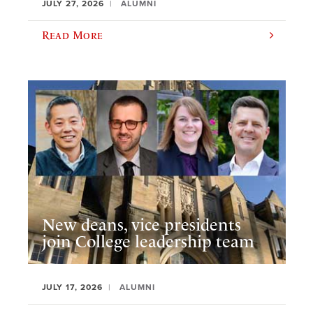
JULY 27, 2026
ALUMNI
Read More
New deans, vice presidents
join College leadership team
JULY 17, 2026
ALUMNI