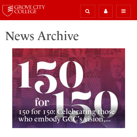
News Archive
150 for 150: Celebrating those
who embody GCC's vision,...