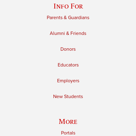
Info For
Parents & Guardians
Alumni & Friends
Donors
Educators
Employers
New Students
More
Portals