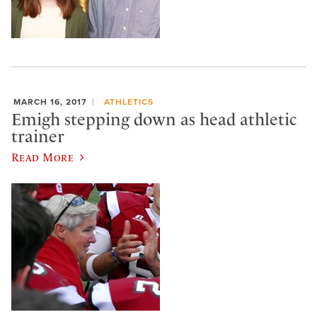
MARCH 16, 2017
ATHLETICS
Emigh stepping down as head athletic
trainer
Read More