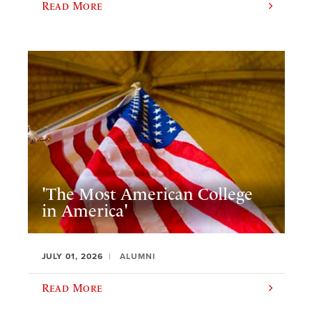
Read More
'The Most American College
in America'
JULY 01, 2026
ALUMNI
Read More