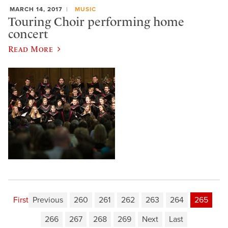
MARCH 14, 2017
MUSIC
Touring Choir performing home
concert
Read More
First
Previous
260
261
262
263
264
265
266
267
268
269
Next
Last