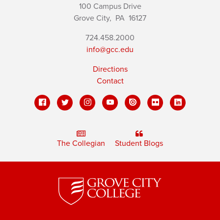
100 Campus Drive
Grove City,
PA
16127
724.458.2000
info@gcc.edu
Directions
Contact
The Collegian
Student Blogs