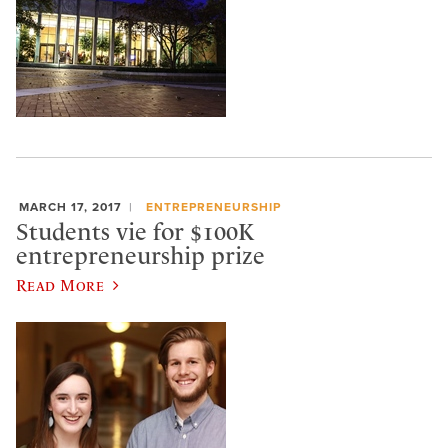
MARCH 17, 2017
ENTREPRENEURSHIP
Students vie for $100K
entrepreneurship prize
Read More