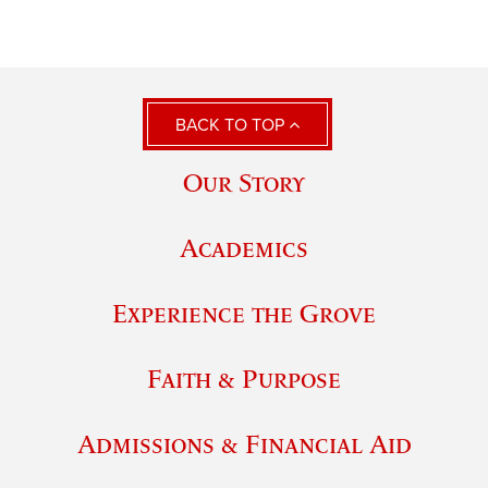
BACK TO TOP
Our Story
Academics
Experience the Grove
Faith & Purpose
Admissions & Financial Aid