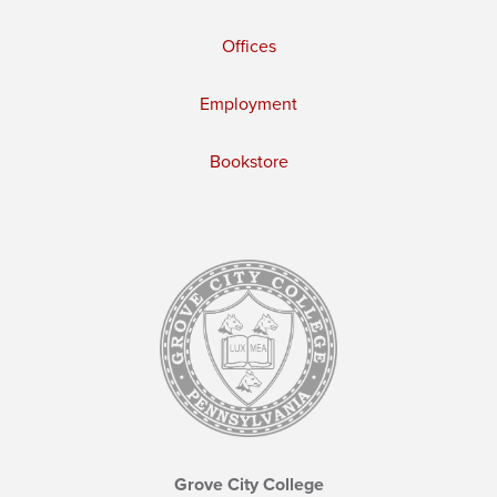
Offices
Employment
Bookstore
Grove City College