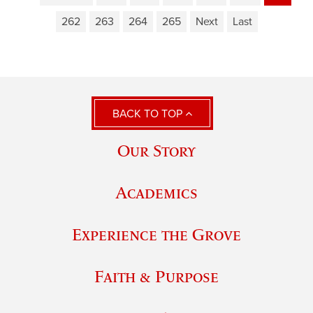
262
263
264
265
Next
Last
BACK TO TOP
Our Story
Academics
Experience the Grove
Faith & Purpose