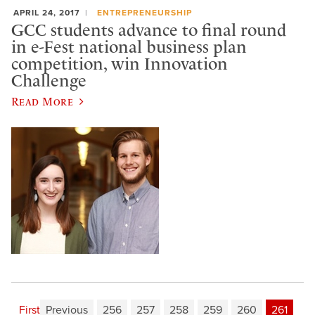
APRIL 24, 2017
ENTREPRENEURSHIP
GCC students advance to final round
in e-Fest national business plan
competition, win Innovation
Challenge
Read More
First
Previous
256
257
258
259
260
261