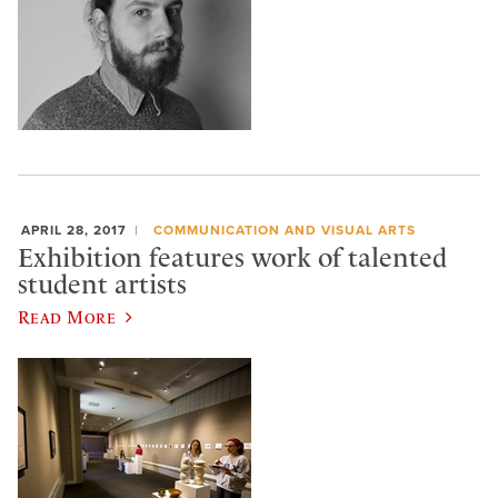
APRIL 28, 2017
COMMUNICATION AND VISUAL ARTS
Exhibition features work of talented
student artists
Read More