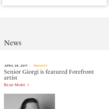
News
APRIL 28, 2017
FACULTY
Senior Giorgi is featured Forefront
artist
Read More