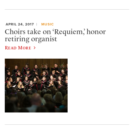
APRIL 24, 2017
MUSIC
Choirs take on ‘Requiem,’ honor
retiring organist
Read More