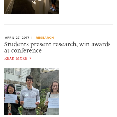
APRIL 27, 2017
RESEARCH
Students present research, win awards
at conference
Read More