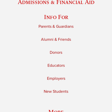
Admissions & Financial Aid
Info For
Parents & Guardians
Alumni & Friends
Donors
Educators
Employers
New Students
More