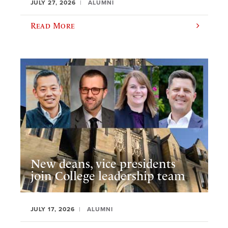
JULY 27, 2026
ALUMNI
Read More
New deans, vice presidents
join College leadership team
JULY 17, 2026
ALUMNI