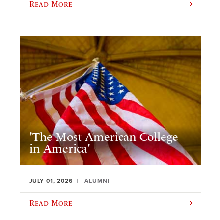
Read More
'The Most American College
in America'
JULY 01, 2026
ALUMNI
Read More