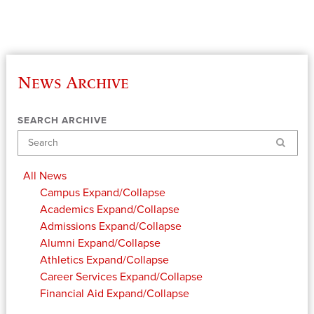
News Archive
SEARCH ARCHIVE
Search
All News
Campus
Expand/Collapse
Academics
Expand/Collapse
Admissions
Expand/Collapse
Alumni
Expand/Collapse
Athletics
Expand/Collapse
Career Services
Expand/Collapse
Financial Aid
Expand/Collapse