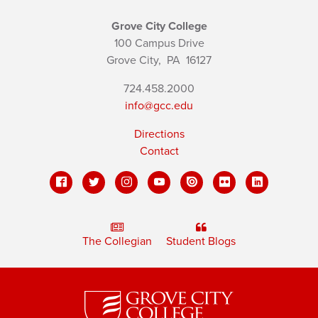
Grove City College
100 Campus Drive
Grove City,
PA
16127
724.458.2000
info@gcc.edu
Directions
Contact
The Collegian
Student Blogs