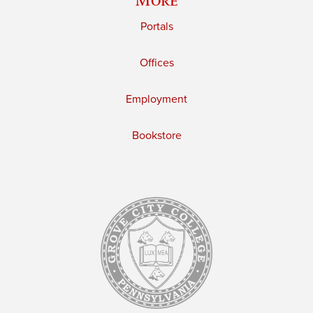
Portals
Offices
Employment
Bookstore