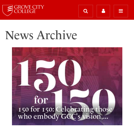
News Archive
150 for 150: Celebrating those
who embody GCC's vision,...