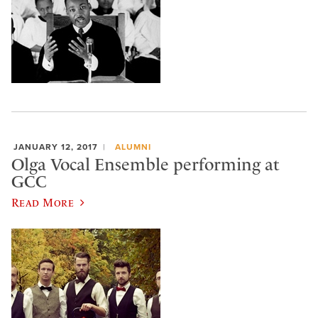
JANUARY 12, 2017
ALUMNI
Olga Vocal Ensemble performing at
GCC
Read More