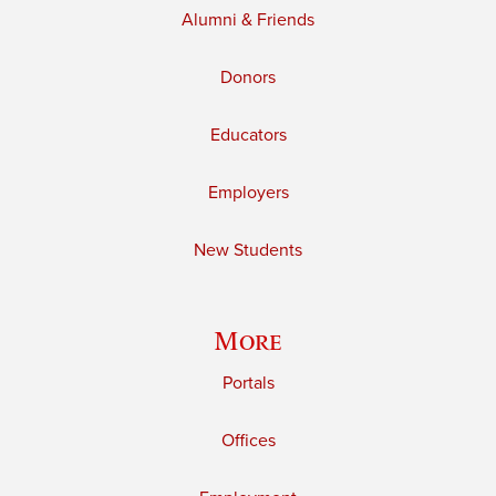
Alumni & Friends
Donors
Educators
Employers
New Students
More
Portals
Offices