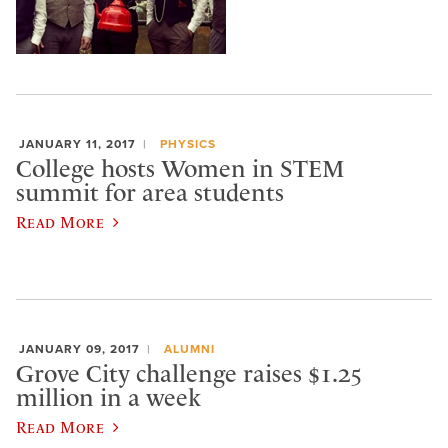
JANUARY 11, 2017
PHYSICS
College hosts Women in STEM
summit for area students
Read More
JANUARY 09, 2017
ALUMNI
Grove City challenge raises $1.25
million in a week
Read More