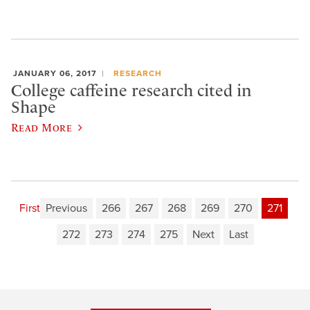
JANUARY 06, 2017
RESEARCH
College caffeine research cited in
Shape
Read More
First
Previous
266
267
268
269
270
271
272
273
274
275
Next
Last