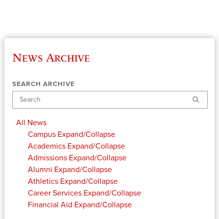
News Archive
SEARCH ARCHIVE
Search
All News
Campus
Expand/Collapse
Academics
Expand/Collapse
Admissions
Expand/Collapse
Alumni
Expand/Collapse
Athletics
Expand/Collapse
Career Services
Expand/Collapse
Financial Aid
Expand/Collapse