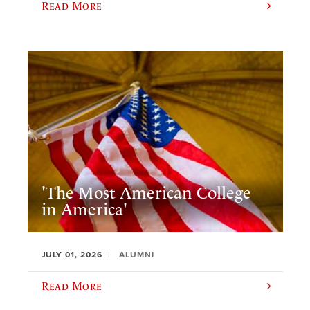
Read More
'The Most American College
in America'
JULY 01, 2026
ALUMNI
Read More