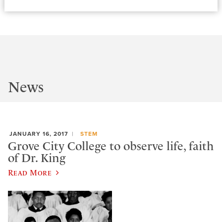
News
JANUARY 16, 2017
STEM
Grove City College to observe life, faith
of Dr. King
Read More