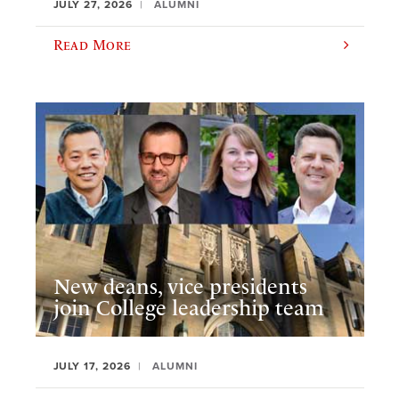
JULY 27, 2026
ALUMNI
Read More
New deans, vice presidents
join College leadership team
JULY 17, 2026
ALUMNI