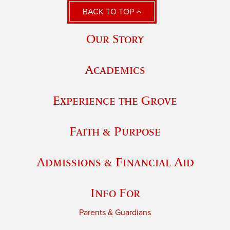
BACK TO TOP
Our Story
Academics
Experience the Grove
Faith & Purpose
Admissions & Financial Aid
Info For
Parents & Guardians