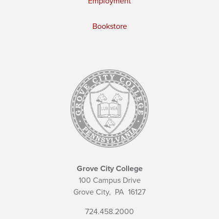
Employment
Bookstore
Grove City College
100 Campus Drive
Grove City,
PA
16127
724.458.2000