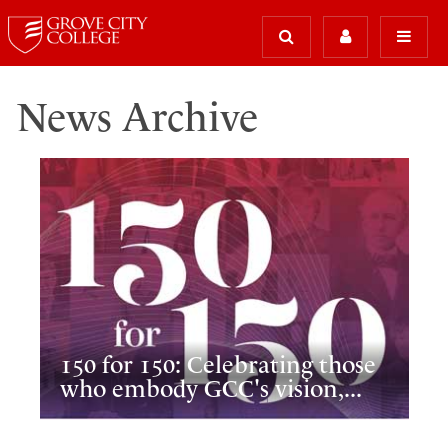
News Archive
150 for 150: Celebrating those
who embody GCC's vision,...