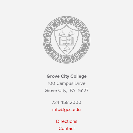
Grove City College
100 Campus Drive
Grove City,
PA
16127
724.458.2000
info@gcc.edu
Directions
Contact