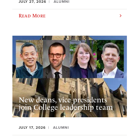
JULY 27, 2026
ALUMNI
Read More
New deans, vice presidents
join College leadership team
JULY 17, 2026
ALUMNI