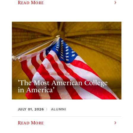
Read More
'The Most American College
in America'
JULY 01, 2026
ALUMNI
Read More