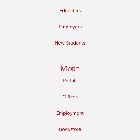
Educators
Employers
New Students
More
Portals
Offices
Employment
Bookstore