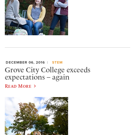
DECEMBER 06, 2016
STEM
Grove City College exceeds
expectations – again
Read More