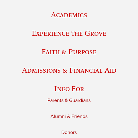
Academics
Experience the Grove
Faith & Purpose
Admissions & Financial Aid
Info For
Parents & Guardians
Alumni & Friends
Donors