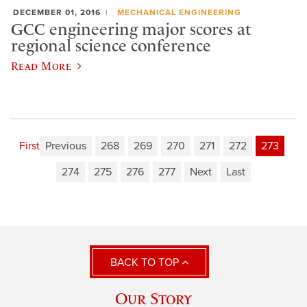
DECEMBER 01, 2016
MECHANICAL ENGINEERING
GCC engineering major scores at
regional science conference
Read More
First
Previous
268
269
270
271
272
273
274
275
276
277
Next
Last
BACK TO TOP
Our Story