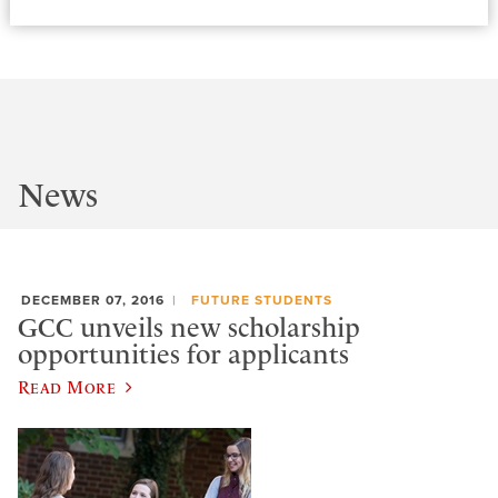
News
DECEMBER 07, 2016
FUTURE STUDENTS
GCC unveils new scholarship
opportunities for applicants
Read More