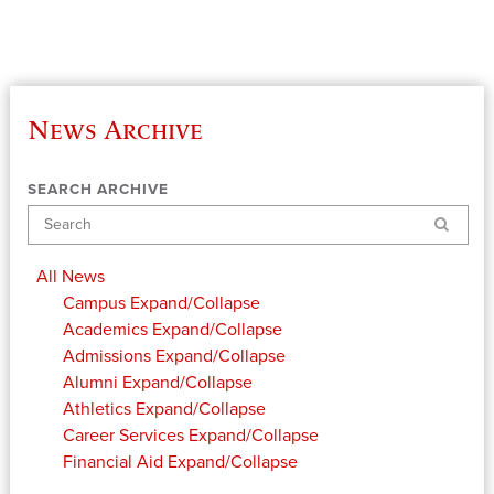
News Archive
SEARCH ARCHIVE
Search
All News
Campus
Expand/Collapse
Academics
Expand/Collapse
Admissions
Expand/Collapse
Alumni
Expand/Collapse
Athletics
Expand/Collapse
Career Services
Expand/Collapse
Financial Aid
Expand/Collapse