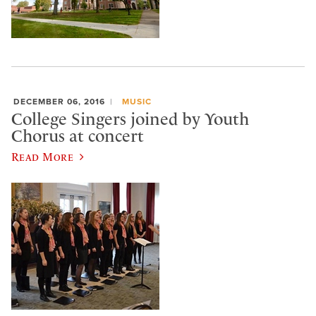
DECEMBER 06, 2016
MUSIC
College Singers joined by Youth
Chorus at concert
Read More