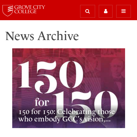
News Archive
150 for 150: Celebrating those
who embody GCC's vision,...