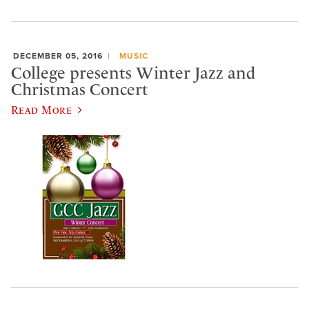
DECEMBER 05, 2016
MUSIC
College presents Winter Jazz and
Christmas Concert
Read More