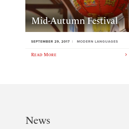
Mid-Autumn Festival
SEPTEMBER 29, 2017
MODERN LANGUAGES
Read More
News