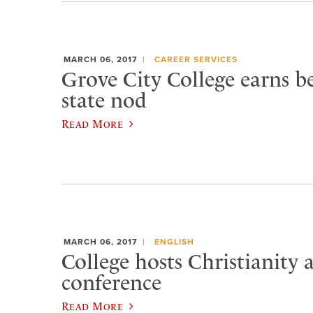
MARCH 06, 2017
CAREER SERVICES
Grove City College earns be
state nod
Read More
MARCH 06, 2017
ENGLISH
College hosts Christianity 
conference
Read More