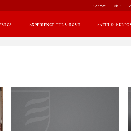
Contact
Visit
A
emics
Experience the Grove
Faith & Purpo
e