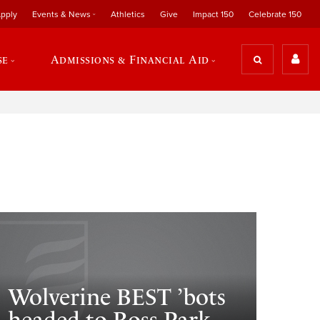
pply
Events & News
Athletics
Give
Impact 150
Celebrate 150
se
Admissions & Financial Aid
Wolverine BEST ’bots