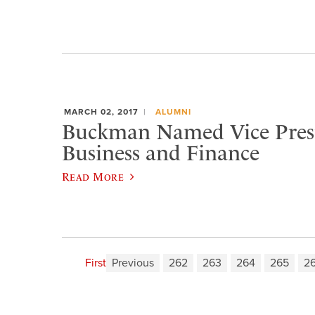
MARCH 02, 2017
ALUMNI
Buckman Named Vice Presi
Business and Finance
Read More
First
Previous
262
263
264
265
2