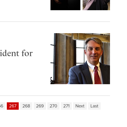
dent for
66
267
268
269
270
271
Next
Last