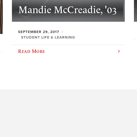
Mandie McCreadie, '03
SEPTEMBER 29, 2017
STUDENT LIFE & LEARNING
Read More