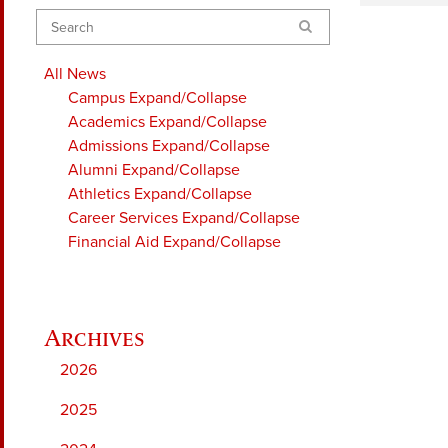
Search
All News
Campus
Expand/Collapse
Academics
Expand/Collapse
Admissions
Expand/Collapse
Alumni
Expand/Collapse
Athletics
Expand/Collapse
Career Services
Expand/Collapse
Financial Aid
Expand/Collapse
2026
2025