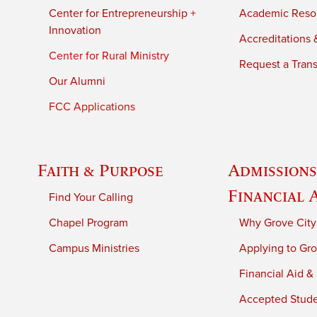
Center for Entrepreneurship +
Academic Reso
Innovation
Accreditations &
Center for Rural Ministry
Request a Trans
Our Alumni
FCC Applications
Faith & Purpose
Admissions
Financial 
Find Your Calling
Chapel Program
Why Grove City
Campus Ministries
Applying to Gro
Financial Aid &
Accepted Stud