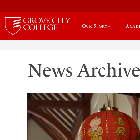
Our Story
Acad
News Archiv