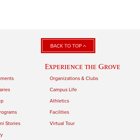
BACK TO TOP
Experience the Grove
tments
Organizations & Clubs
aries
Campus Life
ep
Athletics
rograms
Facilities
i Stories
Virtual Tour
ry