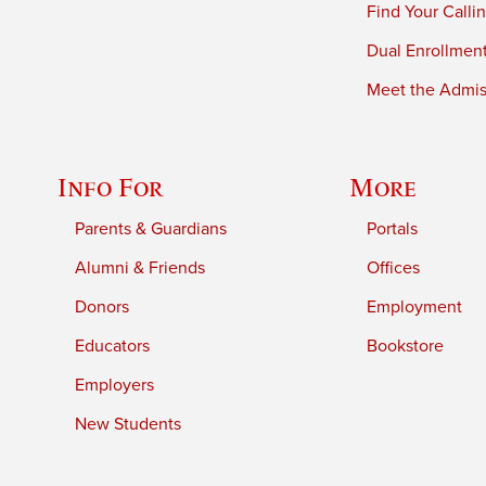
Find Your Calli
Dual Enrollmen
Meet the Admiss
Info For
More
Parents & Guardians
Portals
Alumni & Friends
Offices
Donors
Employment
Educators
Bookstore
Employers
New Students