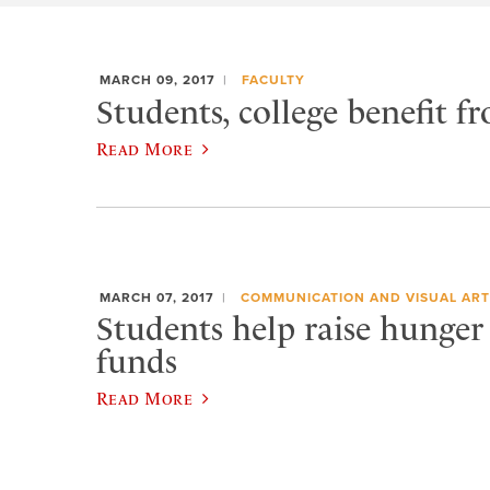
MARCH 09, 2017
FACULTY
Students, college benefit
Read More
MARCH 07, 2017
COMMUNICATION AND VISUAL ART
Students help raise hunger
funds
Read More