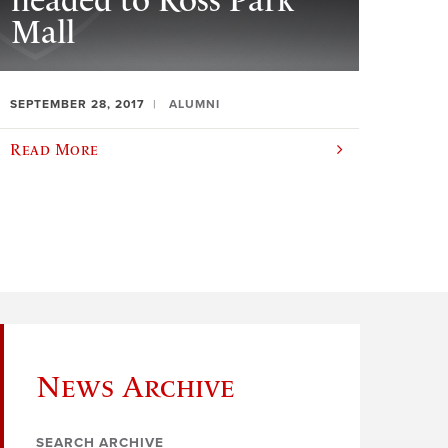
headed to Ross Park
Mall
SEPTEMBER 28, 2017
ALUMNI
Read More
News Archive
SEARCH ARCHIVE