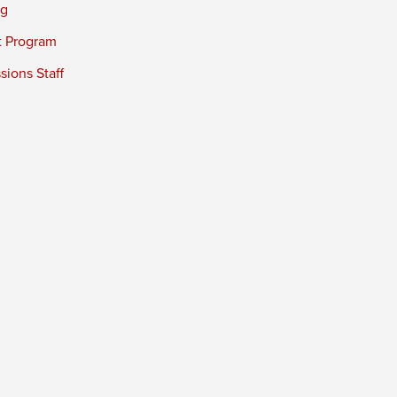
ng
t Program
ions Staff