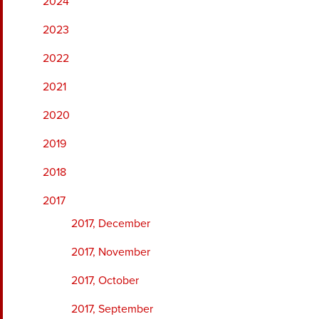
2024
2023
2022
2021
2020
2019
2018
2017
2017, December
2017, November
2017, October
2017, September