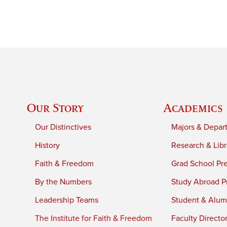
Our Story
Academics
Our Distinctives
Majors & Depar
History
Research & Libr
Faith & Freedom
Grad School Pr
By the Numbers
Study Abroad P
Leadership Teams
Student & Alumn
The Institute for Faith & Freedom
Faculty Directo