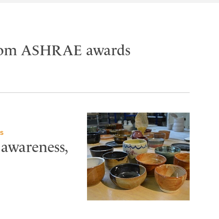
 from ASHRAE awards
S
 awareness,