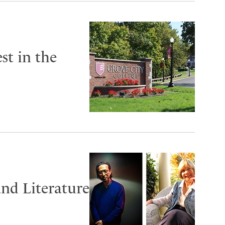
st in the
and Literature