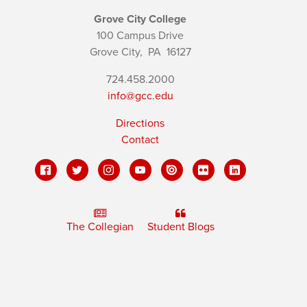
Grove City College
100 Campus Drive
Grove City,
PA
16127
724.458.2000
info@gcc.edu
Directions
Contact
The Collegian
Student Blogs