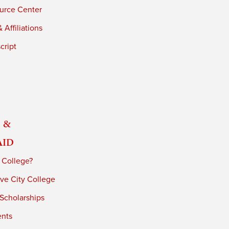
urce Center
 Affiliations
cript
 &
Aid
 College?
ve City College
 Scholarships
ents