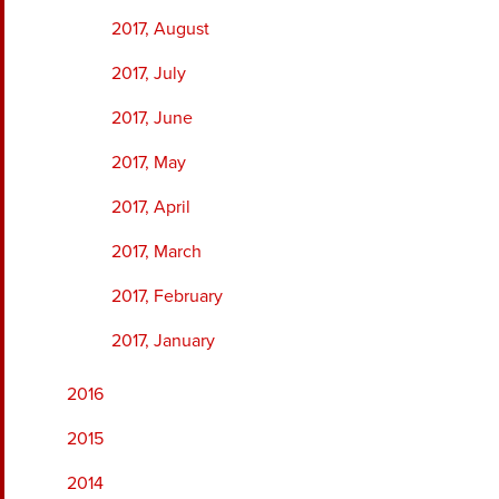
2017, August
2017, July
2017, June
2017, May
2017, April
2017, March
2017, February
2017, January
2016
2015
2014