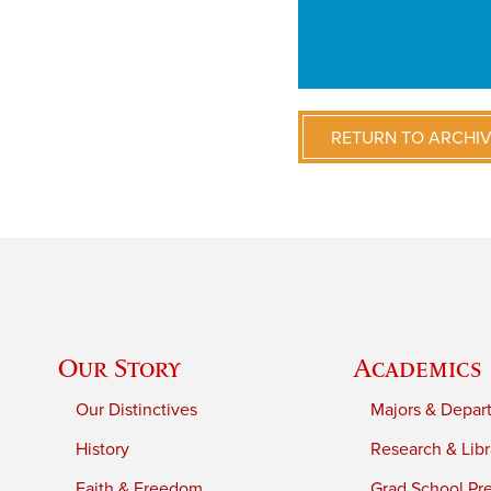
RETURN TO ARCHI
Our Story
Academics
Our Distinctives
Majors & Depar
History
Research & Libr
Faith & Freedom
Grad School Pr