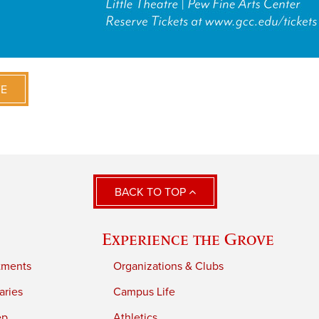
VE
BACK TO TOP
Experience the Grove
tments
Organizations & Clubs
aries
Campus Life
ep
Athletics