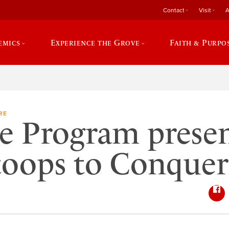
Contact
Visit
A
emics
Experience the Grove
Faith & Purpo
RE
e Program prese
toops to Conquer