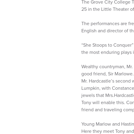
The Grove City College T
25 in the Little Theater 
The performances are free
English and director of t
“She Stoops to Conquer” 
the most enduring plays i
Wealthy countryman, Mr. 
good friend, Sir Marlowe. 
Mr. Hardcastle’s second w
Lumpkin, with Constance 
jewels that Mrs.Hardcast
Tony will enable this. Co
friend and traveling com
Young Marlow and Hastings
Here they meet Tony and h