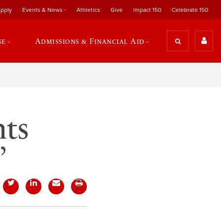
pply
Events & News
Athletics
Give
Impact 150
Celebrate 150
se
Admissions & Financial Aid
nts
’