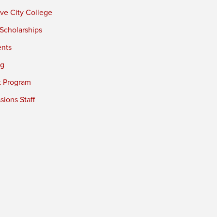
ve City College
 Scholarships
ents
ng
t Program
ions Staff