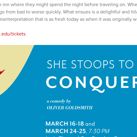
an inn where they might spend the night before traveling on. Whe
o from bad to worse quickly. What ensues is a delightful and hil
isinterpretation that is as fresh today as when it was originally wr
edu/tickets
.