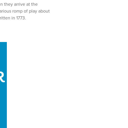
n they arrive at the
arious romp of play about
itten in 1773.