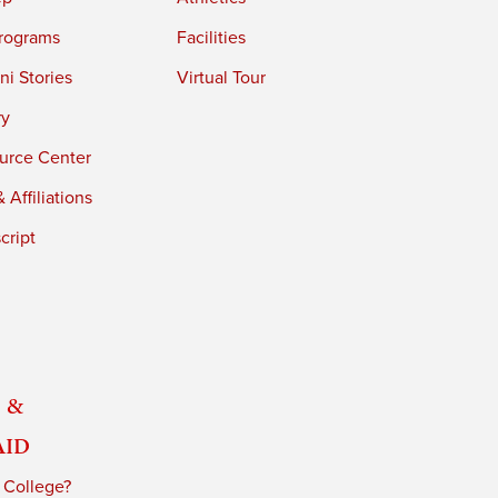
rograms
Facilities
i Stories
Virtual Tour
ry
urce Center
 Affiliations
cript
 &
Aid
 College?