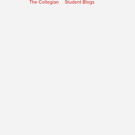
The Collegian
Student Blogs