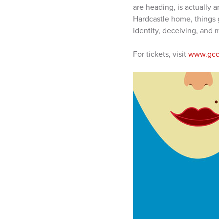
are heading, is actually 
Hardcastle home, things g
identity, deceiving, and m
For tickets, visit
www.gcc.