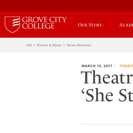
Our Story
Acad
Info
Events & News
News Releases
MARCH 13, 2017
THEAT
Theatr
‘She S