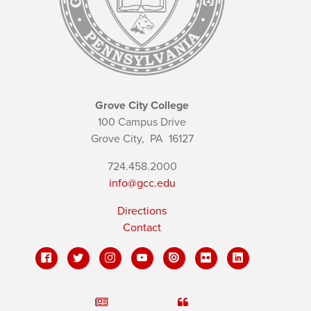
Grove City College
100 Campus Drive
Grove City,
PA
16127
724.458.2000
info@gcc.edu
Directions
Contact