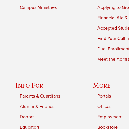
Campus Ministries
Applying to Gro
Financial Aid &
Accepted Stud
Find Your Calli
Dual Enrollmen
Meet the Admiss
Info For
More
Parents & Guardians
Portals
Alumni & Friends
Offices
Donors
Employment
Educators
Bookstore