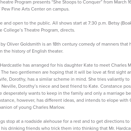
heatre Program presents “She Stoops to Conquer” from March 16
of Pew Fine Arts Center on campus.
 and open to the public. All shows start at 7:30 p.m. Betsy (Boak 
he College’s Theatre Program, directs.
by Oliver Goldsmith is an 18th century comedy of manners that 
n the history of English theater.
Hardcastle has arranged for his daughter Kate to meet Charles Ma
The two gentlemen are hoping that it will be love at first sight a
ife, Dorothy, has a similar scheme in mind. She tries valiantly to
Neville, Dorothy’s niece and best friend to Kate. Constance pos
le desperately wants to keep in the family and only a marriage
nstance, however, has different ideas, and intends to elope with
panion of young Charles Marlow.
 stop at a roadside alehouse for a rest and to get directions t
is drinking friends who trick them into thinking that Mr. Hardca