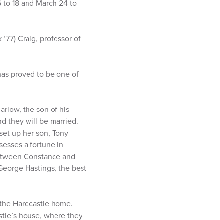
 to 18 and March 24 to
’77) Craig, professor of
has proved to be one of
rlow, the son of his
nd they will be married.
 set up her son, Tony
sesses a fortune in
 between Constance and
 George Hastings, the best
o the Hardcastle home.
stle’s house, where they