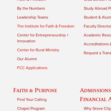
By the Numbers
Study Abroad P
Leadership Teams
Student & Alumn
The Institute for Faith & Freedom
Faculty Directo
Center for Entrepreneurship +
Academic Reso
Innovation
Accreditations &
Center for Rural Ministry
Request a Trans
Our Alumni
FCC Applications
Faith & Purpose
Admissions
Financial 
Find Your Calling
Chapel Program
Why Grove City