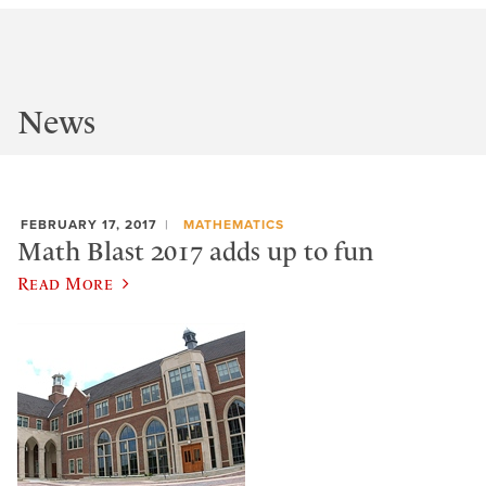
News
FEBRUARY 17, 2017
MATHEMATICS
Math Blast 2017 adds up to fun
Read More