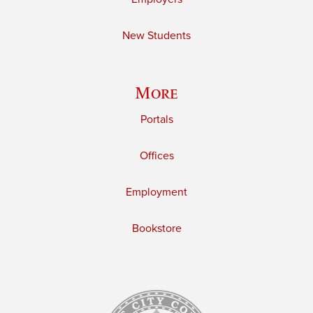
New Students
More
Portals
Offices
Employment
Bookstore