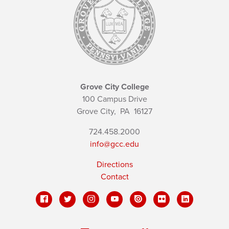
Grove City College
100 Campus Drive
Grove City,
PA
16127
724.458.2000
info@gcc.edu
Directions
Contact