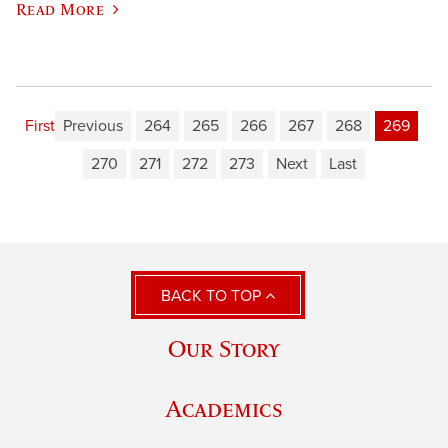
Read More
First
Previous
264
265
266
267
268
269
270
271
272
273
Next
Last
BACK TO TOP
Our Story
Academics