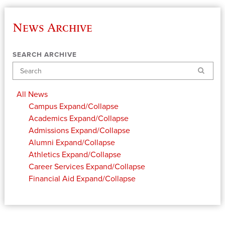
News Archive
SEARCH ARCHIVE
Search
All News
Campus
Expand/Collapse
Academics
Expand/Collapse
Admissions
Expand/Collapse
Alumni
Expand/Collapse
Athletics
Expand/Collapse
Career Services
Expand/Collapse
Financial Aid
Expand/Collapse