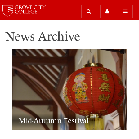
News Archive
Mid-Autumn Festival