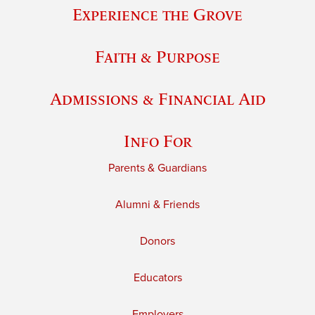
Experience the Grove
Faith & Purpose
Admissions & Financial Aid
Info For
Parents & Guardians
Alumni & Friends
Donors
Educators
Employers