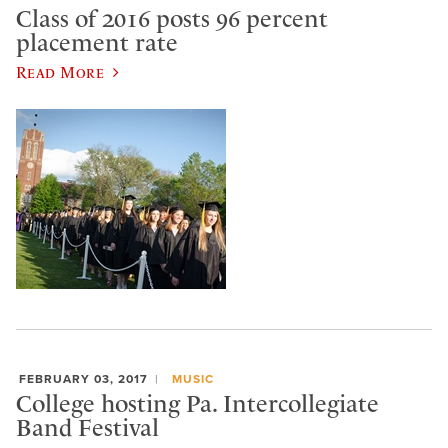
Class of 2016 posts 96 percent
placement rate
Read More
FEBRUARY 03, 2017
MUSIC
College hosting Pa. Intercollegiate
Band Festival