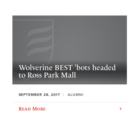
Wolverine BEST ’bots headed
to Ross Park Mall
SEPTEMBER 28, 2017
ALUMNI
Read More