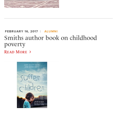
FEBRUARY 16, 2017
ALUMNI
Smiths author book on childhood
poverty
Read More