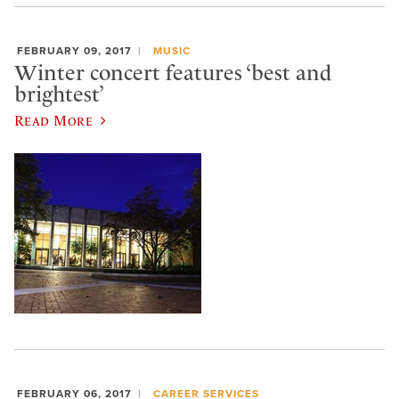
FEBRUARY 09, 2017
MUSIC
Winter concert features ‘best and
brightest’
Read More
FEBRUARY 06, 2017
CAREER SERVICES