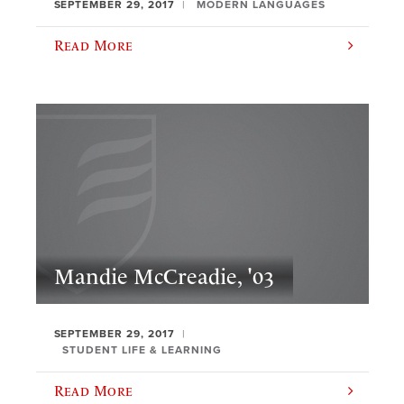
SEPTEMBER 29, 2017
MODERN LANGUAGES
Read More
Mandie McCreadie, '03
SEPTEMBER 29, 2017
STUDENT LIFE & LEARNING
Read More